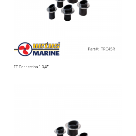
TE Connection 1 3/4″