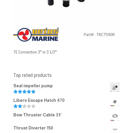
TE Connection 3″ or 3 1/2″
Top rated products
Seal impeller pump
Rated
5.00
Libero Escape Hatch 470
out of 5
Rate
Bow Thruster Cable 33'
d
2.00
out
Thrust Diverter 150
of 5