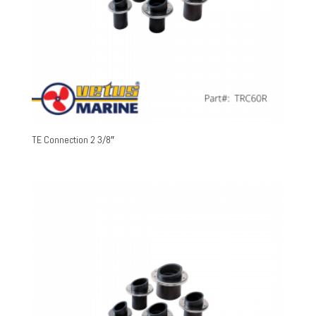
TE Connection 2 3/8″