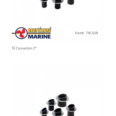
TE Connection 2″