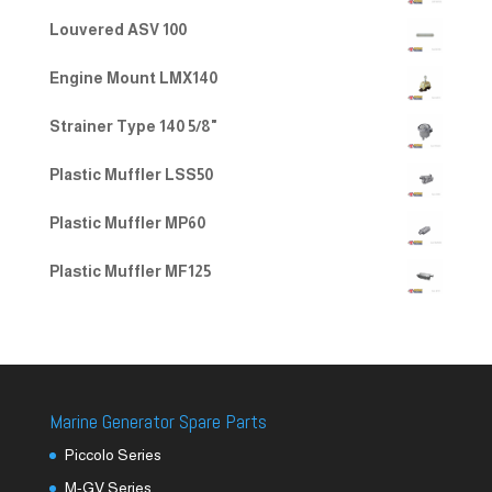
Louvered ASV 100
Engine Mount LMX140
Strainer Type 140 5/8"
Plastic Muffler LSS50
Plastic Muffler MP60
Plastic Muffler MF125
Marine Generator Spare Parts
Piccolo Series
M-GV Series