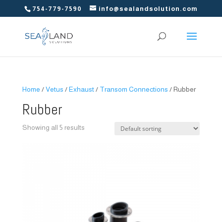
754-779-7590
info@sealandsolution.com
Home
/
Vetus
/
Exhaust
/
Transom Connections
/ Rubber
Rubber
Showing all 5 results