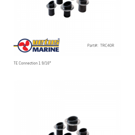
TE Connection 1 9/16″