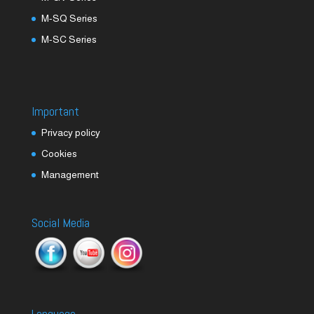
M-SQ Series
M-SC Series
Important
Privacy policy
Cookies
Management
Social Media
Language