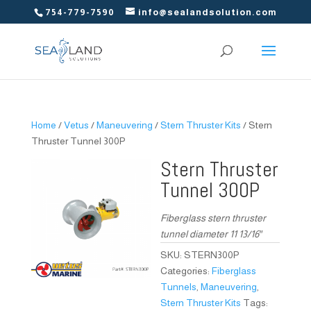
754-779-7590
info@sealandsolution.com
Home
/
Vetus
/
Maneuvering
/
Stern Thruster Kits
/ Stern
Thruster Tunnel 300P
Stern Thruster
Tunnel 300P
Fiberglass stern thruster
tunnel diameter 11 13/16″
SKU:
STERN300P
Categories:
Fiberglass
Tunnels
,
Maneuvering
,
Stern Thruster Kits
Tags: