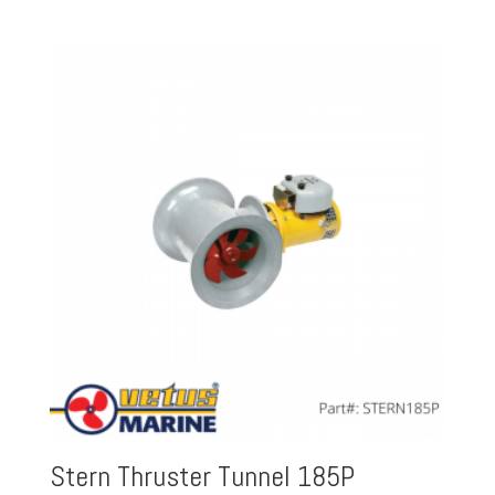
Stern Thruster Tunnel 185P