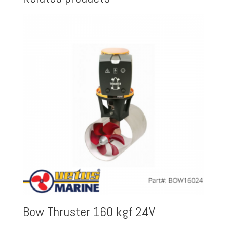
Bow Thruster 160 kgf 24V