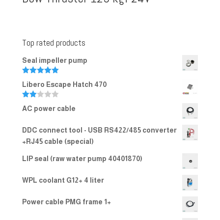
Top rated products
Seal impeller pump
Rated
5.00
Libero Escape Hatch 470
out of 5
Rate
AC power cable
d
2.00
out
DDC connect tool - USB RS422/485 converter
of 5
+RJ45 cable (special)
LIP seal (raw water pump 40401870)
WPL coolant G12+ 4 liter
Power cable PMG frame 1+