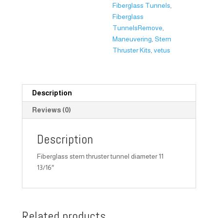
Fiberglass Tunnels
,
Fiberglass
TunnelsRemove
,
Maneuvering
,
Stern
Thruster Kits
,
vetus
Description
Reviews (0)
Description
Fiberglass stern thruster tunnel diameter 11
13/16″
Related products