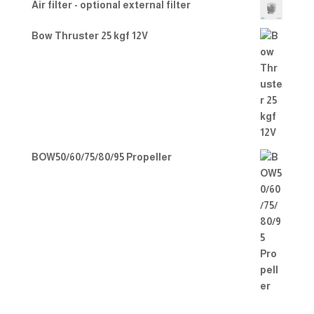
Air filter - optional external filter
Bow Thruster 25 kgf 12V
BOW50/60/75/80/95 Propeller