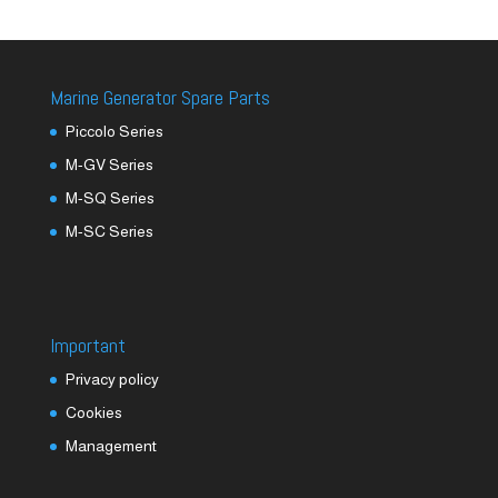
Marine Generator Spare Parts
Piccolo Series
M-GV Series
M-SQ Series
M-SC Series
Important
Privacy policy
Cookies
Management