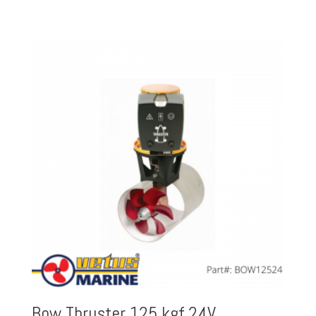
Bow Thruster 125 kgf 24V