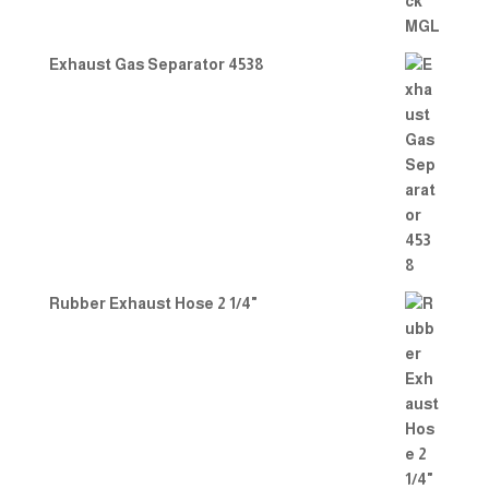
Exhaust Gas Separator 4538
Rubber Exhaust Hose 2 1/4"