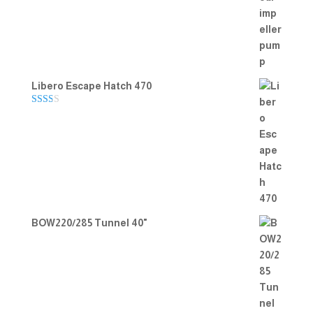
Rated
5.00
out of 5
Libero Escape Hatch 470
Rate
d
2.00
out
of 5
BOW220/285 Tunnel 40"