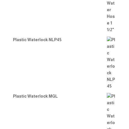
Plastic Waterlock NLP45
Plastic Waterlock MGL