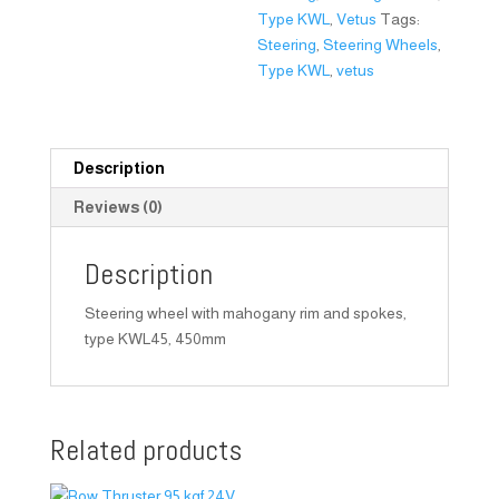
Type KWL
,
Vetus
Tags:
Steering
,
Steering Wheels
,
Type KWL
,
vetus
Description
Reviews (0)
Description
Steering wheel with mahogany rim and spokes,
type KWL45, 450mm
Related products