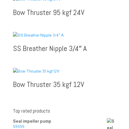
Bow Thruster 95 kgf 24V
SS Breather Nipple 3/4″ A
Bow Thruster 35 kgf 12V
Top rated products
Seal impeller pump