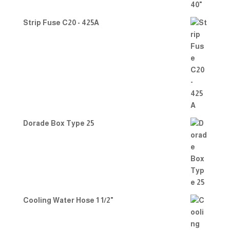
Strip Fuse C20 - 425A
Dorade Box Type 25
Cooling Water Hose 1 1/2"