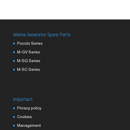
Marine Generator Spare Parts
Piccolo Series
M-GV Series
M-SQ Series
M-SC Series
Important
Privacy policy
Cookies
Management