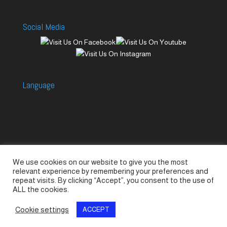
Social Media
Language
We use cookies on our website to give you the most
Accessories
Piccolo Generators
relevant experience by remembering your preferences and
Piccolo Spare Parts
Piccolo GV1
M-GV2
repeat visits. By clicking “Accept”, you consent to the use of
ALL the cookies.
M-GV3
M-GV4 / 7i
M-GV15
M-GV12
Cookie settings
ACCEPT
© SeaLand Solutions 2021. All Rights Reserved