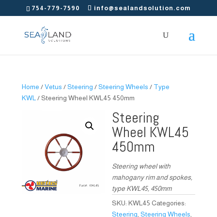
754-779-7590
info@sealandsolution.com
Home
/
Vetus
/
Steering
/
Steering Wheels
/
Type
KWL
/ Steering Wheel KWL45 450mm
Steering
Wheel KWL45
450mm
Steering wheel with
mahogany rim and spokes,
type KWL45, 450mm
SKU:
KWL45
Categories:
Steering
,
Steering Wheels
,