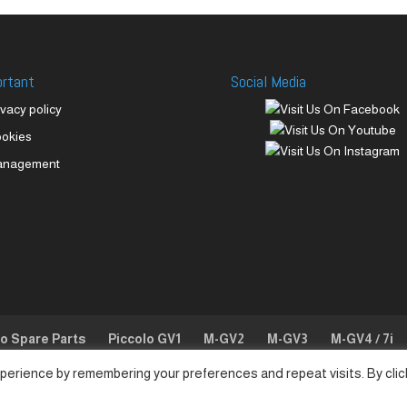
ortant
Social Media
ivacy policy
okies
anagement
lo Spare Parts
Piccolo GV1
M-GV2
M-GV3
M-GV4 / 7i
perience by remembering your preferences and repeat visits. By clic