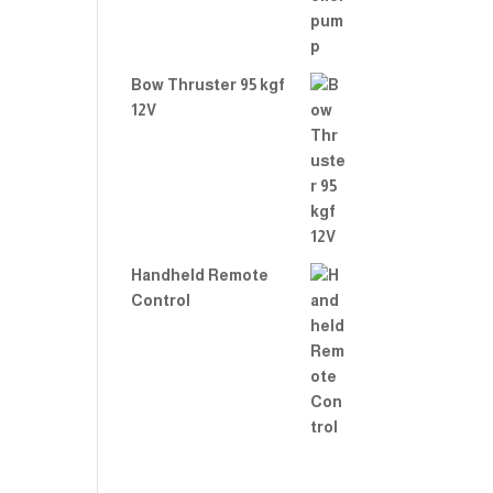
Bow Thruster 95 kgf
12V
Handheld Remote
Control