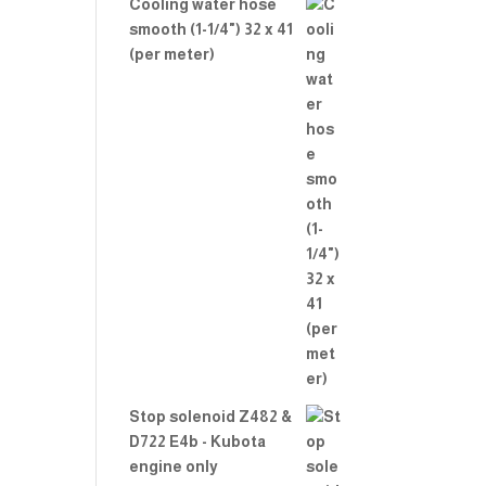
Cooling water hose
smooth (1-1/4") 32 x 41
(per meter)
Stop solenoid Z482 &
D722 E4b - Kubota
engine only