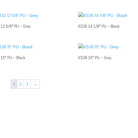
12 5/8″ PU – Grey
KS36 14 1/8″ PU – Black
15″ PU – Black
KS38 15″ PU – Grey
1
2
3
→