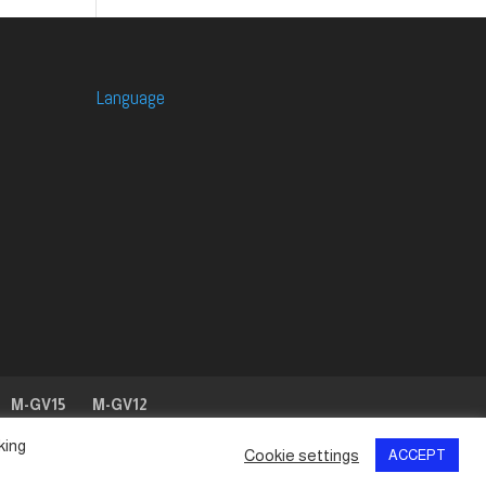
Language
M-GV15
M-GV12
king
Cookie settings
ACCEPT