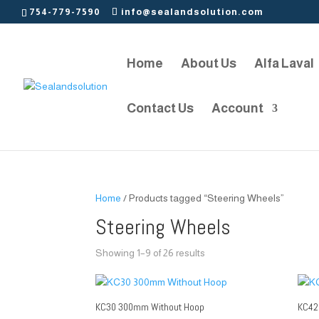
754-779-7590
info@sealandsolution.com
Home
About Us
Alfa Laval
Contact Us
Account
Home
/ Products tagged “Steering Wheels”
Steering Wheels
Showing 1–9 of 26 results
KC30 300mm Without Hoop
KC42