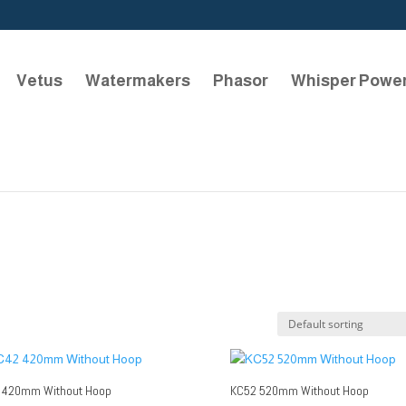
Vetus
Watermakers
Phasor
Whisper Powe
 420mm Without Hoop
KC52 520mm Without Hoop