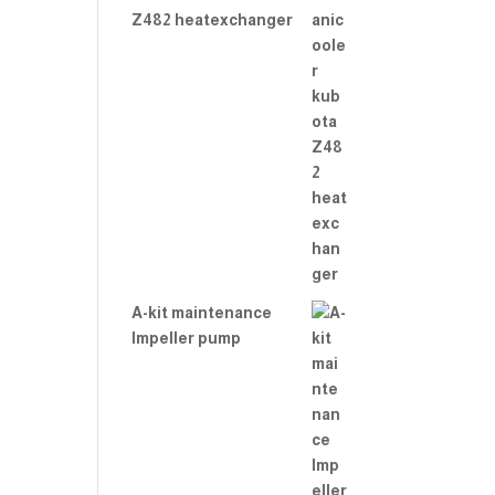
Z482 heatexchanger
A-kit maintenance
Impeller pump