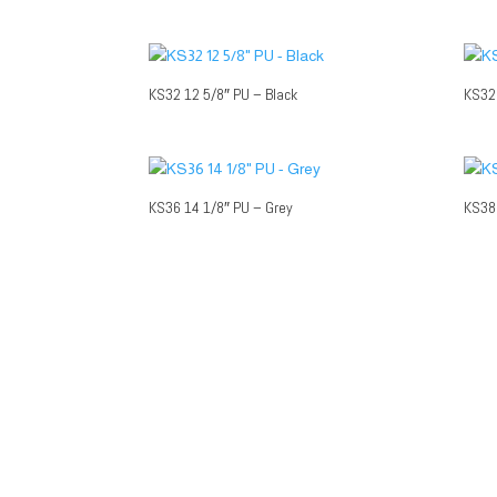
KS32 12 5/8″ PU – Black
KS32 
KS36 14 1/8″ PU – Grey
KS38 