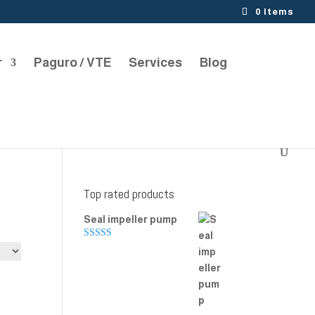
0 Items
r
Paguro / VTE
Services
Blog
Top rated products
Seal impeller pump
Rated
5.00
out of 5