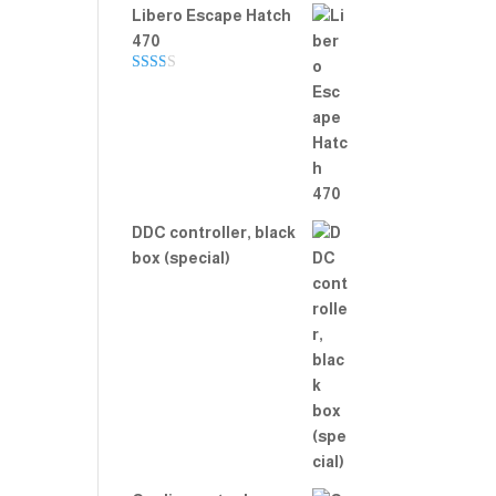
Libero Escape Hatch
470
Rate
d
2.00
out
of 5
DDC controller, black
box (special)