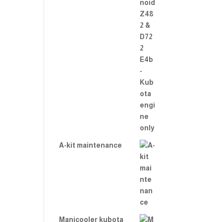
A-kit maintenance
Manicooler kubota