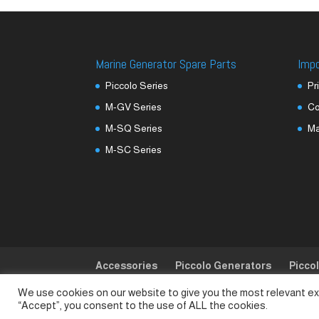
Marine Generator Spare Parts
Imp
Piccolo Series
Pr
M-GV Series
Co
M-SQ Series
M
M-SC Series
Accessories
Piccolo Generators
Picco
We use cookies on our website to give you the most relevant ex
© SeaLand Solutions 2021. All Rights Reserved
“Accept”, you consent to the use of ALL the cookies.