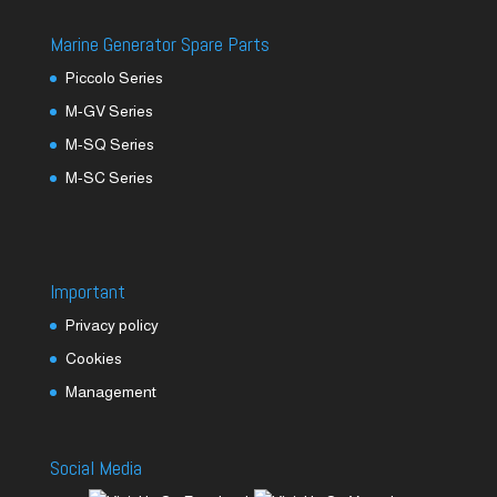
Marine Generator Spare Parts
Piccolo Series
M-GV Series
M-SQ Series
M-SC Series
Important
Privacy policy
Cookies
Management
Social Media