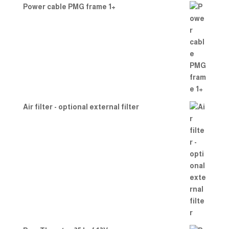
Power cable PMG frame 1+
Air filter - optional external filter