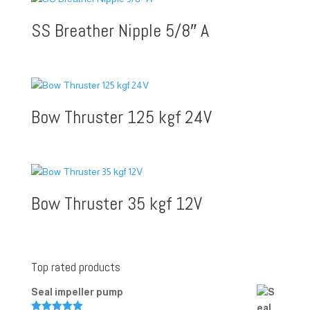
SS Breather Nipple 5/8″ A
Bow Thruster 125 kgf 24V
Bow Thruster 35 kgf 12V
Top rated products
Seal impeller pump