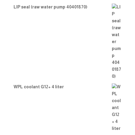
LIP seal (raw water pump 40401870)
WPL coolant G12+ 4 liter