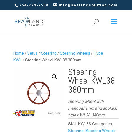
754-779-7590
info@sealandsolution.com
Home
/
Vetus
/
Steering
/
Steering Wheels
/
Type
KWL
/ Steering Wheel KWL38 380mm
Steering
Wheel KWL38
380mm
Steering wheel with
mahogany rim and spokes,
type KWL38, 380mm
SKU:
KWL38
Categories:
Steering
,
Steering Wheels
,