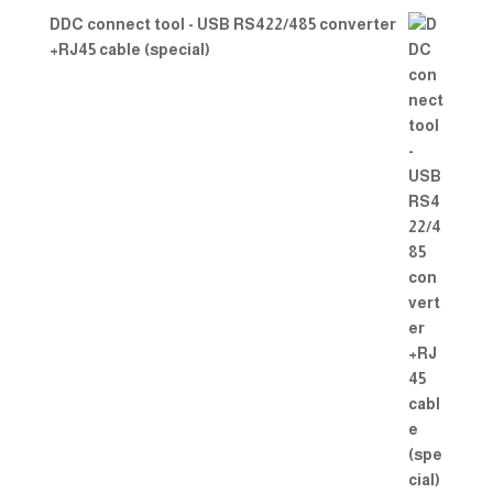
DDC connect tool - USB RS422/485 converter
+RJ45 cable (special)