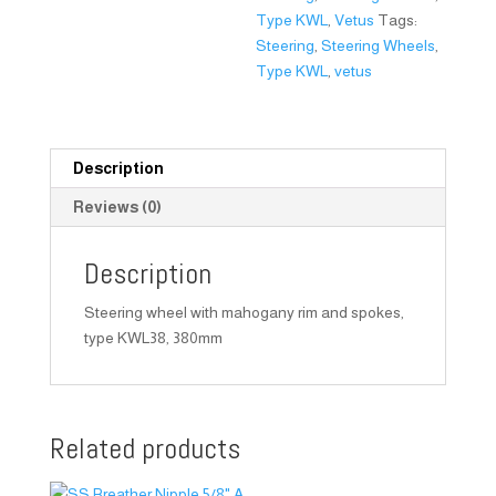
Type KWL
,
Vetus
Tags:
Steering
,
Steering Wheels
,
Type KWL
,
vetus
Description
Reviews (0)
Description
Steering wheel with mahogany rim and spokes,
type KWL38, 380mm
Related products