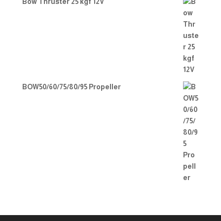
Bow Thruster 25 kgf 12V
BOW50/60/75/80/95 Propeller