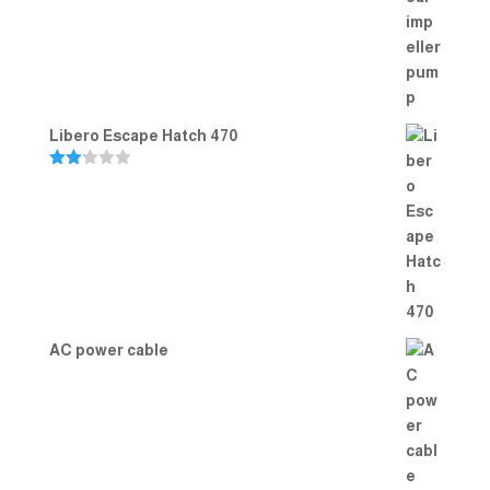
Rated
5.00
out of 5
Libero Escape Hatch 470
Rate
d
2.00
out
of 5
AC power cable