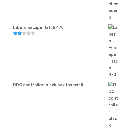
Libero Escape Hatch 470
Rate
d
2.00
out
of 5
DDC controller, black box (special)