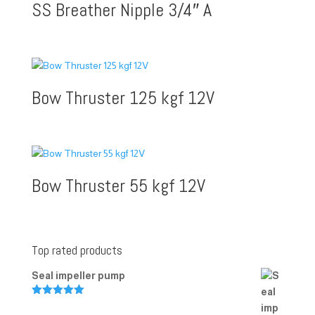
SS Breather Nipple 3/4″ A
Bow Thruster 125 kgf 12V
Bow Thruster 55 kgf 12V
Top rated products
Seal impeller pump
Rated
5.00
out of 5