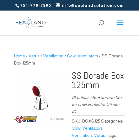
754-779-7590
info@sealandsolution.com
Home
/
Vetus
/
Ventilation
/
Cowl Ventilators
/ SS Dorade
Box 125mm
SS Dorade Box
125mm
Stainless steel dorade box
for cowl ventilator 125mm
ID.
SKU:
BOXS125
Categories:
Cowl Ventilators
,
Ventilation
,
Vetus
Tags: