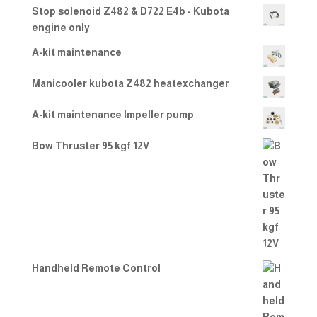
Stop solenoid Z482 & D722 E4b - Kubota
engine only
A-kit maintenance
Manicooler kubota Z482 heatexchanger
A-kit maintenance Impeller pump
Bow Thruster 95 kgf 12V
Handheld Remote Control