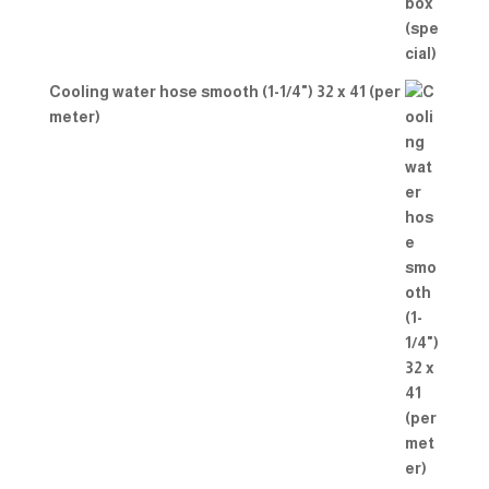
Cooling water hose smooth (1-1/4") 32 x 41 (per
meter)