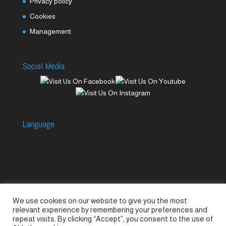
Privacy policy
Cookies
Management
Social Media
Language
We use cookies on our website to give you the most
Accessories
Piccolo Generators
relevant experience by remembering your preferences and
Piccolo Spare Parts
Piccolo GV1
M-GV2
repeat visits. By clicking “Accept”, you consent to the use of