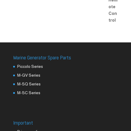
Marine Generator Spare Parts
Piccolo Series
M-GV Series
M-SQ Series
M-SC Series
Important