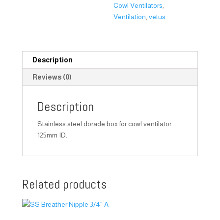
Cowl Ventilators
,
Ventilation
,
vetus
Description
Reviews (0)
Description
Stainless steel dorade box for cowl ventilator
125mm ID.
Related products