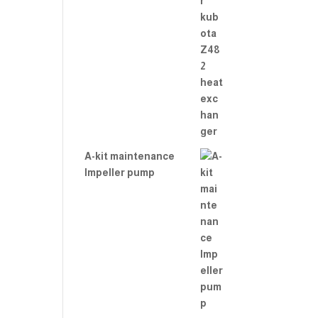
A-kit maintenance
Impeller pump