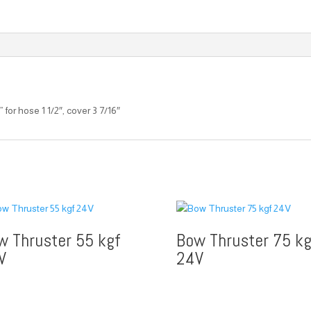
or hose 1 1/2″, cover 3 7/16″
w Thruster 55 kgf
Bow Thruster 75 kg
V
24V