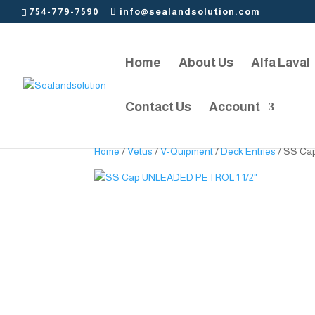
754-779-7590
info@sealandsolution.com
Home
About Us
Alfa Laval
Contact Us
Account
Home
/
Vetus
/
V-Quipment
/
Deck Entries
/ SS Ca