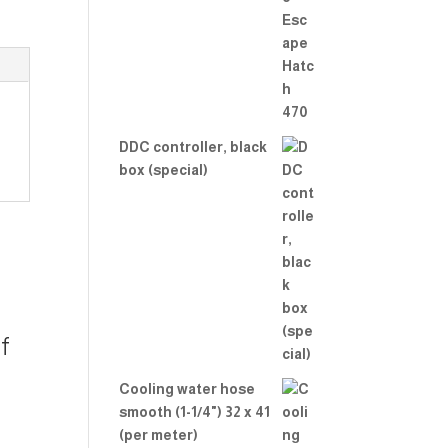
Rate
d
2.00
out
of 5
DDC controller, black
box (special)
f
Cooling water hose
smooth (1-1/4") 32 x 41
(per meter)