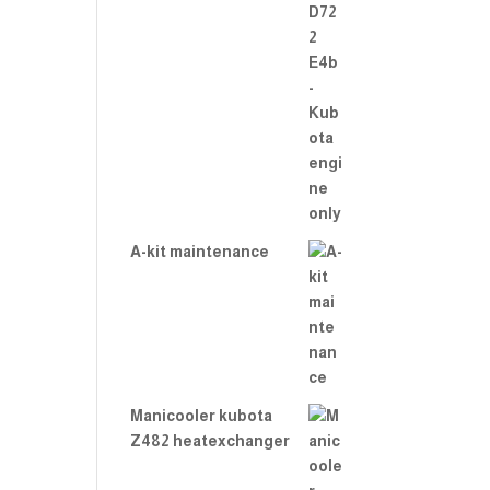
A-kit maintenance
Manicooler kubota
Z482 heatexchanger