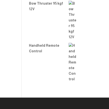
Bow Thruster 95 kgf
12V
Handheld Remote
Control