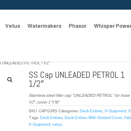
Vetus
Watermakers
Phasor
Whisper Powe
p UNLEADED PETROL 1 1/2″
SS Cap UNLEADED PETROL 1
1/2″
Stainless steel filler cap “UNLEADED PETROL” for hose 
1/2″, cover 3 7/16″
SKU:
CAPG38S
Categories:
Deck Entries
,
V-Quipment
,
V
Tags:
Deck Entries
,
Deck Entries With Slotted Cover
,
Fitt
V-Quipment
,
vetus