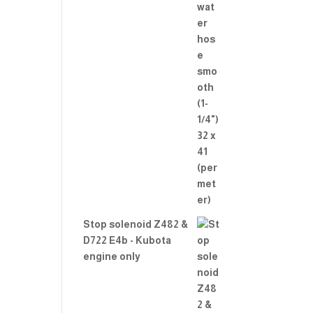
Stop solenoid Z482 &
D722 E4b - Kubota
engine only