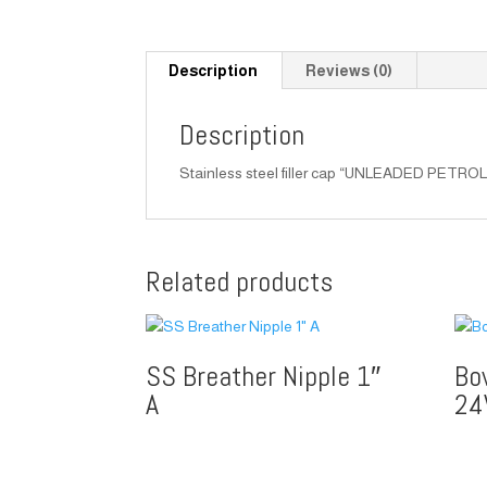
Description
Reviews (0)
Description
Stainless steel filler cap “UNLEADED PETROL” f
Related products
SS Breather Nipple 1″
Bo
A
24