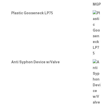
Plastic Gooseneck LP75
Anti Syphon Device w/Valve