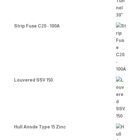
Strip Fuse C20 - 100A
Louvered SSV 150
Hull Anode Type 15 Zinc