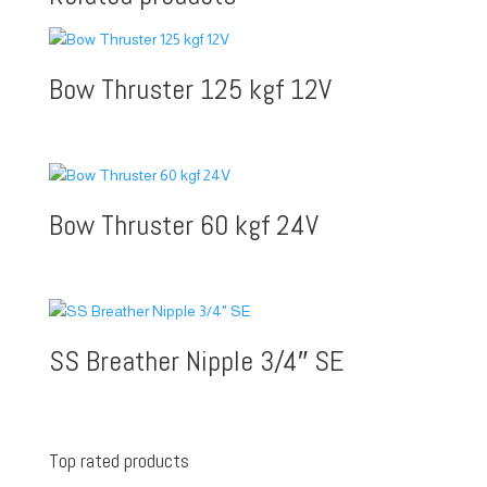
Bow Thruster 125 kgf 12V
Bow Thruster 60 kgf 24V
SS Breather Nipple 3/4″ SE
Top rated products