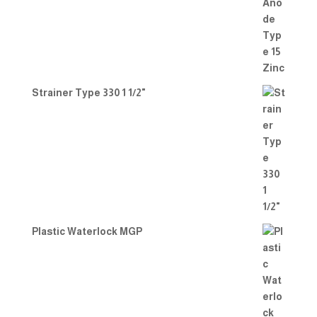
Strainer Type 330 1 1/2"
Plastic Waterlock MGP