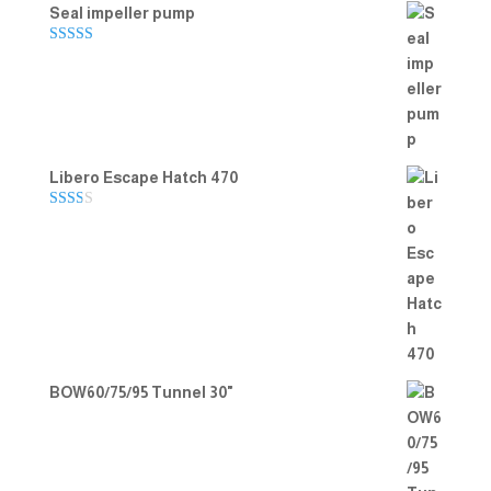
Seal impeller pump
Rated
5.00
out of 5
Libero Escape Hatch 470
Rate
d
2.00
out
of 5
BOW60/75/95 Tunnel 30"