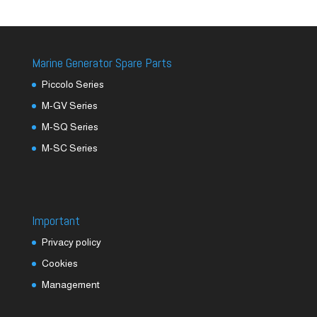
Marine Generator Spare Parts
Piccolo Series
M-GV Series
M-SQ Series
M-SC Series
Important
Privacy policy
Cookies
Management