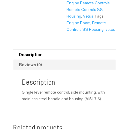
Engine Remote Controls
,
Remote Controls SS
Housing
,
Vetus
Tags:
Engine Room
,
Remote
Controls SS Housing
,
vetus
Description
Reviews (0)
Description
Single lever remote control, side mounting, with
stainless steel handle and housing (AISI 316)
Related products