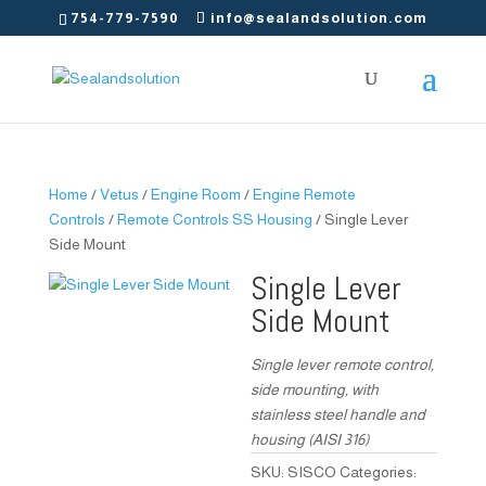
754-779-7590
info@sealandsolution.com
Home
/
Vetus
/
Engine Room
/
Engine Remote
Controls
/
Remote Controls SS Housing
/ Single Lever
Side Mount
Single Lever
Side Mount
Single lever remote control,
side mounting, with
stainless steel handle and
housing (AISI 316)
SKU:
SISCO
Categories: