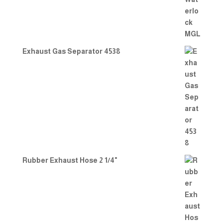
Exhaust Gas Separator 4538
Rubber Exhaust Hose 2 1/4"