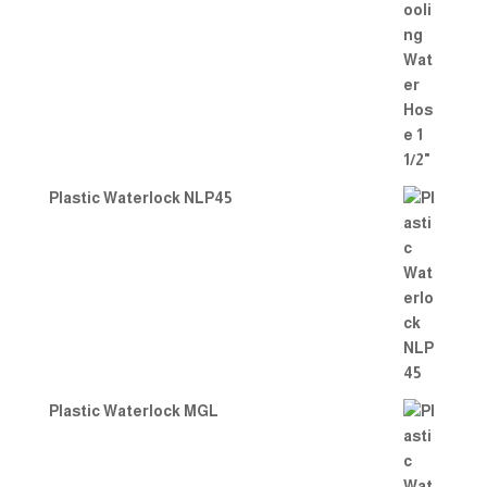
Plastic Waterlock NLP45
Plastic Waterlock MGL