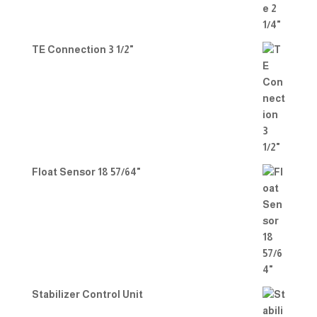
TE Connection 3 1/2"
Float Sensor 18 57/64"
Stabilizer Control Unit