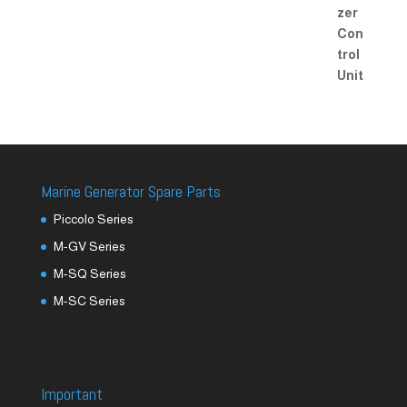
Marine Generator Spare Parts
Piccolo Series
M-GV Series
M-SQ Series
M-SC Series
Important