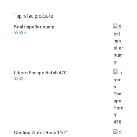
Top rated products
Seal impeller pump
Rated
5.00
out of 5
Libero Escape Hatch 470
Rate
d
2.00
out
of 5
Cooling Water Hose 1 1/2"