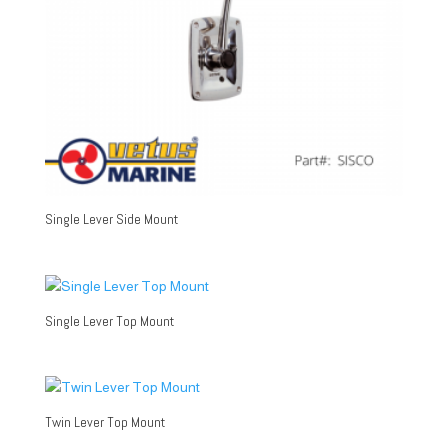
Single Lever Side Mount
Single Lever Top Mount
Twin Lever Top Mount