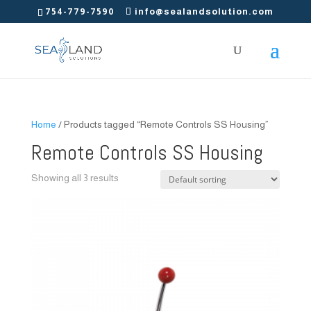
754-779-7590
info@sealandsolution.com
Home
/ Products tagged “Remote Controls SS Housing”
Remote Controls SS Housing
Showing all 3 results