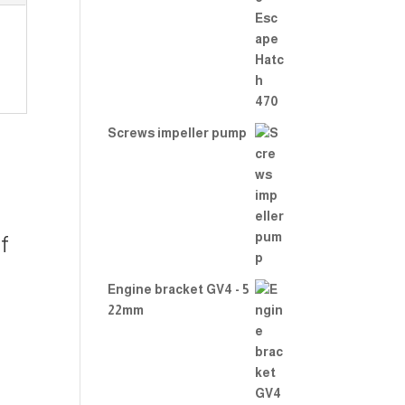
Rate
d
2.00
out
of 5
Screws impeller pump
f
Engine bracket GV4 - 5
22mm