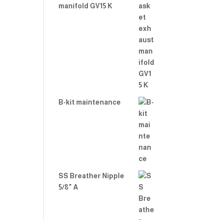
manifold GV15 K
B-kit maintenance
SS Breather Nipple
5/8" A