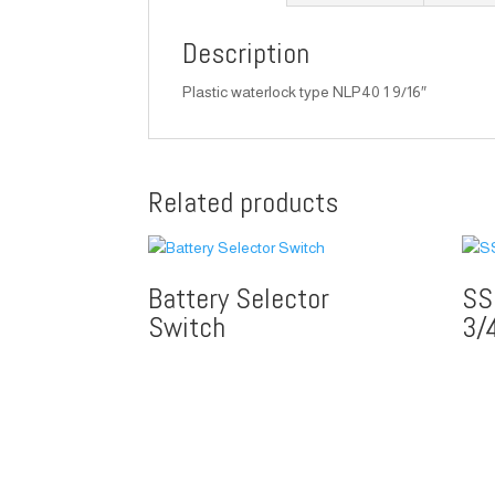
Description
Plastic waterlock type NLP40 1 9/16″
Related products
Battery Selector
SS
Switch
3/