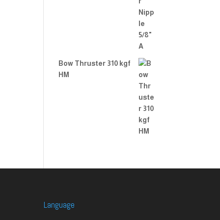
Bow Thruster 310 kgf
HM
Language