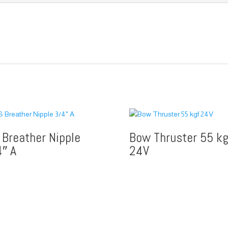
 Breather Nipple
Bow Thruster 55 kg
4″ A
24V