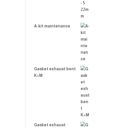
A-kit maintenance
Gasket exhaust bent
K+M
Gasket exhaust