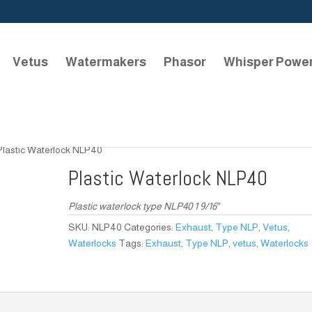
Vetus
Watermakers
Phasor
Whisper Powe
Plastic Waterlock NLP40
Plastic Waterlock NLP40
Plastic waterlock type NLP40 1 9/16″
SKU:
NLP40
Categories:
Exhaust
,
Type NLP
,
Vetus
,
Waterlocks
Tags:
Exhaust
,
Type NLP
,
vetus
,
Waterlocks