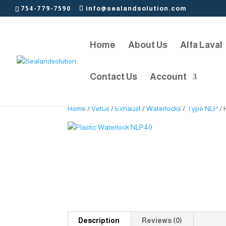
754-779-7590
info@sealandsolution.com
Home
About Us
Alfa Laval
Contact Us
Account
Home
/
Vetus
/
Exhaust
/
Waterlocks
/
Type NLP
/ 
Description
Reviews (0)