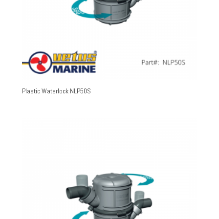
Plastic Waterlock NLP50S