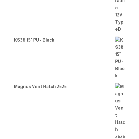
KS38 15" PU - Black
Magnus Vent Hatch 2626