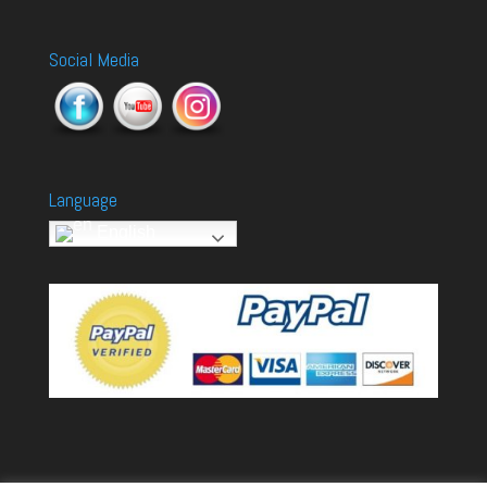
Social Media
Language
English