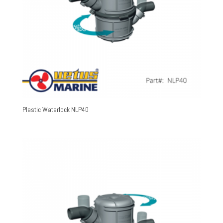
Plastic Waterlock NLP40