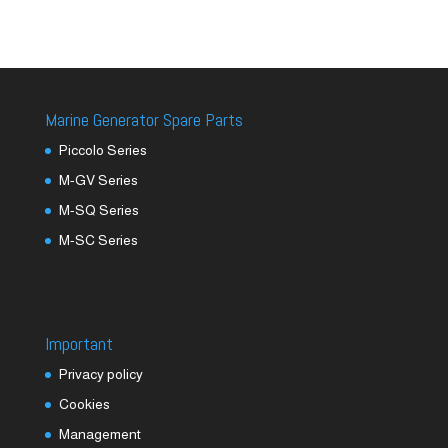
Marine Generator Spare Parts
Piccolo Series
M-GV Series
M-SQ Series
M-SC Series
Important
Privacy policy
Cookies
Management