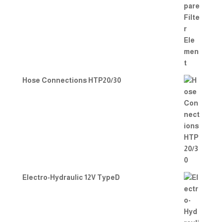
Hose Connections HTP20/30
Electro-Hydraulic 12V TypeD