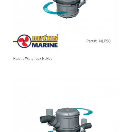
Plastic Waterlock NLP50