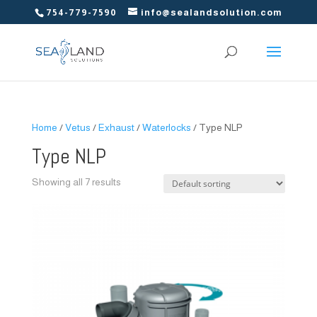
754-779-7590
info@sealandsolution.com
Home
/
Vetus
/
Exhaust
/
Waterlocks
/ Type NLP
Type NLP
Showing all 7 results