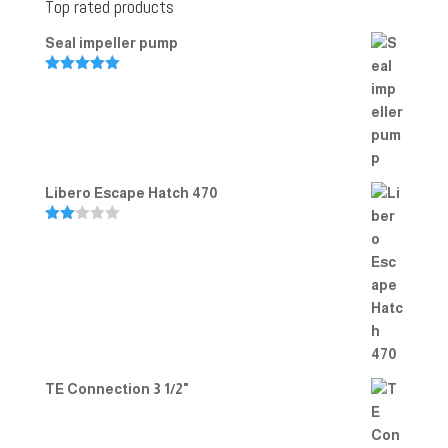
Top rated products
Seal impeller pump
Rated
5.00
out of 5
Libero Escape Hatch 470
Rate
d
2.00
out
of 5
TE Connection 3 1/2"