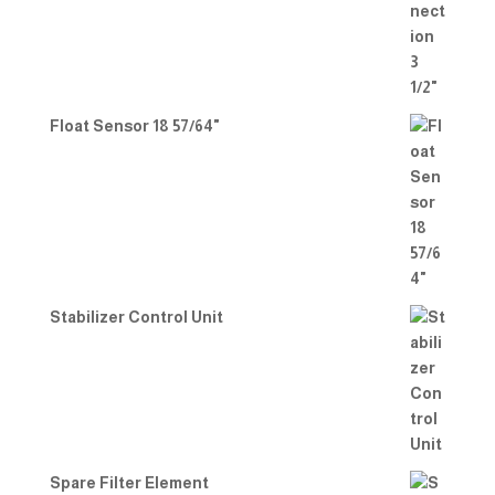
Float Sensor 18 57/64"
Stabilizer Control Unit
Spare Filter Element