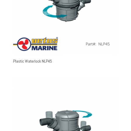
Plastic Waterlock NLP45