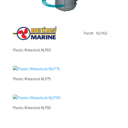
Plastic Waterlock NLP60
Plastic Waterlock NLP75
Plastic Waterlock NLP90