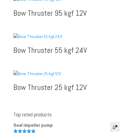
Bow Thruster 95 kgf 12V
Bow Thruster 55 kgf 24V
Bow Thruster 25 kgf 12V
Top rated products
Seal impeller pump