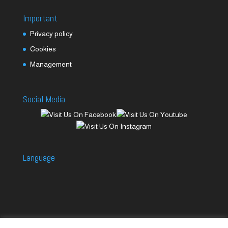
Important
Privacy policy
Cookies
Management
Social Media
Language