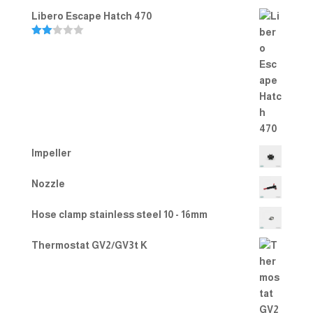
Rated
5.00
Libero Escape Hatch 470
out of 5
Rate
d
2.00
out
of 5
Impeller
Nozzle
Hose clamp stainless steel 10 - 16mm
Thermostat GV2/GV3t K