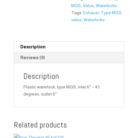
MGS
,
Vetus
,
Waterlocks
Tags:
Exhaust
,
Type MGS
,
vetus
,
Waterlocks
Description
Reviews (0)
Description
Plastic waterlock, type MGS, inlet 6″ – 45
degrees, outlet 6″
Related products