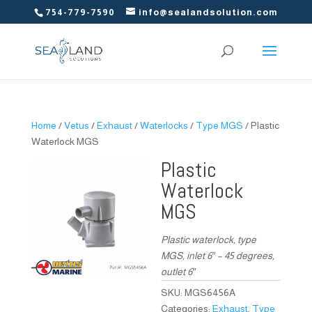
754-779-7590
info@sealandsolution.com
Home
/
Vetus
/
Exhaust
/
Waterlocks
/
Type MGS
/ Plastic
Waterlock MGS
Plastic
Waterlock
MGS
Plastic waterlock, type
MGS, inlet 6″ – 45 degrees,
outlet 6″
SKU:
MGS6456A
Categories:
Exhaust
,
Type