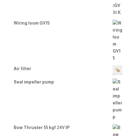
Wiring loom GV15
Air filter
Seal impeller pump
Bow Thruster 55 kgf 24V IP