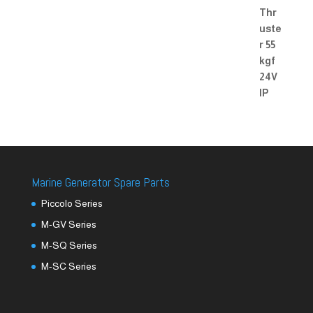
Marine Generator Spare Parts
Piccolo Series
M-GV Series
M-SQ Series
M-SC Series