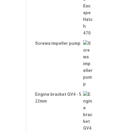
Rate
d
2.00
out
of 5
Screws impeller pump
Engine bracket GV4 - 5
22mm