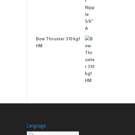
Bow Thruster 310 kgf
HM
Language
English