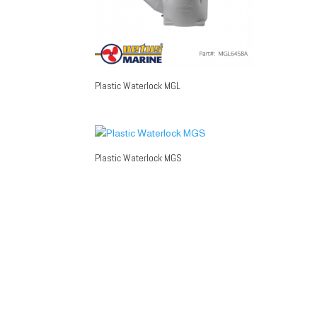
Plastic Waterlock MGL
Plastic Waterlock MGS