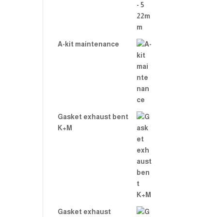
A-kit maintenance
Gasket exhaust bent
K+M
Gasket exhaust