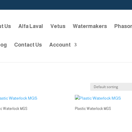
t Us
Alfa Laval
Vetus
Watermakers
Phaso
log
Contact Us
Account
ic Waterlock MGS
Plastic Waterlock MGS