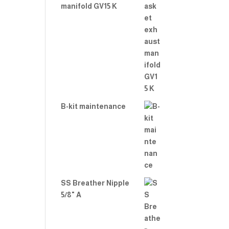
manifold GV15 K
B-kit maintenance
SS Breather Nipple
5/8" A