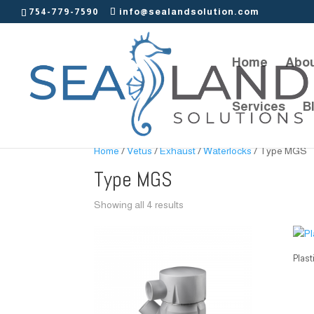
754-779-7590
info@sealandsolution.com
Home
Abou
Services
B
Home
/
Vetus
/
Exhaust
/
Waterlocks
/ Type MGS
Type MGS
Showing all 4 results
Plast