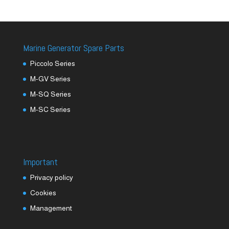
Marine Generator Spare Parts
Piccolo Series
M-GV Series
M-SQ Series
M-SC Series
Important
Privacy policy
Cookies
Management