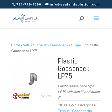
754-779-7590
info@sealandsolution.com
Home
/
Vetus
/
Exhaust
/
Goosenecks
/
Type LP
/ Plastic
Gooseneck LP75
Plastic
Gooseneck
LP75
Plastic goose neck type
LP75 with inlet 3″ and outlet
3″
SKU:
LT7575
Categories:
Exhaust
,
Goosenecks
,