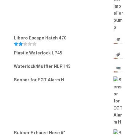
Rated
5.00
out of 5
Libero Escape Hatch 470
Rate
Plastic Waterlock LP45
d
2.00
out
Waterlock/Muffler NLPH45
of 5
Sensor for EGT Alarm H
Rubber Exhaust Hose 6"