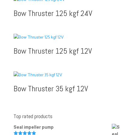
Bow Thruster 125 kgf 24V
Bow Thruster 125 kgf 12V
Bow Thruster 35 kgf 12V
Top rated products
Seal impeller pump