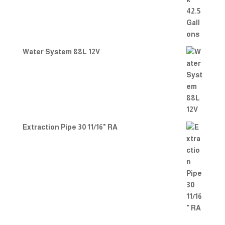
Water System 88L 12V
Extraction Pipe 30 11/16" RA