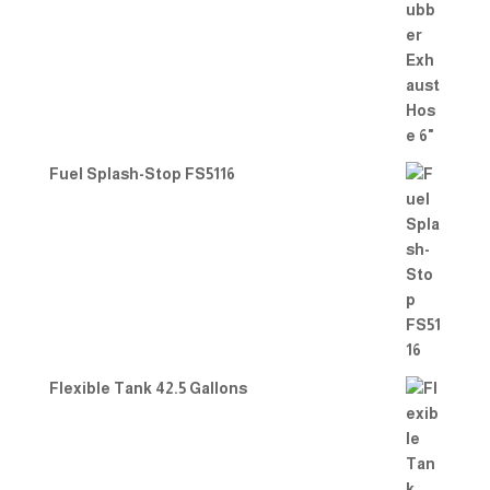
Fuel Splash-Stop FS5116
Flexible Tank 42.5 Gallons