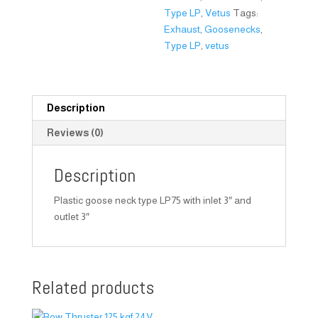
Type LP
,
Vetus
Tags:
Exhaust
,
Goosenecks
,
Type LP
,
vetus
Description
Reviews (0)
Description
Plastic goose neck type LP75 with inlet 3″ and
outlet 3″
Related products