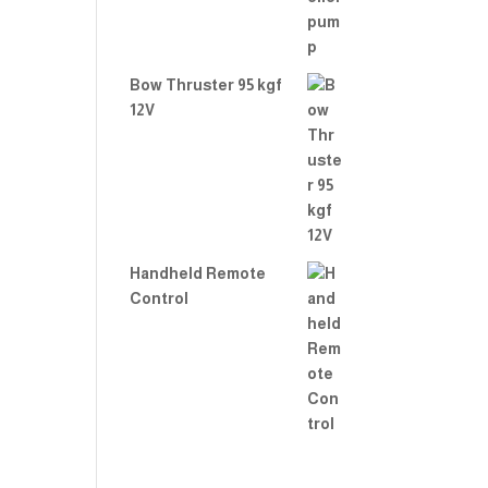
Bow Thruster 95 kgf
12V
Handheld Remote
Control