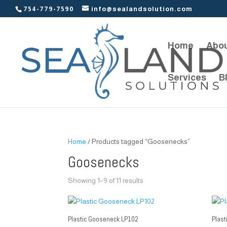
754-779-7590
info@sealandsolution.com
Home
Abou
Services
B
Home
/ Products tagged “Goosenecks”
Goosenecks
Showing 1–9 of 11 results
Plastic Gooseneck LP102
Plas