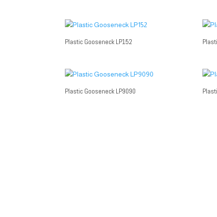
Plastic Gooseneck LP152
Plast
Plastic Gooseneck LP9090
Plast