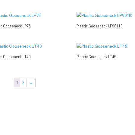
ic Gooseneck LP75
Plastic Gooseneck LP90110
ic Gooseneck LT40
Plastic Gooseneck LT45
1
2
→