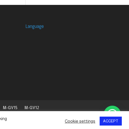
Language
M-GV15
M-GV12
king
Cookie settings
ACCEPT