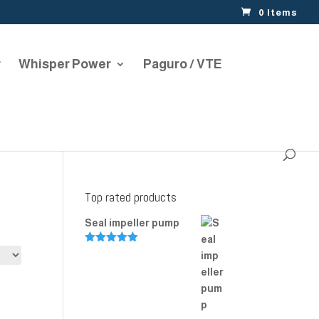
0 Items
r
Whisper Power
Paguro / VTE
Top rated products
Seal impeller pump
Rated
5.00
out of 5