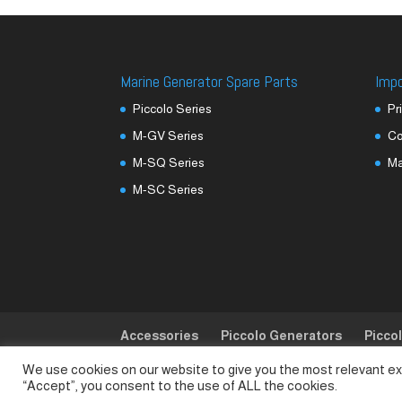
Marine Generator Spare Parts
Imp
Piccolo Series
Pr
M-GV Series
Co
M-SQ Series
M
M-SC Series
Accessories
Piccolo Generators
Picco
We use cookies on our website to give you the most relevant ex
© SeaLand Solutions 2021. All Rights Reserved
“Accept”, you consent to the use of ALL the cookies.