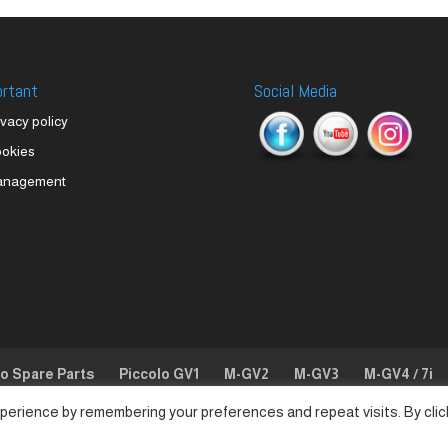
ortant
Social Media
ivacy policy
okies
anagement
lo Spare Parts
Piccolo GV1
M-GV2
M-GV3
M-GV4 / 7i
perience by remembering your preferences and repeat visits. By clic