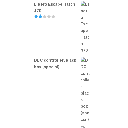
Libero Escape Hatch
470
Rate
d
2.00
out
of 5
DDC controller, black
box (special)