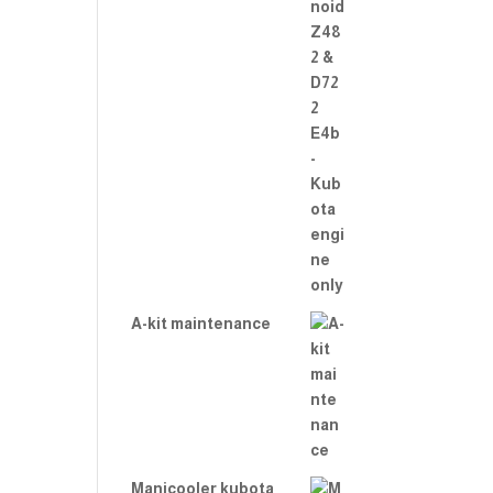
A-kit maintenance
Manicooler kubota