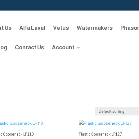
t Us
Alfa Laval
Vetus
Watermakers
Phaso
log
Contact Us
Account
tic Gooseneck LP110
Plastic Gooseneck LP127