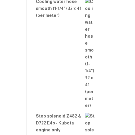
Cooling water hose
smooth (1-1/4") 32 x 41
(per meter)
Stop solenoid Z482 &
D722 E4b - Kubota
engine only