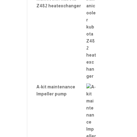
Z482 heatexchanger
A-kit maintenance
Impeller pump