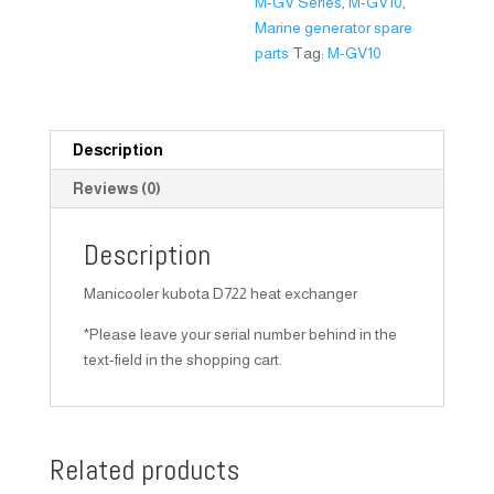
M-GV Series
,
M-GV10
,
Marine generator spare
parts
Tag:
M-GV10
Description
Reviews (0)
Description
Manicooler kubota D722 heat exchanger
*Please leave your serial number behind in the
text-field in the shopping cart.
Related products