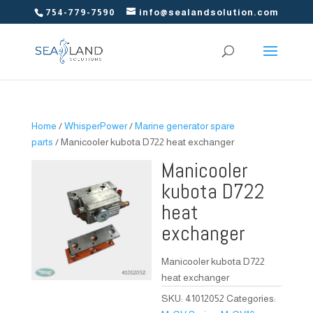
754-779-7590
info@sealandsolution.com
Home
/
WhisperPower
/
Marine generator spare
parts
/ Manicooler kubota D722 heat exchanger
Manicooler
kubota D722
heat
exchanger
Manicooler kubota D722
heat exchanger
SKU:
41012052
Categories: