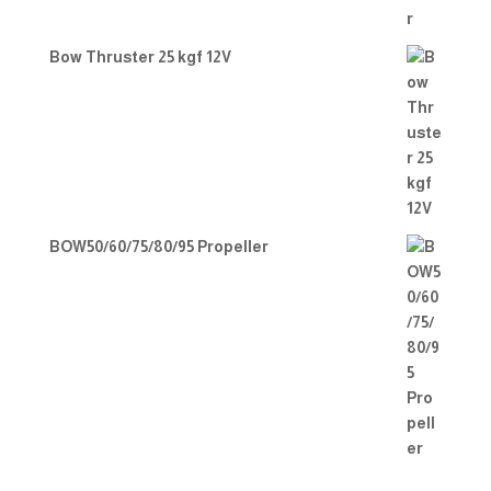
Bow Thruster 25 kgf 12V
BOW50/60/75/80/95 Propeller