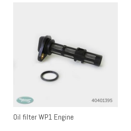
Oil filter WP1 Engine