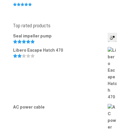
Rated
5.00
out of 5
Top rated products
Seal impeller pump
Rated
5.00
Libero Escape Hatch 470
out of 5
Rate
d
2.00
out
of 5
AC power cable