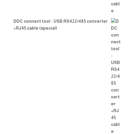
DDC connect tool - USB RS422/485 converter
+RJ45 cable (special)