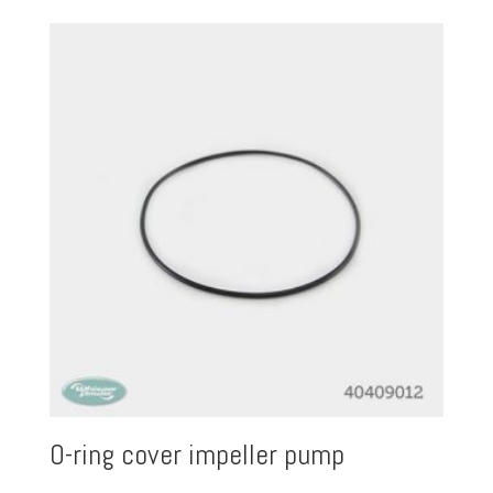
O-ring cover impeller pump