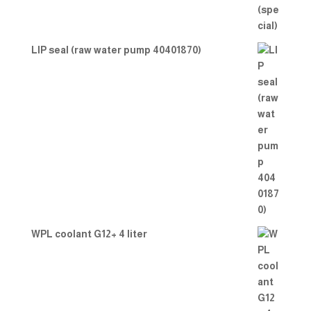
LIP seal (raw water pump 40401870)
WPL coolant G12+ 4 liter