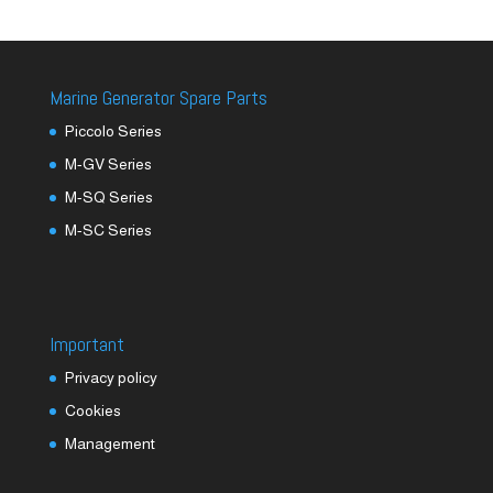
Marine Generator Spare Parts
Piccolo Series
M-GV Series
M-SQ Series
M-SC Series
Important
Privacy policy
Cookies
Management