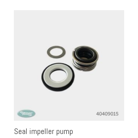
Seal impeller pump