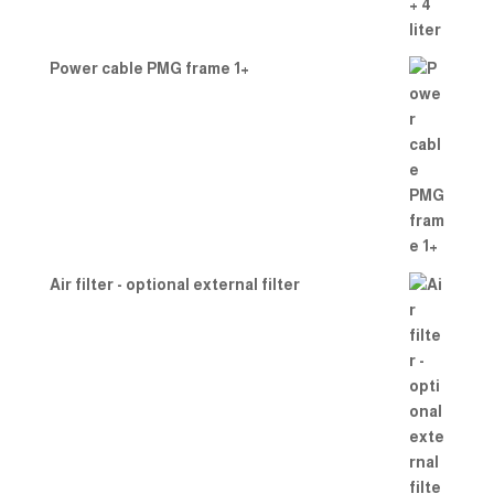
Power cable PMG frame 1+
Air filter - optional external filter