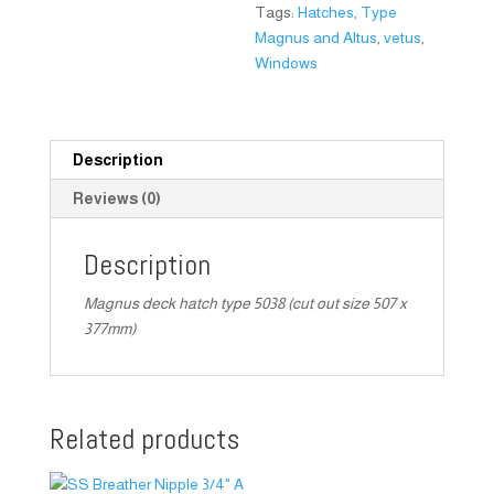
Tags:
Hatches
,
Type
Magnus and Altus
,
vetus
,
Windows
Description
Reviews (0)
Description
Magnus deck hatch type 5038 (cut out size 507 x
377mm)
Related products