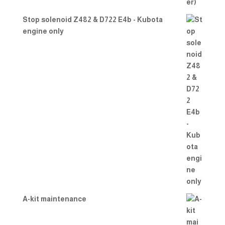
Stop solenoid Z482 & D722 E4b - Kubota
engine only
A-kit maintenance