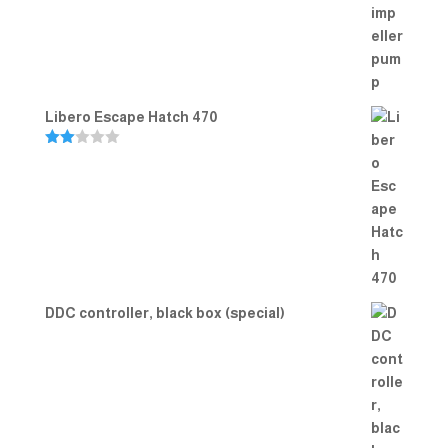
Rated
5.00
out of 5
Libero Escape Hatch 470
Rate
d
2.00
out
of 5
DDC controller, black box (special)