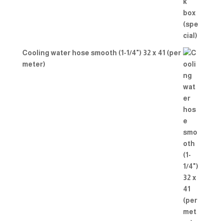
Cooling water hose smooth (1-1/4") 32 x 41 (per
meter)