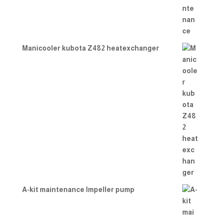
Manicooler kubota Z482 heatexchanger
A-kit maintenance Impeller pump