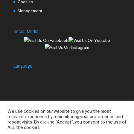
Cookies
Management
Social Media
Language
We use cookies on our website to give you the most
Accessories
Piccolo Generators
relevant experience by remembering your preferences and
Piccolo Spare Parts
Piccolo GV1
M-GV2
repeat visits. By clicking “Accept”, you consent to the use of
ALL the cookies.
M-GV3
M-GV4 / 7i
M-GV15
M-GV12