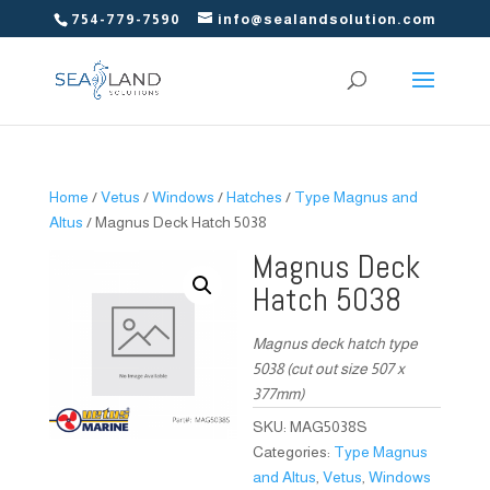
754-779-7590
info@sealandsolution.com
Home
/
Vetus
/
Windows
/
Hatches
/
Type Magnus and
Altus
/ Magnus Deck Hatch 5038
Magnus Deck
Hatch 5038
Magnus deck hatch type
5038 (cut out size 507 x
377mm)
SKU:
MAG5038S
Categories:
Type Magnus
and Altus
,
Vetus
,
Windows