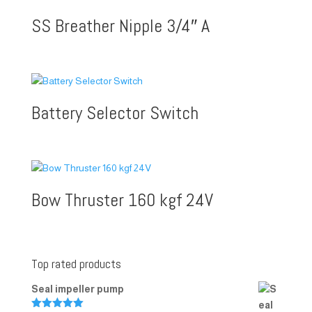
SS Breather Nipple 3/4″ A
Battery Selector Switch
Bow Thruster 160 kgf 24V
Top rated products
Seal impeller pump