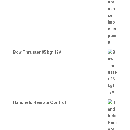
Bow Thruster 95 kgf 12V
Handheld Remote Control