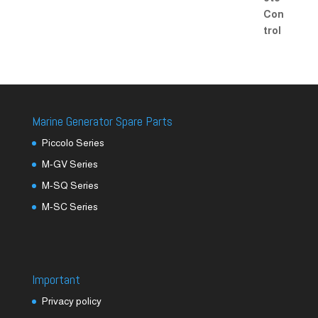
Marine Generator Spare Parts
Piccolo Series
M-GV Series
M-SQ Series
M-SC Series
Important
Privacy policy