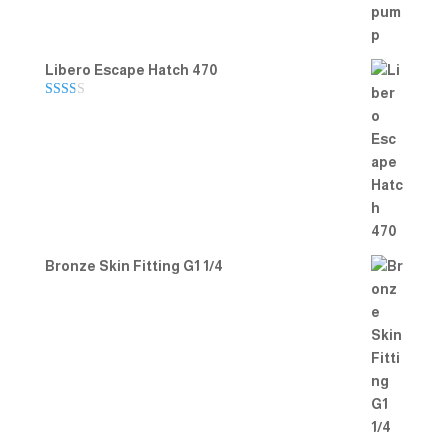
Libero Escape Hatch 470
Rate
d
2.00
out
of 5
Bronze Skin Fitting G1 1/4