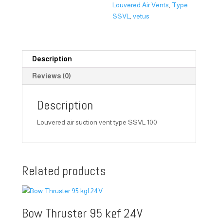
Louvered Air Vents
,
Type
SSVL
,
vetus
Description
Reviews (0)
Description
Louvered air suction vent type SSVL 100
Related products
Bow Thruster 95 kgf 24V