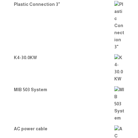
Plastic Connection 3"
K4-30.0KW
MIB 503 System
AC power cable