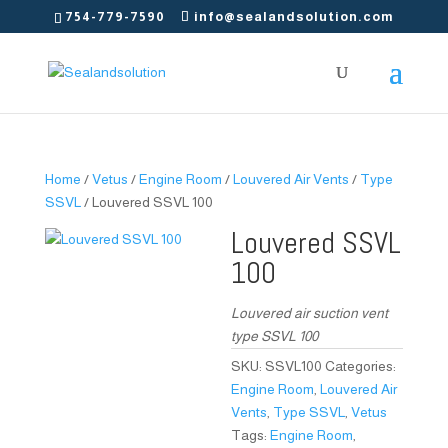
754-779-7590
info@sealandsolution.com
Home
/
Vetus
/
Engine Room
/
Louvered Air Vents
/
Type
SSVL
/ Louvered SSVL 100
Louvered SSVL
100
Louvered air suction vent
type SSVL 100
SKU:
SSVL100
Categories:
Engine Room
,
Louvered Air
Vents
,
Type SSVL
,
Vetus
Tags:
Engine Room
,