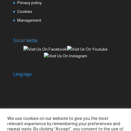
Privacy policy
Cookies
Management
Social Media
Language
We use cookies on our website to give you the most
Accessories
Piccolo Generators
relevant experience by remembering your preferences and
Piccolo Spare Parts
Piccolo GV1
M-GV2
repeat visits. By clicking “Accept”, you consent to the use of