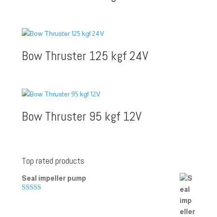
Bow Thruster 125 kgf 24V
Bow Thruster 95 kgf 12V
Top rated products
Seal impeller pump
Rated
5.00
out of 5