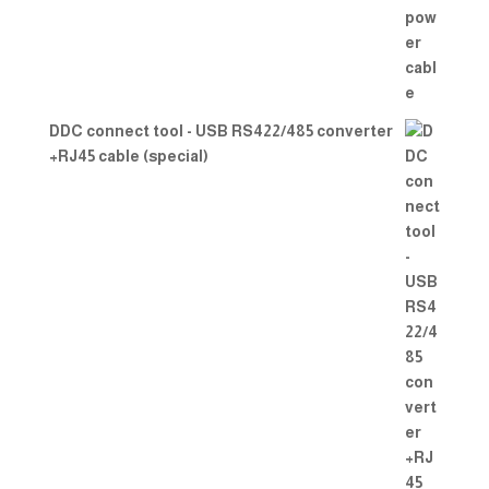
DDC connect tool - USB RS422/485 converter
+RJ45 cable (special)