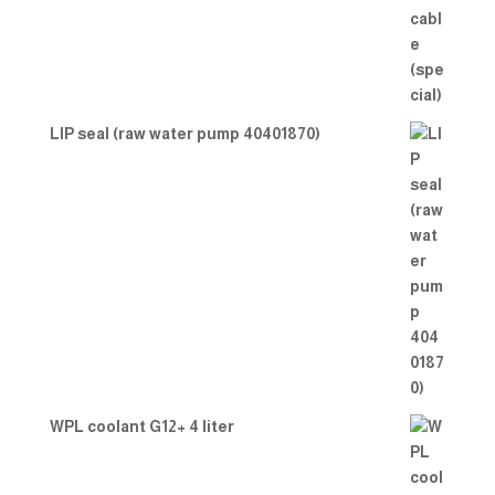
LIP seal (raw water pump 40401870)
WPL coolant G12+ 4 liter