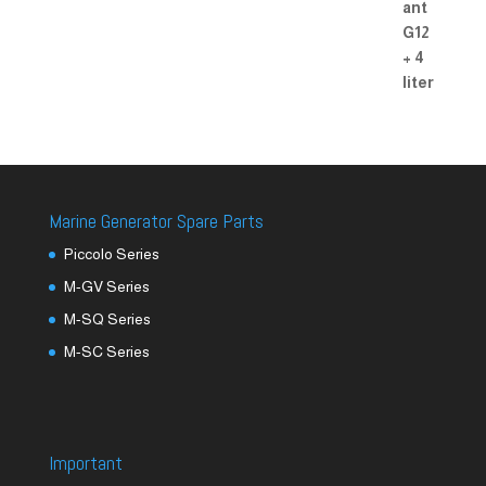
Marine Generator Spare Parts
Piccolo Series
M-GV Series
M-SQ Series
M-SC Series
Important