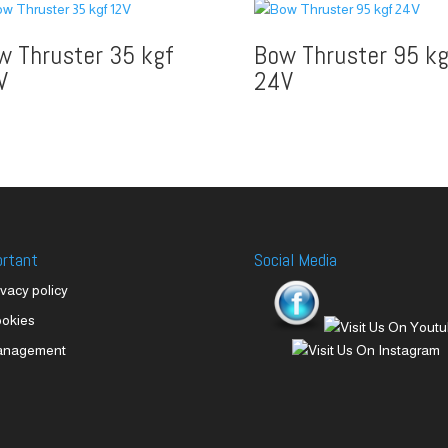
w Thruster 35 kgf
Bow Thruster 95 kg
V
24V
ortant
Social Media
ivacy policy
okies
anagement