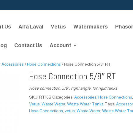
t Us
Alfa Laval
Vetus
Watermakers
Phaso
log
Contact Us
Account
/
Accessories
/
Hose Connections
/ Hose Connection 5/8″ RT
Hose Connection 5/8″ RT
Hose connection, 5/8″, right angle, for rigid tanks
SKU:
RT16B
Categories:
Accessories
,
Hose Connections
Vetus
,
Waste Water
,
Waste Water Tanks
Tags:
Accessor
Hose Connections
,
vetus
,
Waste Water
,
Waste Water Ta