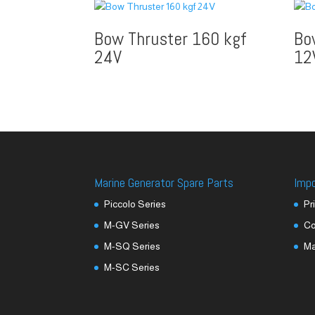
Bow Thruster 160 kgf
Bo
24V
12
Marine Generator Spare Parts
Imp
Piccolo Series
Pr
M-GV Series
Co
M-SQ Series
M
M-SC Series