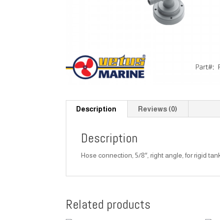
Description
Reviews (0)
Description
Hose connection, 5/8″, right angle, for rigid tan
Related products