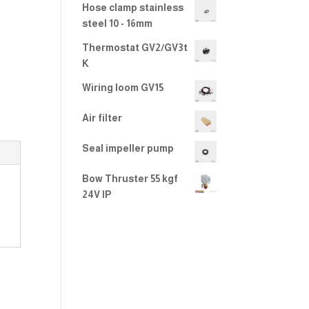
Hose clamp stainless
steel 10 - 16mm
Thermostat GV2/GV3t
K
Wiring loom GV15
Air filter
Seal impeller pump
Bow Thruster 55 kgf
24V IP