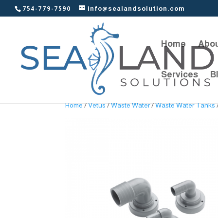
754-779-7590
info@sealandsolution.com
Home
Abou
Services
B
Home
/
Vetus
/
Waste Water
/
Waste Water Tanks