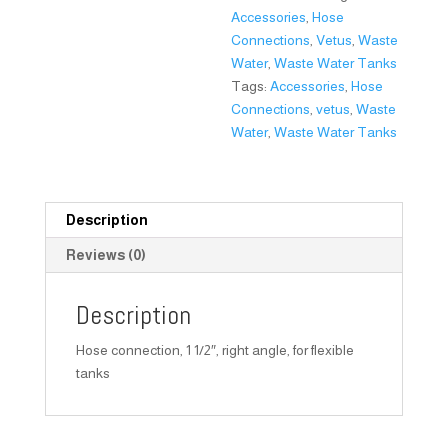
Accessories
,
Hose
Connections
,
Vetus
,
Waste
Water
,
Waste Water Tanks
Tags:
Accessories
,
Hose
Connections
,
vetus
,
Waste
Water
,
Waste Water Tanks
Description
Reviews (0)
Description
Hose connection, 1 1/2″, right angle, for flexible
tanks