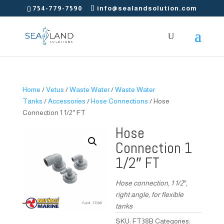
754-779-7590
info@sealandsolution.com
Home
/
Vetus
/
Waste Water
/
Waste Water
Tanks
/
Accessories
/
Hose Connections
/ Hose
Connection 1 1/2″ FT
Hose
Connection 1
1/2″ FT
Hose connection, 1 1/2″,
right angle, for flexible
tanks
SKU:
FT38B
Categories: