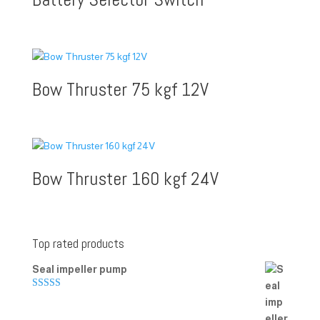
Bow Thruster 75 kgf 12V
Bow Thruster 160 kgf 24V
Top rated products
Seal impeller pump
Rated
5.00
out of 5