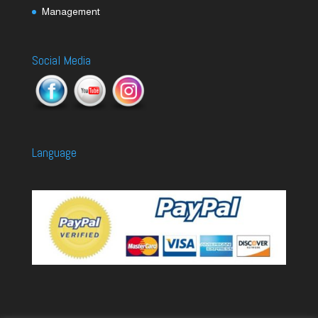
Management
Social Media
Language