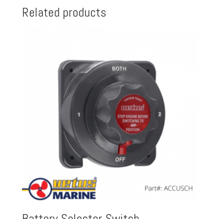
Related products
Battery Selector Switch