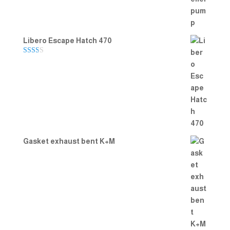
Libero Escape Hatch 470
Rate
d
2.00
out
of 5
Gasket exhaust bent K+M