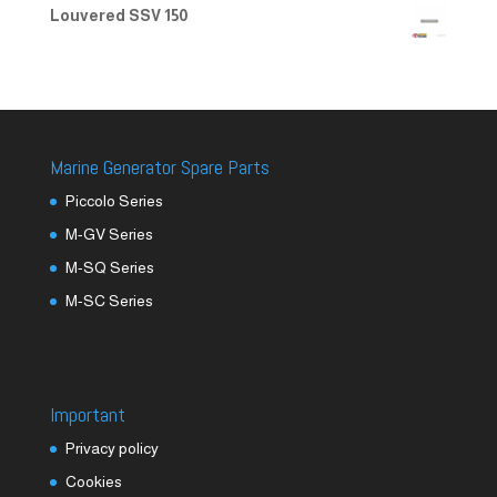
Louvered SSV 150
Marine Generator Spare Parts
Piccolo Series
M-GV Series
M-SQ Series
M-SC Series
Important
Privacy policy
Cookies