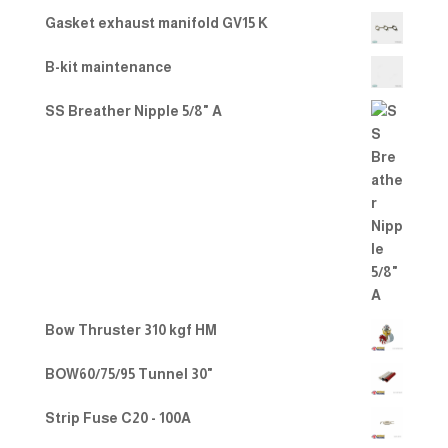
Gasket exhaust manifold GV15 K
B-kit maintenance
SS Breather Nipple 5/8" A
Bow Thruster 310 kgf HM
BOW60/75/95 Tunnel 30"
Strip Fuse C20 - 100A