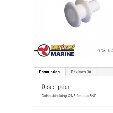
Description
Reviews (0)
Description
Delrin skin fitting G5/8, for hose 5/8″