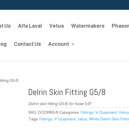
t Us
Alfa Laval
Vetus
Watermakers
Phaso
log
Contact Us
Account
itting G5/8
Delrin Skin Fitting G5/8
Delrin skin fitting G5/8, for hose 5/8″
SKU:
DOORN5/8
Categories:
Fittings
,
V-Quipment
,
Vetu
Tags:
Fittings
,
V-Quipment
,
vetus
,
White Delrin Skin Fitti