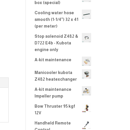
2.00
box (special)
out
of 5
Cooling water hose
smooth (1-1/4") 32 x 41
(per meter)
Stop solenoid Z482 &
D722 E4b - Kubota
engine only
A-kit maintenance
Manicooler kubota
Z482 heatexchanger
A-kit maintenance
Impeller pump
Bow Thruster 95 kgf
12V
Handheld Remote
Control