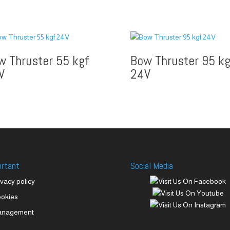
w Thruster 55 kgf
Bow Thruster 95 kg
V
24V
ortant
Social Media
ivacy policy
okies
anagement