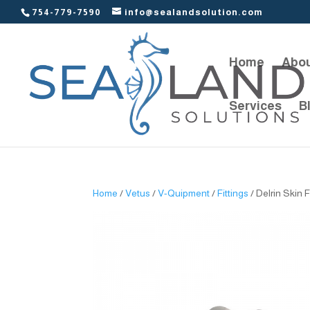
754-779-7590
info@sealandsolution.com
Home
Abou
Services
B
Home
/
Vetus
/
V-Quipment
/
Fittings
/ Delrin Skin F