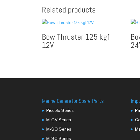
Related products
Bow Thruster 125 kgf
Bo
12V
24
Marine Generator Spare Parts
Imp
Piccolo Series
Pr
M-GV Series
Co
M-SQ Series
M
M-SC Series