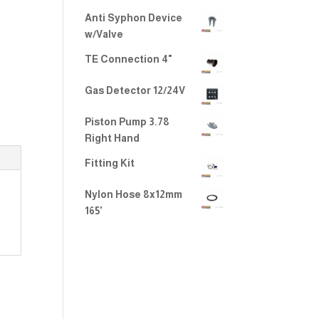
Anti Syphon Device
w/Valve
TE Connection 4"
Gas Detector 12/24V
Piston Pump 3.78
Right Hand
Fitting Kit
Nylon Hose 8x12mm
165'