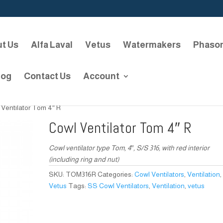
t Us
Alfa Laval
Vetus
Watermakers
Phaso
log
Contact Us
Account
 Ventilator Tom 4″ R
Cowl Ventilator Tom 4″ R
Cowl ventilator type Tom, 4″, S/S 316, with red interior
(including ring and nut)
SKU:
TOM316R
Categories:
Cowl Ventilators
,
Ventilation
,
Vetus
Tags:
SS Cowl Ventilators
,
Ventilation
,
vetus