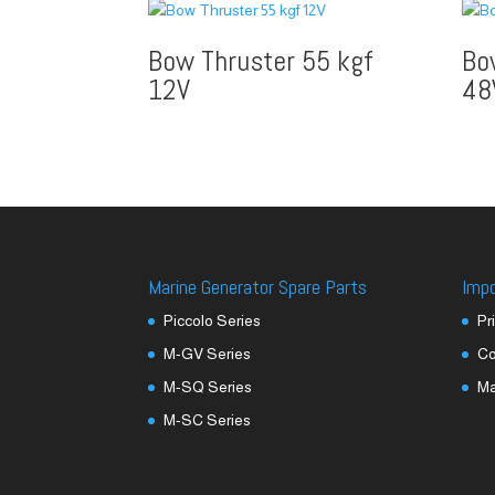
Bow Thruster 55 kgf
Bo
12V
48
Marine Generator Spare Parts
Imp
Piccolo Series
Pr
M-GV Series
Co
M-SQ Series
M
M-SC Series