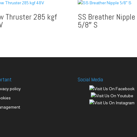
w Thruster 285 kgf
SS Breather Nipple
V
5/8″ S
ortant
Social Media
ivacy policy
okies
anagement