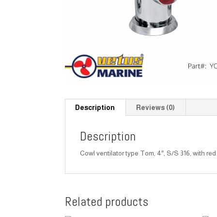
Description
Reviews (0)
Description
Cowl ventilator type Tom, 4″, S/S 316, with red 
Related products