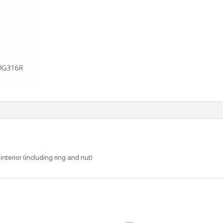
interior (including ring and nut)