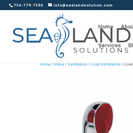
754-779-7590
info@sealandsolution.com
Home
Abou
Services
B
Home
/
Vetus
/
Ventilation
/
Cowl Ventilators
/ Cowl