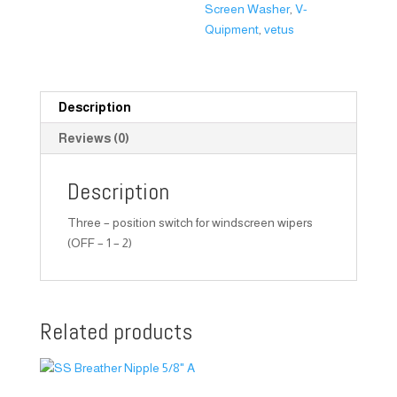
Screen Washer
,
V-
Quipment
,
vetus
Description
Reviews (0)
Description
Three – position switch for windscreen wipers
(OFF – 1 – 2)
Related products