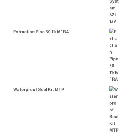
Extraction Pipe 30 11/16" RA
Waterproof Seal Kit MTP