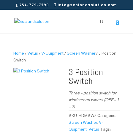
754-779-7590
info@sealandsolution.com
Home
/
Vetus
/
V-Quipment
/
Screen Washer
/ 3 Position
Switch
3 Position
Switch
Three – position switch for
windscreen wipers (OFF – 1
– 2)
SKU:
HDMSW2
Categories:
Screen Washer
,
V-
Quipment
,
Vetus
Tags: