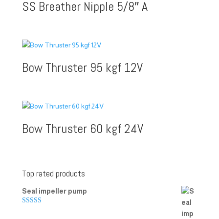
SS Breather Nipple 5/8″ A
Bow Thruster 95 kgf 12V
Bow Thruster 60 kgf 24V
Top rated products
Seal impeller pump
Rated
5.00
out of 5