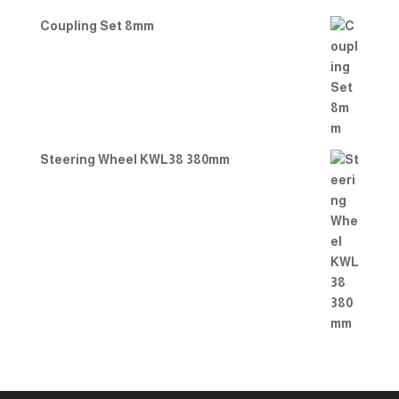
Coupling Set 8mm
Steering Wheel KWL38 380mm