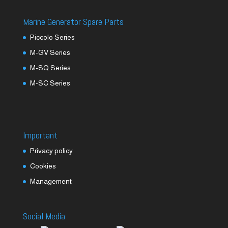
Marine Generator Spare Parts
Piccolo Series
M-GV Series
M-SQ Series
M-SC Series
Important
Privacy policy
Cookies
Management
Social Media