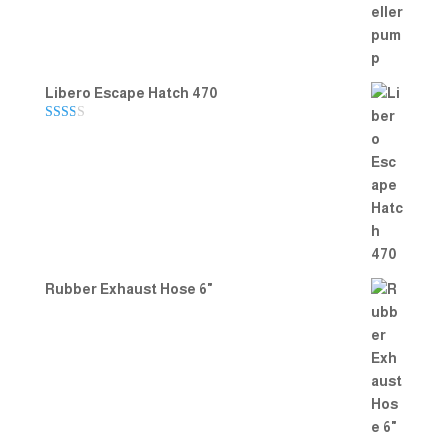
Libero Escape Hatch 470
Rate
d
2.00
out
of 5
Rubber Exhaust Hose 6"