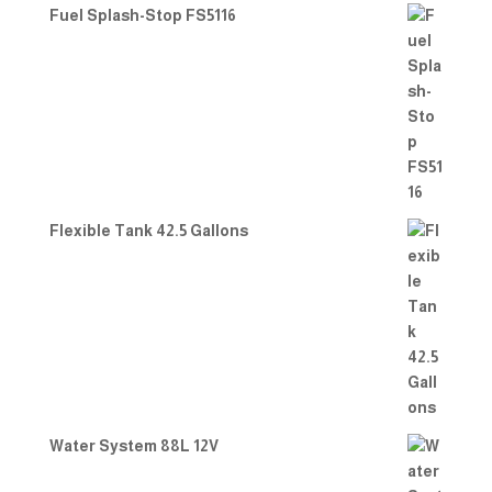
Fuel Splash-Stop FS5116
Flexible Tank 42.5 Gallons
Water System 88L 12V