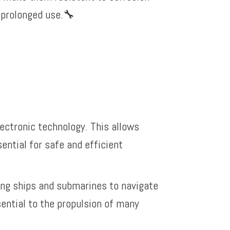
prolonged use.
🔧
lectronic technology. This allows
ential for safe and efficient
ling ships and submarines to navigate
sential to the propulsion of many