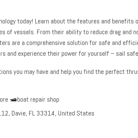
nology today! Learn about the features and benefits o
es of vessels. From their ability to reduce drag and n
ters are a comprehensive solution for safe and efficie
s and experience their power for yourself – sail safel
ions you may have and help you find the perfect thrus
ore 🛥️boat repair shop
12, Davie, FL 33314, United States