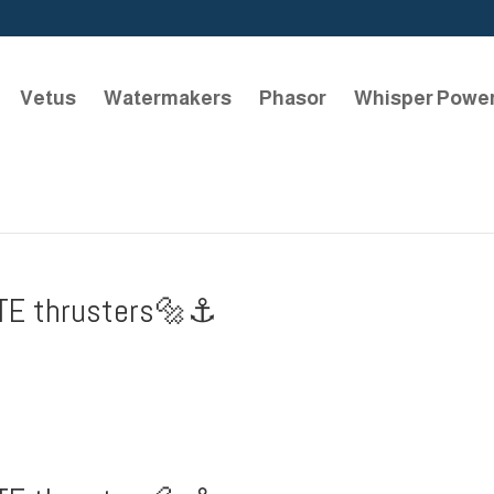
Vetus
Watermakers
Phasor
Whisper Powe
TE thrusters🔩⚓️