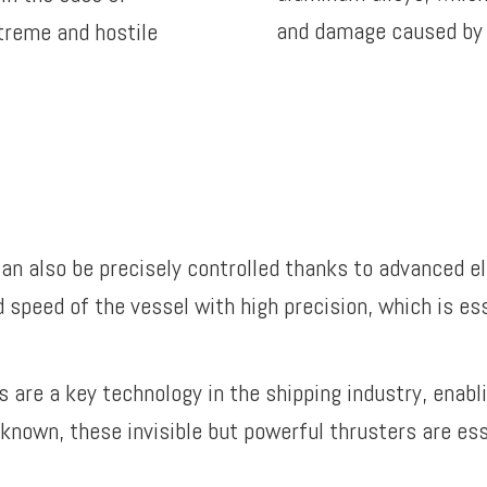
and damage caused by 
treme and hostile
 can also be precisely controlled thanks to advanced e
d speed of the vessel with high precision, which is ess
rs are a key technology in the shipping industry, enab
le known, these invisible but powerful thrusters are es