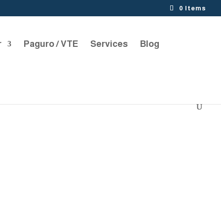
0 Items
r
Paguro / VTE
Services
Blog