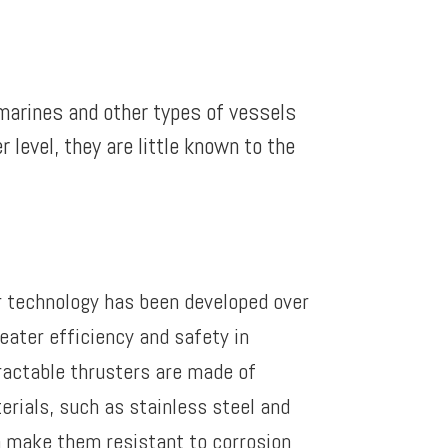
bmarines and other types of vessels
level, they are little known to the
r technology has been developed over
eater efficiency and safety in
ractable thrusters are made of
erials, such as stainless steel and
 make them resistant to corrosion