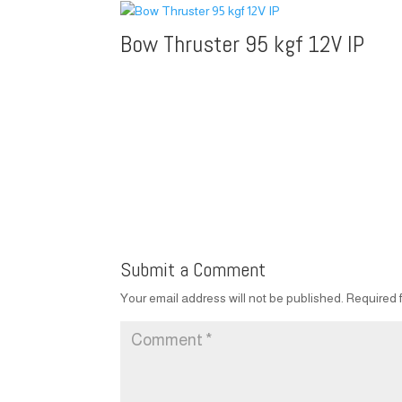
Bow Thruster 95 kgf 12V IP
Submit a Comment
Your email address will not be published.
Required 