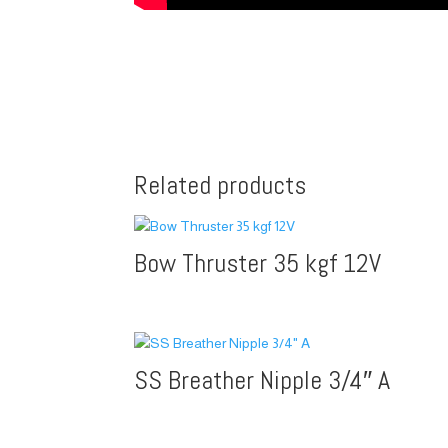
Related products
Bow Thruster 35 kgf 12V
SS Breather Nipple 3/4″ A