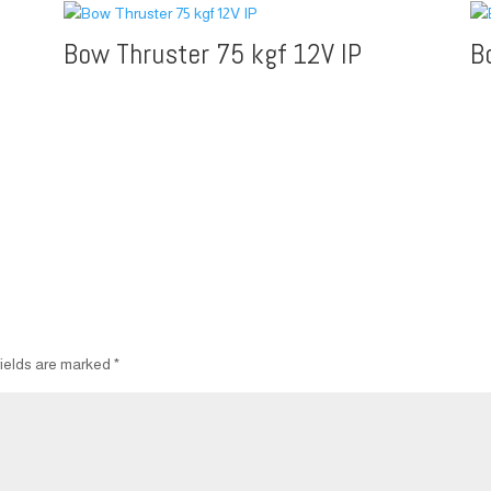
Bow Thruster 75 kgf 12V IP
B
fields are marked
*