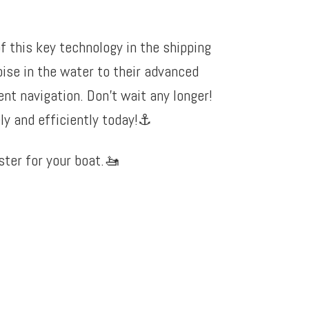
f this key technology in the shipping
oise in the water to their advanced
nt navigation. Don’t wait any longer!
y and efficiently today!
⚓️
ter for your boat.
🚤