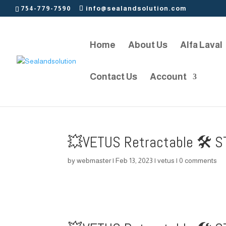
754-779-7590
info@sealandsolution.com
Home
About Us
Alfa Laval
Contact Us
Account
💥VETUS Retractable 🛠️ S
by
webmaster
|
Feb 13, 2023
|
vetus
|
0 comments