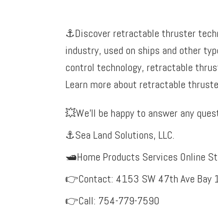
⚓️Discover retractable thruster tech
industry, used on ships and other typ
control technology, retractable thrus
Learn more about retractable thruster
💥
We’ll be happy to answer any quest
⚓Sea Land Solutions, LLC.
🛥️Home Products Services Online St
👉Contact: 4153 SW 47th Ave Bay 1
👉Call: 754-779-7590