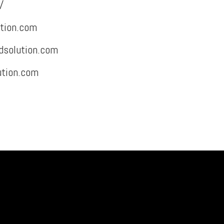
/
tion.com
dsolution.com
ution.com