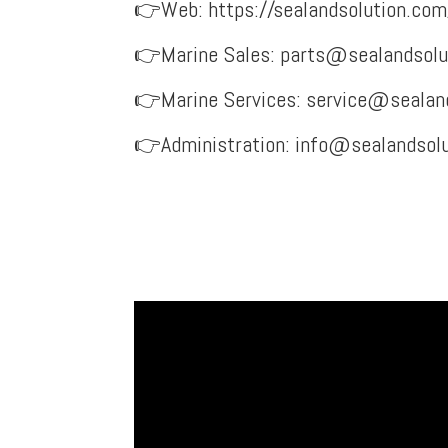
👉Web:
https://sealandsolution.com
👉Marine Sales:
parts@sealandsolu
👉Marine Services:
service@sealan
👉Administration: info@sealandsol