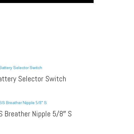
attery Selector Switch
S Breather Nipple 5/8″ S