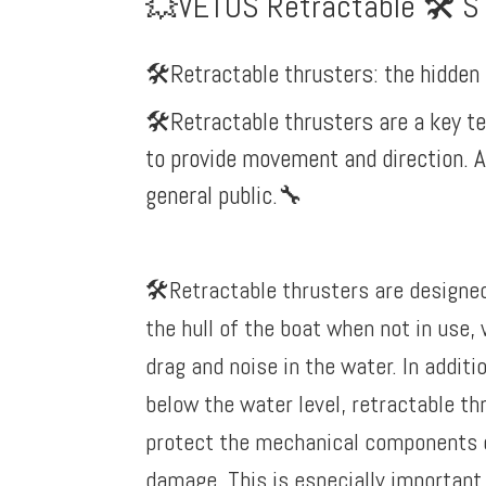
💥VETUS Retractable 🛠️ S
🛠️Retractable thrusters: the hidde
🛠️Retractable thrusters are a key t
to provide movement and direction. A
general public.
🔧
🛠️Retractable thrusters are designed
the hull of the boat when not in use,
drag and noise in the water. In additi
below the water level, retractable th
protect the mechanical components 
damage. This is especially important 