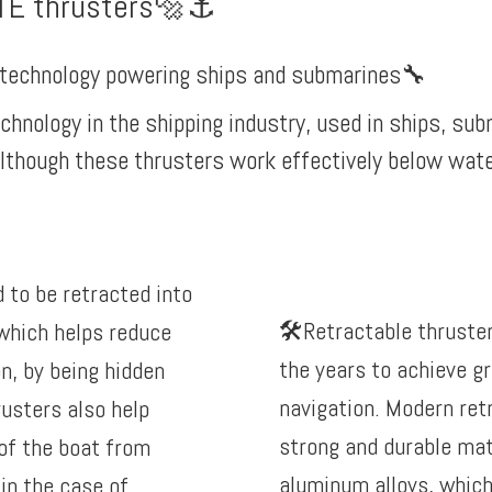
TE thrusters🔩⚓️
n technology powering ships and submarines
🔧
echnology in the shipping industry, used in ships, su
lthough these thrusters work effectively below water 
 to be retracted into
🛠️Retractable thruste
 which helps reduce
the years to achieve gr
on, by being hidden
navigation. Modern ret
rusters also help
strong and durable mat
of the boat from
aluminum alloys, which
in the case of