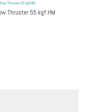
ow Thruster 55 kgf HM