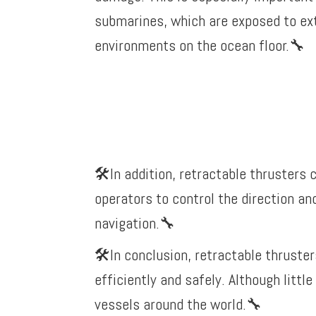
submarines, which are exposed to ex
environments on the ocean floor.
🔧
🛠️In addition, retractable thrusters
operators to control the direction an
navigation.
🔧
🛠️In conclusion, retractable thruste
efficiently and safely. Although litt
vessels around the world.
🔧