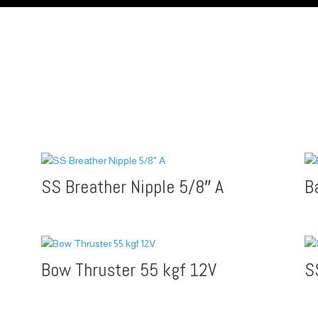
SS Breather Nipple 5/8″ A
B
Bow Thruster 55 kgf 12V
S