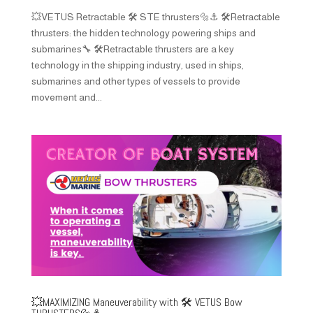
💥VETUS Retractable 🛠️ STE thrusters🔩⚓️ 🛠️Retractable
thrusters: the hidden technology powering ships and
submarines🔧 🛠️Retractable thrusters are a key
technology in the shipping industry, used in ships,
submarines and other types of vessels to provide
movement and...
💥MAXIMIZING Maneuverability with 🛠️ VETUS Bow