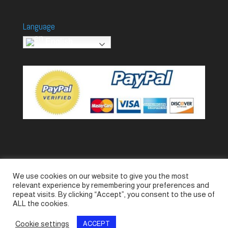
Language
English
We use cookies on our website to give you the most
Accessories
Piccolo Generators
relevant experience by remembering your preferences and
Piccolo Spare Parts
Piccolo GV1
M-GV2
repeat visits. By clicking “Accept”, you consent to the use of
ALL the cookies.
M-GV3
M-GV4 / 7i
M-GV15
M-GV12
Cookie settings
ACCEPT