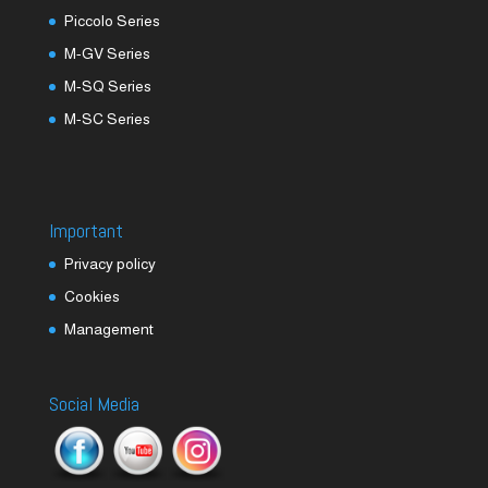
Piccolo Series
M-GV Series
M-SQ Series
M-SC Series
Important
Privacy policy
Cookies
Management
Social Media