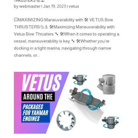
THRUSTERS🔩⚓️
by
webmaster
|
Jan 19, 2023
|
vetus
💥MAXIMIZING Maneuverability with 🛠️ VETUS Bow
THRUSTERS🔩⚓️ 🛠️Maximizing Maneuverability with
Vetus Bow Thrusters.🔧 🛠️When it comes to operating a
vessel, maneuverability is key.🔧 🛠️Whether you’re
docking in a tight marina, navigating through narrow
channels, or...