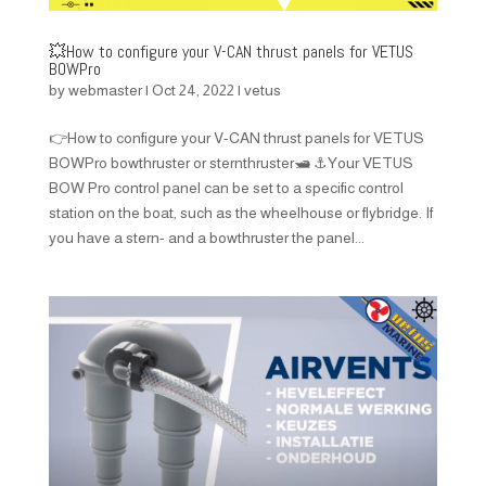
💥How to configure your V-CAN thrust panels for VETUS
BOWPro
by
webmaster
|
Oct 24, 2022
|
vetus
👉How to configure your V-CAN thrust panels for VETUS
BOWPro bowthruster or sternthruster🛥️ ⚓Your VETUS
BOW Pro control panel can be set to a specific control
station on the boat, such as the wheelhouse or flybridge. If
you have a stern- and a bowthruster the panel...