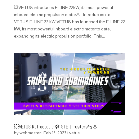
💥VETUS introduces E LINE 22kW, its most powerful
inboard electric propulsion motor⚓ Introduction to
VETUS E-LINE 22 kW VETUS has launched the E-LINE 22
kW, its most powerful inboard electric motor to date,
expanding its electric propulsion portfolio. This...
💥VETUS Retractable 🛠️ STE thrusters🔩⚓️
by
webmaster
|
Feb 13, 2023
|
vetus