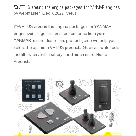
💥VETUS around the engine packages for YANMAR engines
by
webmaster
|
Dec 7, 2022
|
vetus
👉VETUS around the engine packages for YANMAR
engines🛥️ To get the best performance from your
YANMAR marine diesel, this product guide will help you
select the optimum VETUS products. Such as: waterlocks,
fuel filters, airvents, batterys and much more. Home
Products...