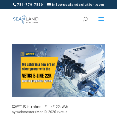
754-779-7590
info@sealandsolution.com
💥VETUS introduces E LINE 22kW⚓
by
webmaster
|
Mar 10, 2026
|
vetus