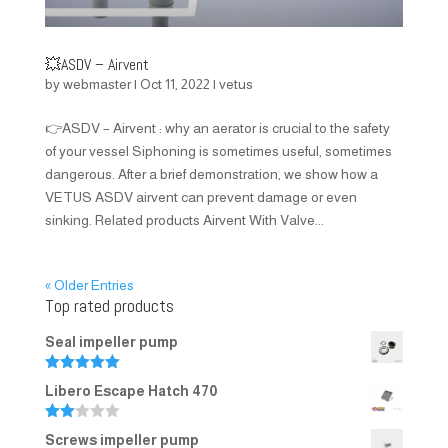
💥ASDV – Airvent
by
webmaster
|
Oct 11, 2022
|
vetus
👉ASDV – Airvent : why an aerator is crucial to the safety
of your vessel Siphoning is sometimes useful, sometimes
dangerous. After a brief demonstration, we show how a
VETUS ASDV airvent can prevent damage or even
sinking. Related products Airvent With Valve...
« Older Entries
Top rated products
Seal impeller pump
Rated
5.00
Libero Escape Hatch 470
out of 5
Rate
Screws impeller pump
d