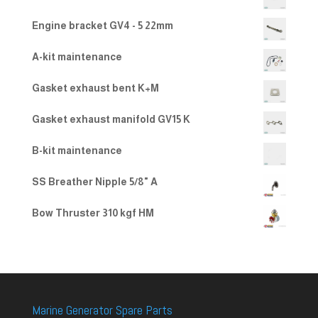
2.00
out
Engine bracket GV4 - 5 22mm
of 5
A-kit maintenance
Gasket exhaust bent K+M
Gasket exhaust manifold GV15 K
B-kit maintenance
SS Breather Nipple 5/8" A
Bow Thruster 310 kgf HM
Marine Generator Spare Parts