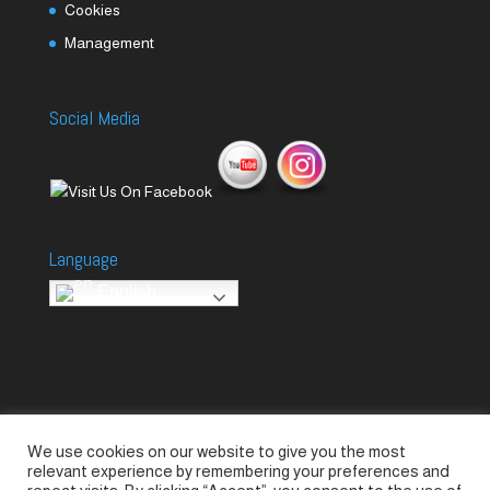
Cookies
Management
Social Media
Language
English
We use cookies on our website to give you the most
Accessories
Piccolo Generators
relevant experience by remembering your preferences and
Piccolo Spare Parts
Piccolo GV1
M-GV2