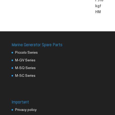
Marine Generator Spare Parts
Piccolo Series
M-GV Series
M-SQ Series
M-SC Series
Important
Privacy policy