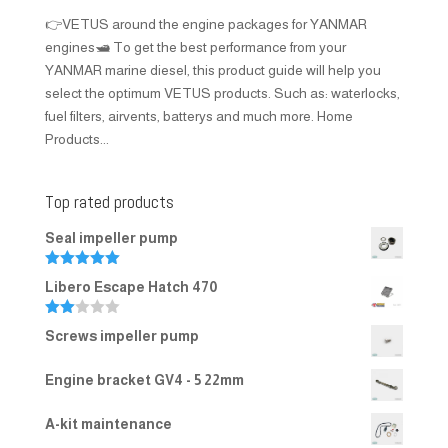
👉VETUS around the engine packages for YANMAR
engines🛥️ To get the best performance from your
YANMAR marine diesel, this product guide will help you
select the optimum VETUS products. Such as: waterlocks,
fuel filters, airvents, batterys and much more. Home
Products...
Top rated products
Seal impeller pump
Rated
5.00
Libero Escape Hatch 470
out of 5
Rate
Screws impeller pump
d
2.00
out
Engine bracket GV4 - 5 22mm
of 5
A-kit maintenance