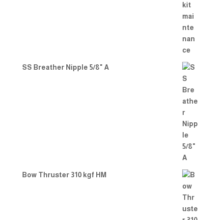
SS Breather Nipple 5/8" A
Bow Thruster 310 kgf HM