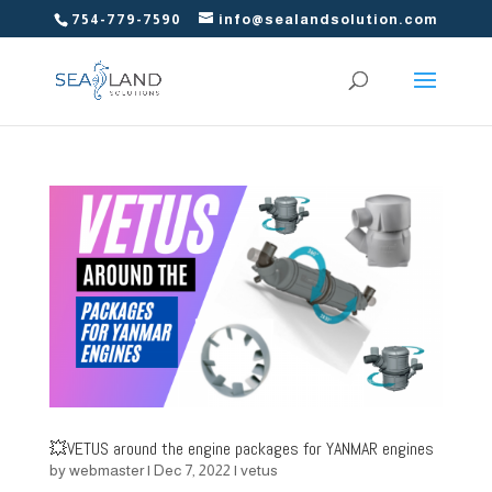
754-779-7590
info@sealandsolution.com
💥VETUS around the engine packages for YANMAR engines
by
webmaster
|
Dec 7, 2022
|
vetus