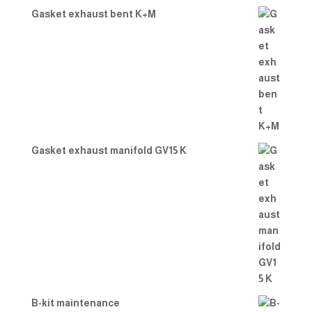
Gasket exhaust bent K+M
Gasket exhaust manifold GV15 K
B-kit maintenance