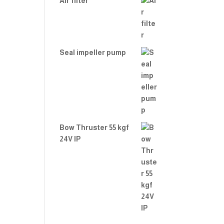
Air filter
Seal impeller pump
Bow Thruster 55 kgf
24V IP