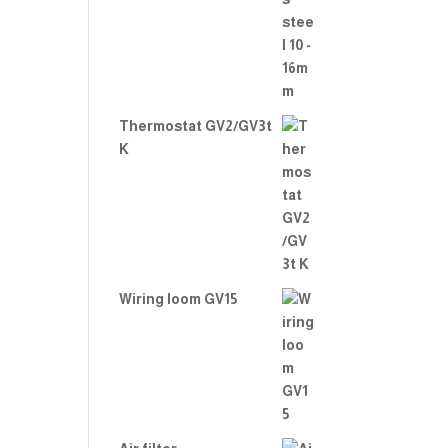
Thermostat GV2/GV3t
K
Wiring loom GV15