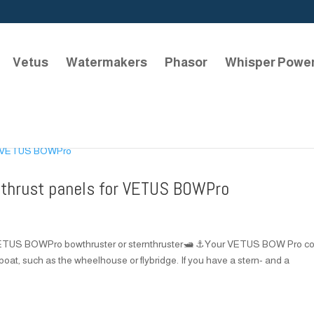
Vetus
Watermakers
Phasor
Whisper Powe
 thrust panels for VETUS BOWPro
 VETUS BOWPro bowthruster or sternthruster🛥️ ⚓Your VETUS BOW Pro co
 boat, such as the wheelhouse or flybridge. If you have a stern- and a