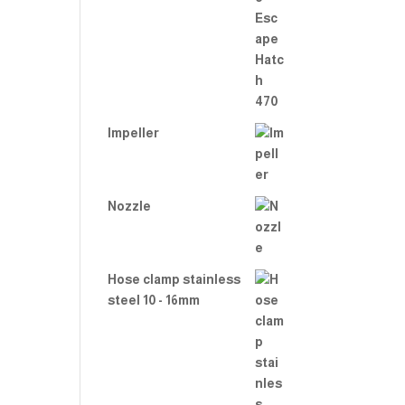
Rate
d
2.00
out
of 5
Impeller
Nozzle
Hose clamp stainless
steel 10 - 16mm