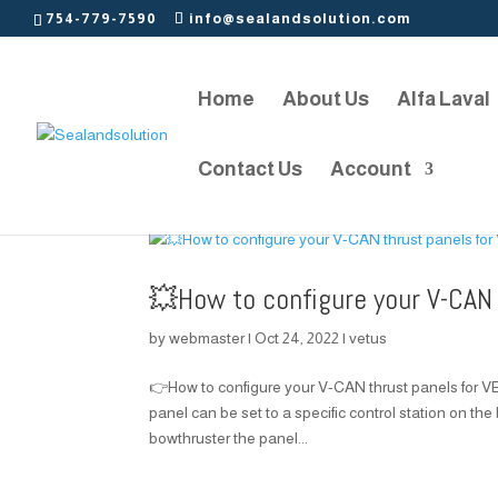
754-779-7590
info@sealandsolution.com
Home
About Us
Alfa Laval
Contact Us
Account
💥How to configure your V-CAN
by
webmaster
|
Oct 24, 2022
|
vetus
👉How to configure your V-CAN thrust panels for
panel can be set to a specific control station on the
bowthruster the panel...