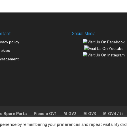
ortant
Social Media
ivacy policy
okies
anagement
lo Spare Parts
Piccolo GV1
M-GV2
M-GV3
M-GV4 / 7i
perience by remembering your preferences and repeat visits. By clic