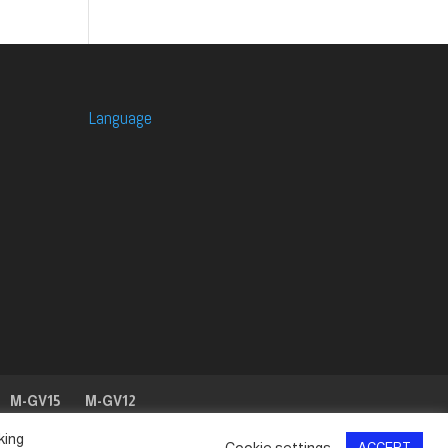
Language
M-GV15
M-GV12
king
Cookie settings
ACCEPT