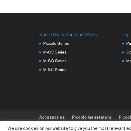
Marine Generator Spare Parts
Imp
Piccolo Series
Pr
M-GV Series
Co
M-SQ Series
M
M-SC Series
Accessories
Piccolo Generators
Picco
We use cookies on our website to give you the most relevant ex