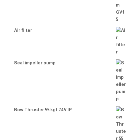
Air filter
Seal impeller pump
Bow Thruster 55 kgf 24V IP