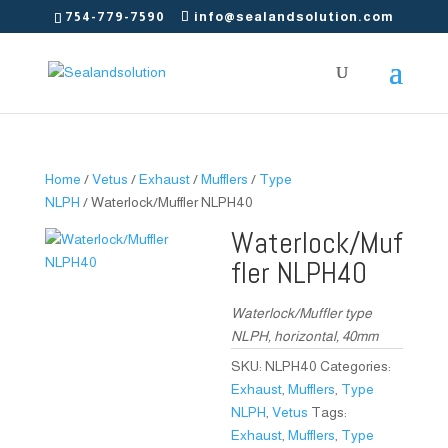
754-779-7590
info@sealandsolution.com
Home
/
Vetus
/
Exhaust
/
Mufflers
/
Type
NLPH
/ Waterlock/Muffler NLPH40
Waterlock/Muf
fler NLPH40
Waterlock/Muffler type
NLPH, horizontal, 40mm
SKU:
NLPH40
Categories:
Exhaust
,
Mufflers
,
Type
NLPH
,
Vetus
Tags:
Exhaust
,
Mufflers
,
Type