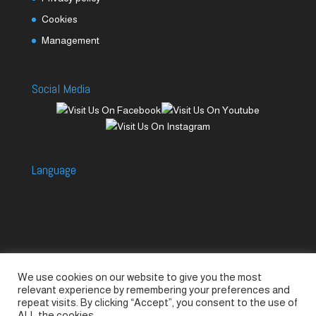
Cookies
Management
Social Media
Language
We use cookies on our website to give you the most
Accessories
Piccolo Generators
relevant experience by remembering your preferences and
Piccolo Spare Parts
Piccolo GV1
M-GV2
repeat visits. By clicking “Accept”, you consent to the use of
ALL the cookies.