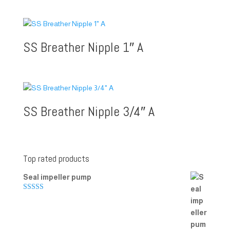
SS Breather Nipple 1″ A
SS Breather Nipple 3/4″ A
Top rated products
Seal impeller pump
Rated
5.00
out of 5