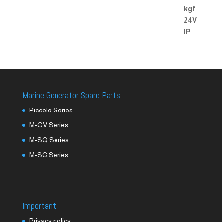
Marine Generator Spare Parts
Piccolo Series
M-GV Series
M-SQ Series
M-SC Series
Important
Privacy policy