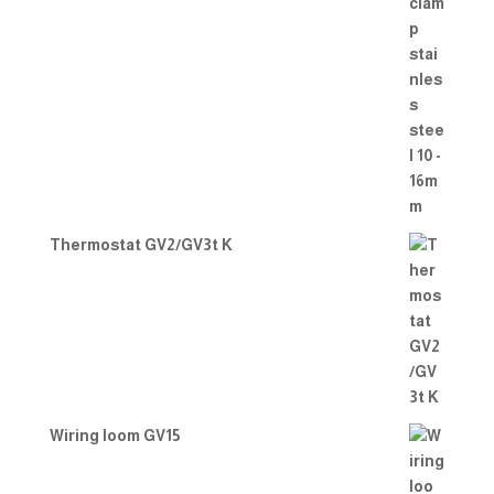
Thermostat GV2/GV3t K
Wiring loom GV15