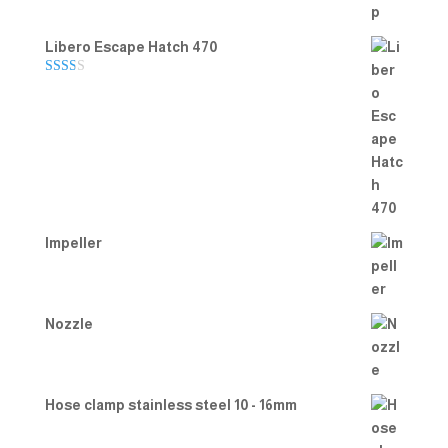
Libero Escape Hatch 470
Rate
d
2.00
out
of 5
Impeller
Nozzle
Hose clamp stainless steel 10 - 16mm