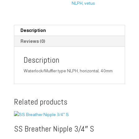
NLPH
,
vetus
Description
Reviews (0)
Description
Waterlock/Muffler type NLPH, horizontal, 40mm
Related products
SS Breather Nipple 3/4″ S