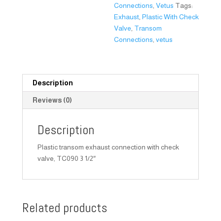
Connections
,
Vetus
Tags:
Exhaust
,
Plastic With Check
Valve
,
Transom
Connections
,
vetus
Description
Reviews (0)
Description
Plastic transom exhaust connection with check
valve, TC090 3 1/2″
Related products