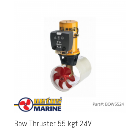
Bow Thruster 55 kgf 24V