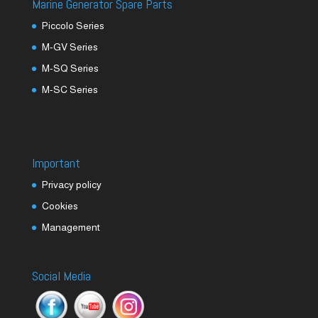
Marine Generator Spare Parts
Piccolo Series
M-GV Series
M-SQ Series
M-SC Series
Important
Privacy policy
Cookies
Management
Social Media