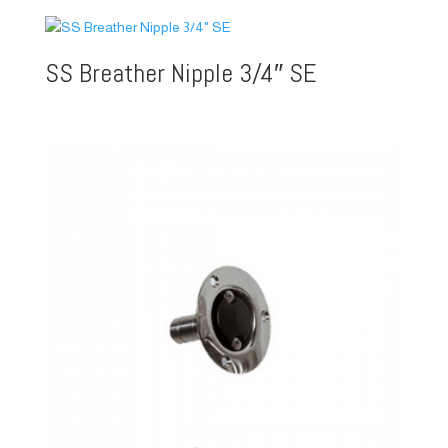
SS Breather Nipple 3/4″ SE