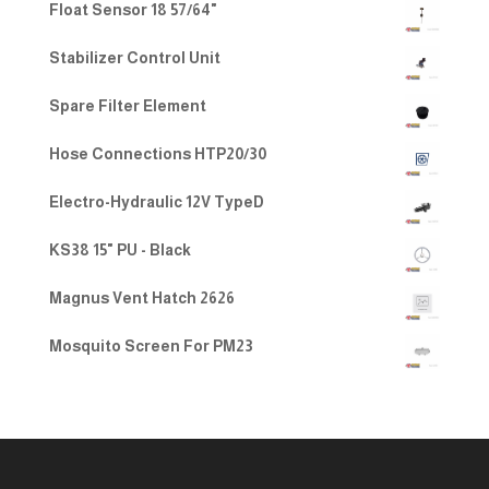
Float Sensor 18 57/64"
Stabilizer Control Unit
Spare Filter Element
Hose Connections HTP20/30
Electro-Hydraulic 12V TypeD
KS38 15" PU - Black
Magnus Vent Hatch 2626
Mosquito Screen For PM23