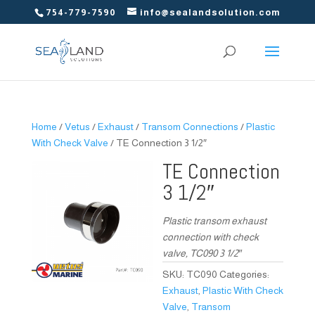
754-779-7590
info@sealandsolution.com
Home
/
Vetus
/
Exhaust
/
Transom Connections
/
Plastic
With Check Valve
/ TE Connection 3 1/2″
TE Connection
3 1/2″
Plastic transom exhaust
connection with check
valve, TC090 3 1/2″
SKU:
TC090
Categories:
Exhaust
,
Plastic With Check
Valve
,
Transom