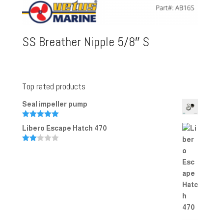
SS Breather Nipple 5/8″ S
Top rated products
Seal impeller pump
Rated
5.00
Libero Escape Hatch 470
out of 5
Rate
d
2.00
out
of 5