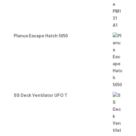
Planus Escape Hatch 5050
SS Deck Ventilator UFO T