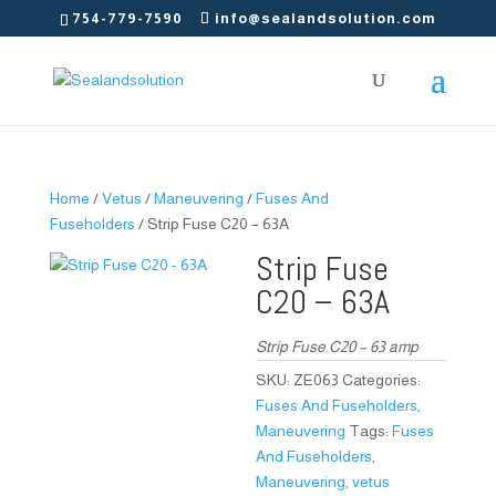
754-779-7590
info@sealandsolution.com
Home
/
Vetus
/
Maneuvering
/
Fuses And
Fuseholders
/ Strip Fuse C20 – 63A
Strip Fuse
C20 – 63A
Strip Fuse C20 – 63 amp
SKU:
ZE063
Categories:
Fuses And Fuseholders
,
Maneuvering
Tags:
Fuses
And Fuseholders
,
Maneuvering
,
vetus