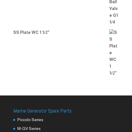
SS Plate WC 1 1/2"
Marine Generator Spare Parts
Piccolo Series
M-GV Series