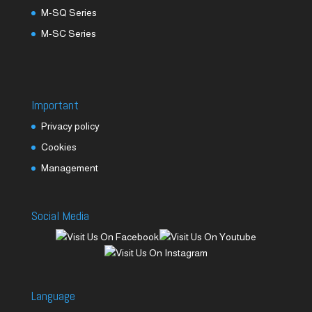
M-SQ Series
M-SC Series
Important
Privacy policy
Cookies
Management
Social Media
Language