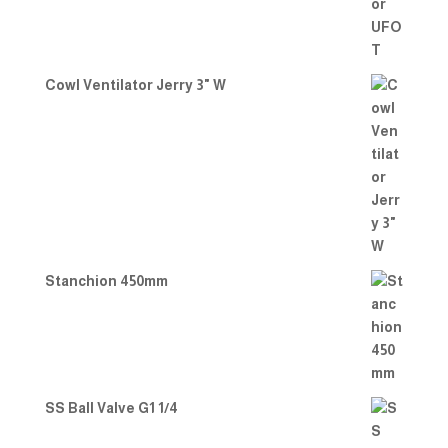
Cowl Ventilator Jerry 3" W
Stanchion 450mm
SS Ball Valve G1 1/4