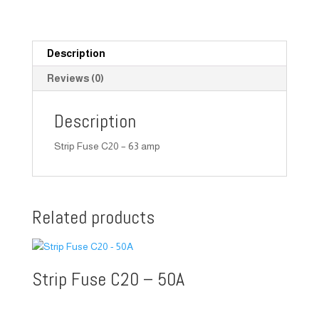
Description
Reviews (0)
Description
Strip Fuse C20 – 63 amp
Related products
Strip Fuse C20 – 50A