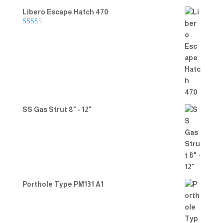
Libero Escape Hatch 470
Rate
d
2.00
out
of 5
SS Gas Strut 8" - 12"
Porthole Type PM131 A1