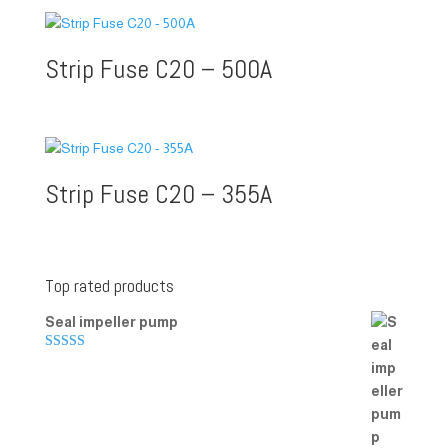
Strip Fuse C20 – 500A
Strip Fuse C20 – 355A
Top rated products
Seal impeller pump
Rated
5.00
out of 5