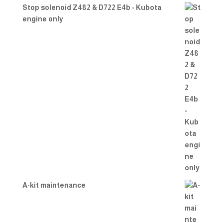
Stop solenoid Z482 & D722 E4b - Kubota
engine only
A-kit maintenance