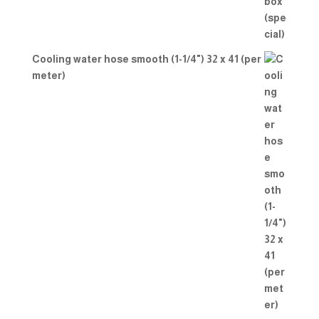
Cooling water hose smooth (1-1/4") 32 x 41 (per
meter)