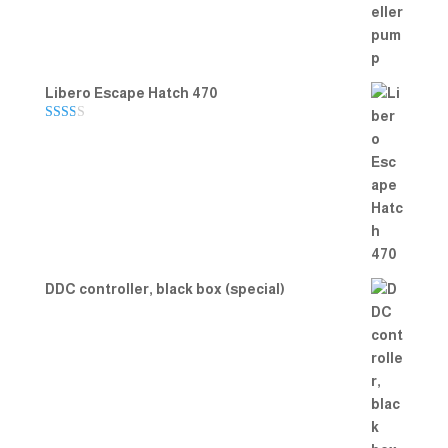
Libero Escape Hatch 470
Rate
d
2.00
out
of 5
DDC controller, black box (special)