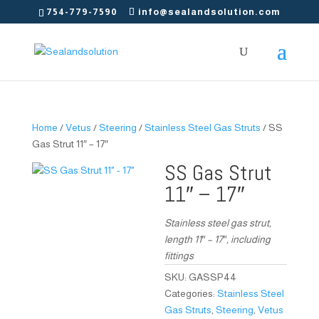
754-779-7590
info@sealandsolution.com
Home
/
Vetus
/
Steering
/
Stainless Steel Gas Struts
/ SS
Gas Strut 11″ – 17″
SS Gas Strut
11″ – 17″
Stainless steel gas strut,
length 11″ – 17″, including
fittings
SKU:
GASSP44
Categories:
Stainless Steel
Gas Struts
,
Steering
,
Vetus