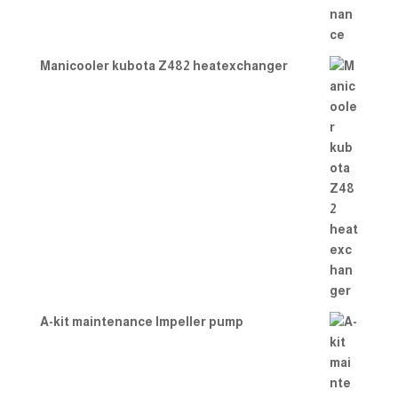
Manicooler kubota Z482 heatexchanger
A-kit maintenance Impeller pump