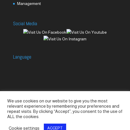
Management
Social Media
Language
We use cookies on our website to give you the most
Accessories
Piccolo Generators
relevant experience by remembering your preferences and
Piccolo Spare Parts
Piccolo GV1
M-GV2
repeat visits. By clicking “Accept”, you consent to the use of
ALL the cookies.
M-GV3
M-GV4 / 7i
M-GV15
M-GV12
Cookie settings
ACCEPT