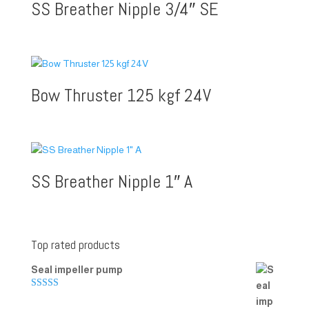
SS Breather Nipple 3/4″ SE
Bow Thruster 125 kgf 24V
SS Breather Nipple 1″ A
Top rated products
Seal impeller pump
Rated
5.00
out of 5