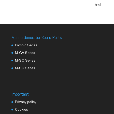
Marine Generator Spare Parts
Piccolo Series
M-GV Series
M-SQ Series
M-SC Series
Important
Privacy policy
Cookies