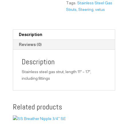
Tags:
Stainless Steel Gas
Struts
,
Steering
,
vetus
Description
Reviews (0)
Description
Stainless steel gas strut, length 11″ – 17″,
including fittings
Related products