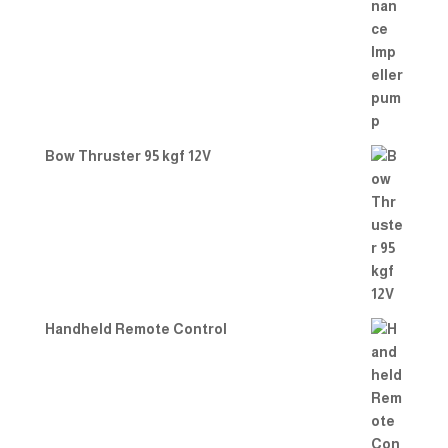
Bow Thruster 95 kgf 12V
Handheld Remote Control