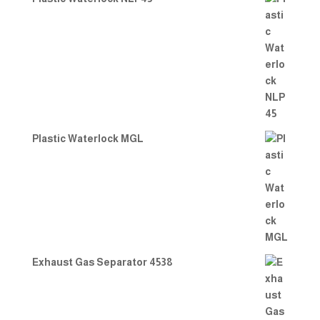
Plastic Waterlock MGL
Exhaust Gas Separator 4538