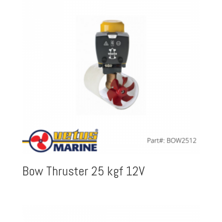
Bow Thruster 25 kgf 12V