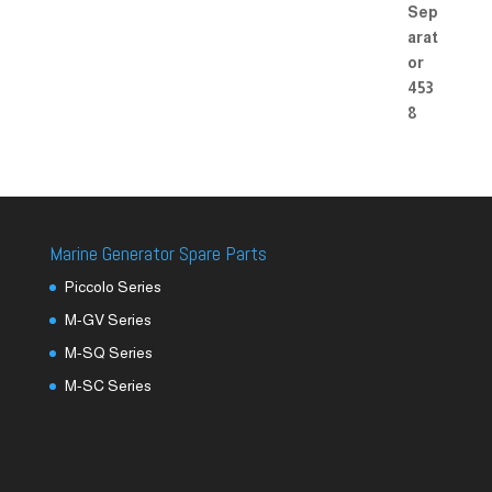
Marine Generator Spare Parts
Piccolo Series
M-GV Series
M-SQ Series
M-SC Series