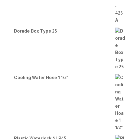
Dorade Box Type 25
Cooling Water Hose 1 1/2"
Plastic Waterlock NLP45