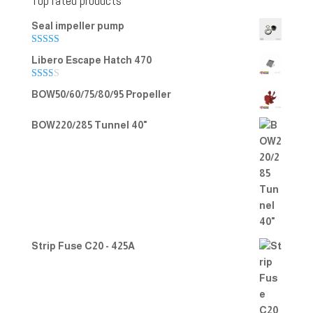
Top rated products
Seal impeller pump
Rated
5.00
Libero Escape Hatch 470
out of 5
Rate
BOW50/60/75/80/95 Propeller
d
2.00
out
BOW220/285 Tunnel 40"
of 5
Strip Fuse C20 - 425A