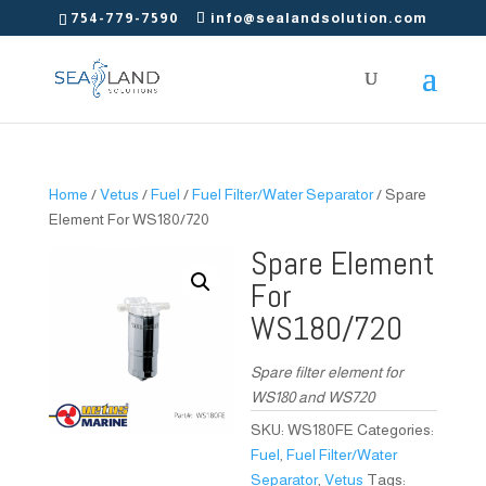
754-779-7590
info@sealandsolution.com
Home
/
Vetus
/
Fuel
/
Fuel Filter/Water Separator
/ Spare
Element For WS180/720
Spare Element
For
WS180/720
Spare filter element for
WS180 and WS720
SKU:
WS180FE
Categories:
Fuel
,
Fuel Filter/Water
Separator
,
Vetus
Tags: