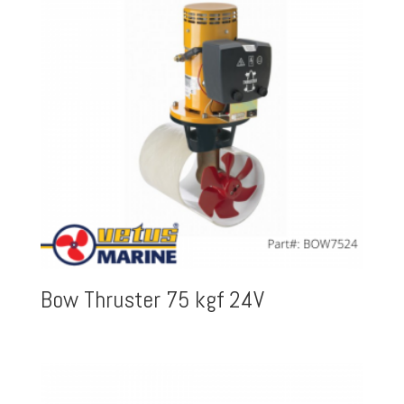
Bow Thruster 75 kgf 24V