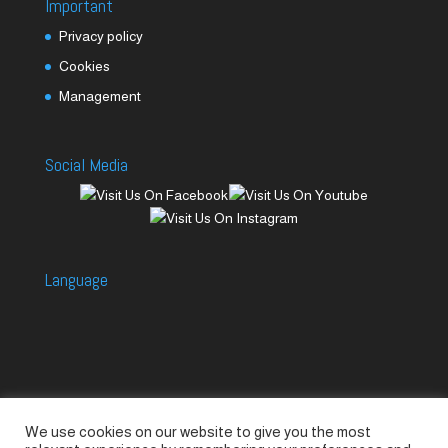
Important
Privacy policy
Cookies
Management
Social Media
Language
We use cookies on our website to give you the most
Accessories
Piccolo Generators