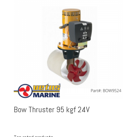
Bow Thruster 95 kgf 24V