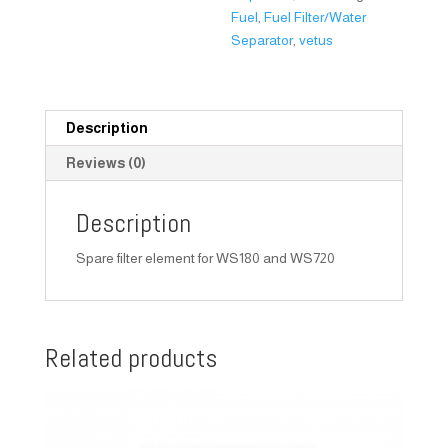
Fuel
,
Fuel Filter/Water
Separator
,
vetus
Description
Reviews (0)
Description
Spare filter element for WS180 and WS720
Related products