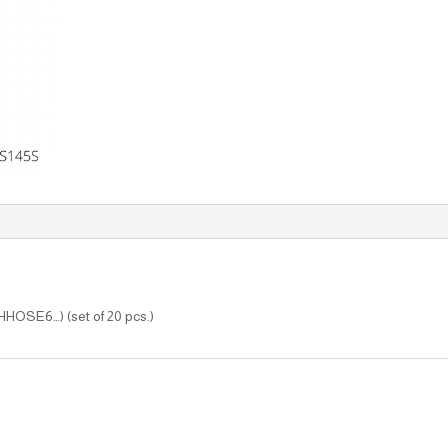
(HHOSE6…) (set of 20 pcs.)