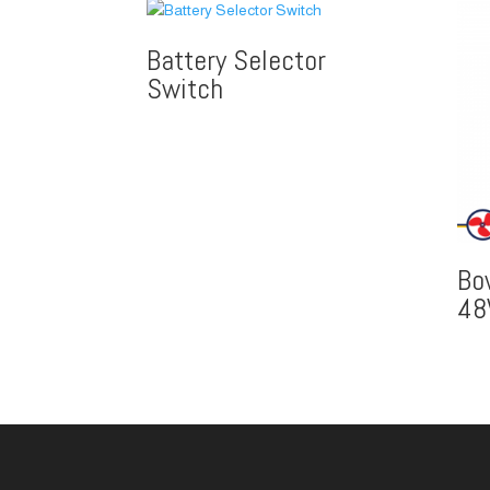
Battery Selector
Switch
Bo
48