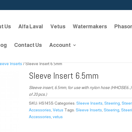
t Us
Alfa Laval
Vetus
Watermakers
Phaso
log
Contact Us
Account
eeve Inserts
/ Sleeve Insert 6.5mm
Sleeve Insert 6.5mm
Sleeve insert, 6.5mm, for use with nylon hose (HHOSE6…) 
of 20 pcs.)
SKU:
HS145S
Categories:
Sleeve Inserts
,
Steering
,
Steer
Accessories
,
Vetus
Tags:
Sleeve Inserts
,
Steering
,
Steer
Accessories
,
vetus