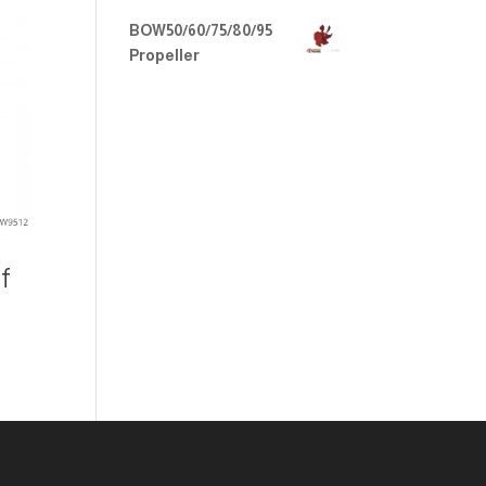
BOW50/60/75/80/95
Propeller
f