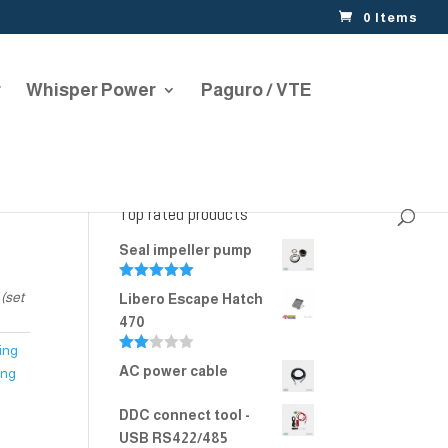
0 Items
r
Whisper Power
Paguro / VTE
Top rated products
Seal impeller pump
Rated
5.00
(set
Libero Escape Hatch
out of 5
470
ing
Rate
AC power cable
ing
d
2.00
out
DDC connect tool -
of 5
USB RS422/485