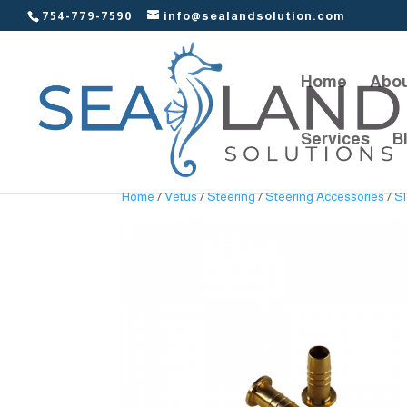
754-779-7590
info@sealandsolution.com
Home
Abou
Services
B
Home
/
Vetus
/
Steering
/
Steering Accessories
/
Sl