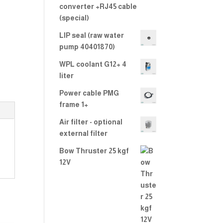
converter +RJ45 cable
(special)
LIP seal (raw water
pump 40401870)
WPL coolant G12+ 4
liter
Power cable PMG
frame 1+
Air filter - optional
external filter
Bow Thruster 25 kgf
12V