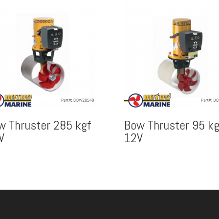
w Thruster 285 kgf
Bow Thruster 95 kg
V
12V