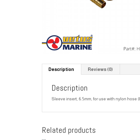
Description
Reviews (0)
Description
Sleeve insert, 6.5mm, for use with nylon hose 
Related products