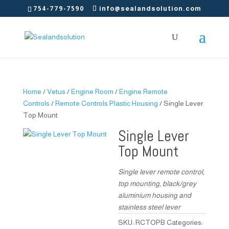
754-779-7590
info@sealandsolution.com
Home
/
Vetus
/
Engine Room
/
Engine Remote
Controls
/
Remote Controls Plastic Housing
/ Single Lever
Top Mount
Single Lever
Top Mount
Single lever remote control,
top mounting, black/grey
aluminium housing and
stainless steel lever
SKU:
RCTOPB
Categories: