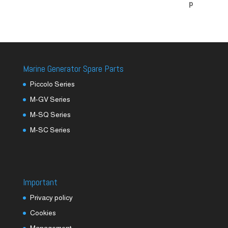
Marine Generator Spare Parts
Piccolo Series
M-GV Series
M-SQ Series
M-SC Series
Important
Privacy policy
Cookies
Management