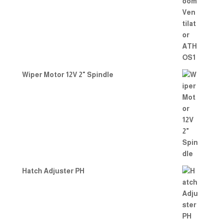
Wiper Motor 12V 2" Spindle
Hatch Adjuster PH