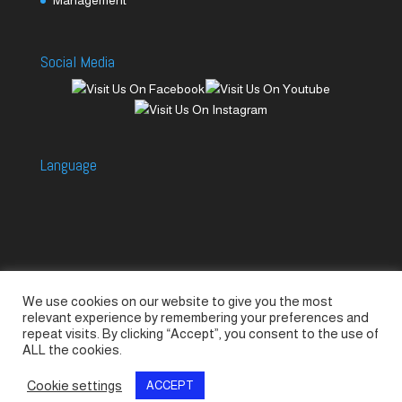
Social Media
Language
We use cookies on our website to give you the most
Accessories
Piccolo Generators
relevant experience by remembering your preferences and
Piccolo Spare Parts
Piccolo GV1
M-GV2
repeat visits. By clicking “Accept”, you consent to the use of
ALL the cookies.
M-GV3
M-GV4 / 7i
M-GV15
M-GV12
Cookie settings
ACCEPT
© SeaLand Solutions 2021. All Rights Reserved