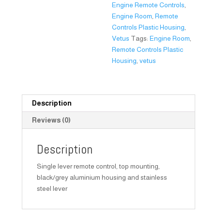
Engine Remote Controls
,
Engine Room
,
Remote
Controls Plastic Housing
,
Vetus
Tags:
Engine Room
,
Remote Controls Plastic
Housing
,
vetus
Description
Reviews (0)
Description
Single lever remote control, top mounting,
black/grey aluminium housing and stainless
steel lever