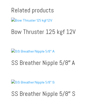
Related products
Bow Thruster 125 kgf 12V
SS Breather Nipple 5/8″ A
SS Breather Nipple 5/8″ S