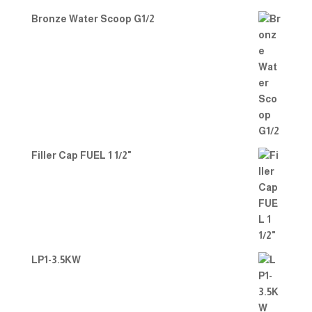
Bronze Water Scoop G1/2
Filler Cap FUEL 1 1/2"
LP1-3.5KW