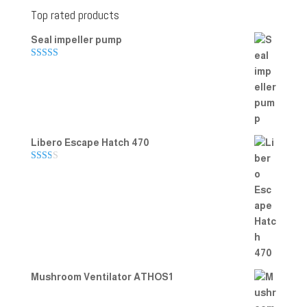
Top rated products
Seal impeller pump
Rated
5.00
out of 5
Libero Escape Hatch 470
Rate
d
2.00
out
of 5
Mushroom Ventilator ATHOS1