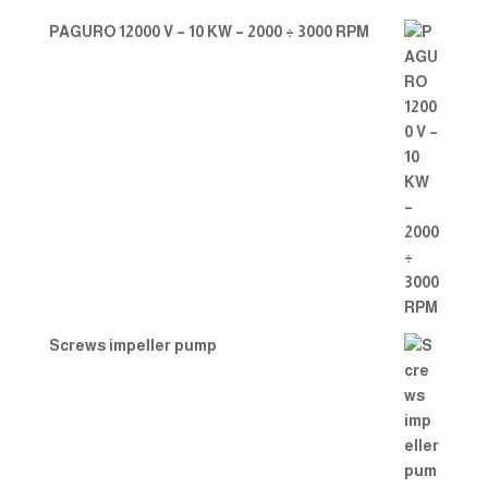
PAGURO 12000 V – 10 KW – 2000 ÷ 3000 RPM
Screws impeller pump