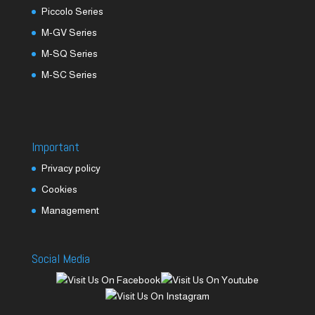
Piccolo Series
M-GV Series
M-SQ Series
M-SC Series
Important
Privacy policy
Cookies
Management
Social Media