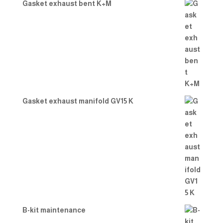
Gasket exhaust bent K+M
Gasket exhaust manifold GV15 K
B-kit maintenance