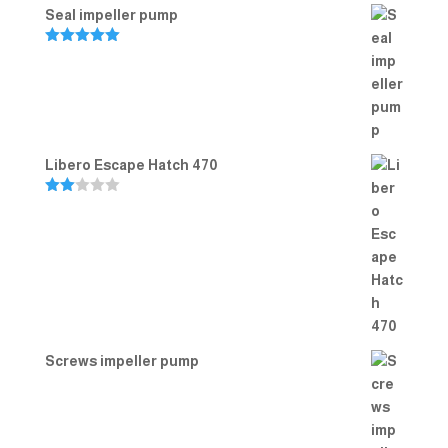
Seal impeller pump
Rated
5.00
out of 5
Libero Escape Hatch 470
Rate
d
2.00
out
of 5
Screws impeller pump