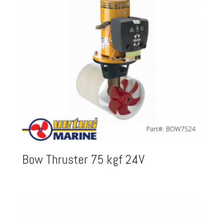
Bow Thruster 75 kgf 24V