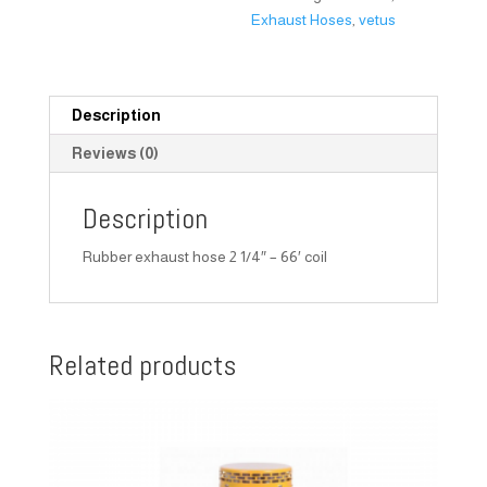
Exhaust Hoses
,
vetus
Description
Reviews (0)
Description
Rubber exhaust hose 2 1/4″ – 66′ coil
Related products