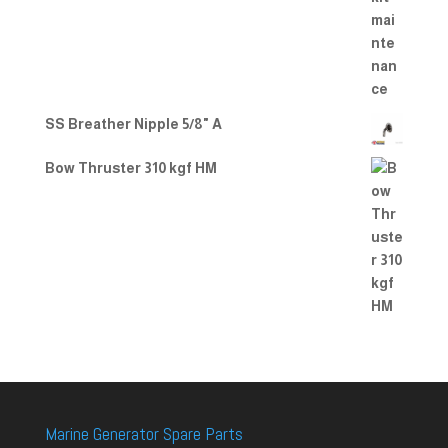
SS Breather Nipple 5/8" A
Bow Thruster 310 kgf HM
Marine Generator Spare Parts