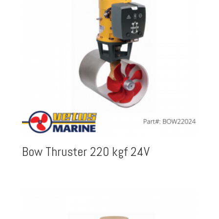
Bow Thruster 220 kgf 24V