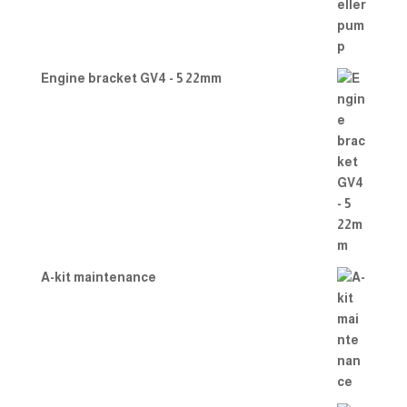
Engine bracket GV4 - 5 22mm
A-kit maintenance