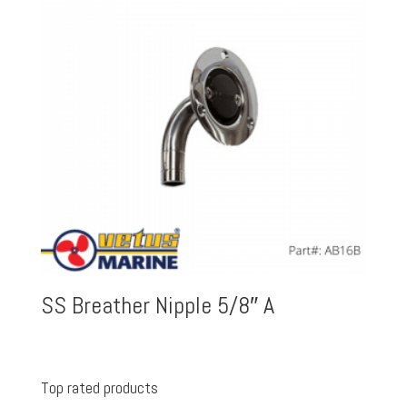
SS Breather Nipple 5/8″ A
Top rated products