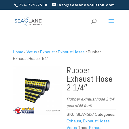
754-779-7590
info@sealandsolution.com
Home
/
Vetus
/
Exhaust
/
Exhaust Hoses
/ Rubber
Exhaust Hose 2 1/4″
Rubber
Exhaust Hose
2 1/4″
Rubber exhaust hose 2 1/4″
(coil of 66 feet)
SKU:
SLANG57
Categories:
Exhaust
,
Exhaust Hoses
,
Vetus
Tags:
Exhaust
,