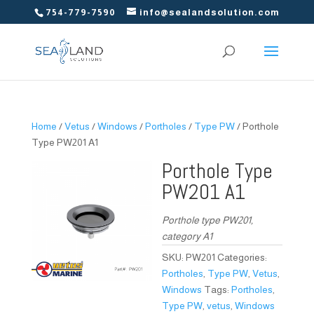
754-779-7590
info@sealandsolution.com
Home
/
Vetus
/
Windows
/
Portholes
/
Type PW
/ Porthole
Type PW201 A1
Porthole Type
PW201 A1
Porthole type PW201,
category A1
SKU:
PW201
Categories:
Portholes
,
Type PW
,
Vetus
,
Windows
Tags:
Portholes
,
Type PW
,
vetus
,
Windows