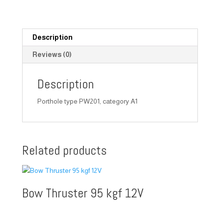
Description
Reviews (0)
Description
Porthole type PW201, category A1
Related products
Bow Thruster 95 kgf 12V