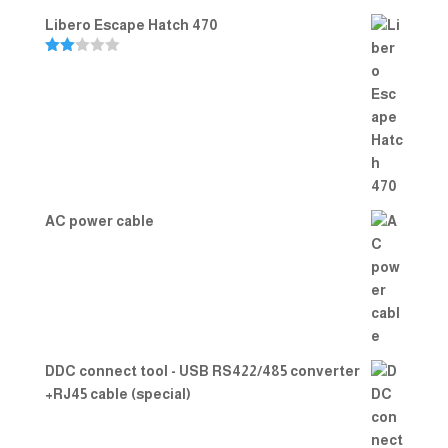
Libero Escape Hatch 470
Rate
d
2.00
out
of 5
AC power cable
DDC connect tool - USB RS422/485 converter
+RJ45 cable (special)