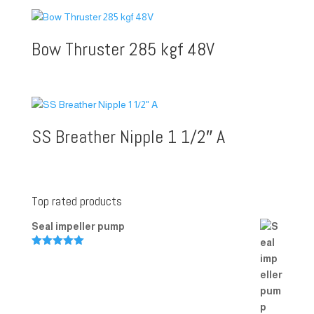
Bow Thruster 285 kgf 48V
SS Breather Nipple 1 1/2″ A
Top rated products
Seal impeller pump
Rated
5.00
out of 5