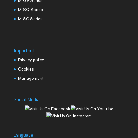
M-GV Series
M-SQ Series
M-SC Series
Important
Privacy policy
Cookies
Management
Social Media
Language