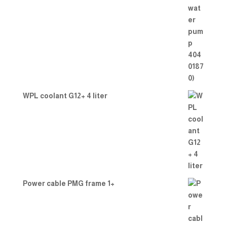
WPL coolant G12+ 4 liter
Power cable PMG frame 1+