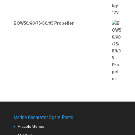
BOW50/60/75/80/95 Propeller
Marine Generator Spare Parts
Piccolo Series