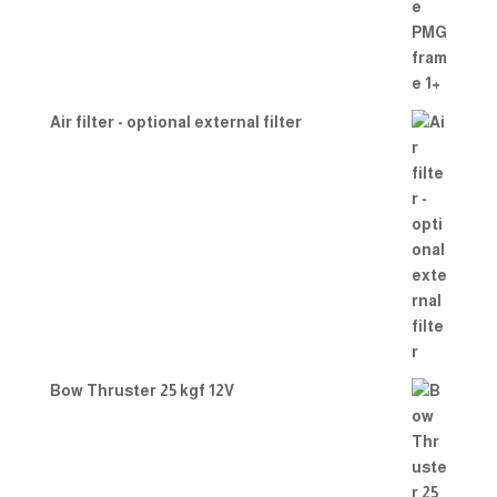
Air filter - optional external filter
Bow Thruster 25 kgf 12V