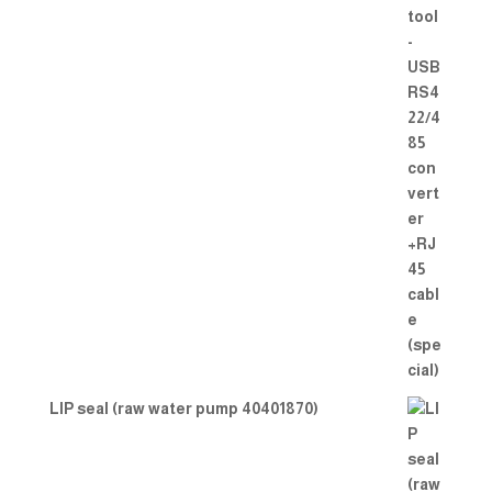
LIP seal (raw water pump 40401870)