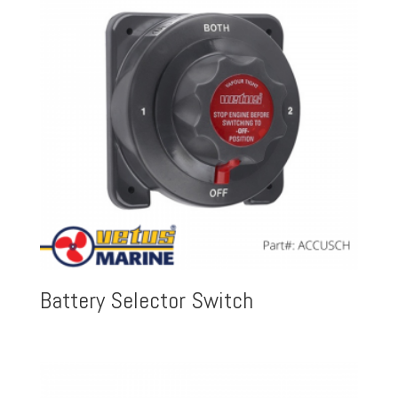
Battery Selector Switch