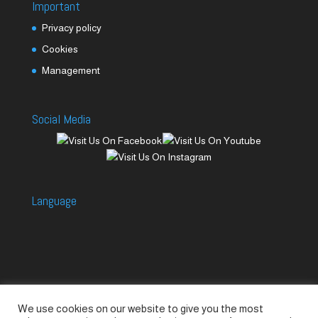
Important
Privacy policy
Cookies
Management
Social Media
Language
We use cookies on our website to give you the most
Accessories
Piccolo Generators