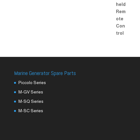
Marine Generator Spare Parts
Piccolo Series
M-GV Series
M-SQ Series
M-SC Series