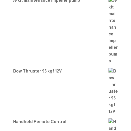
A-kit maintenance Impeller pump
Bow Thruster 95 kgf 12V
Handheld Remote Control