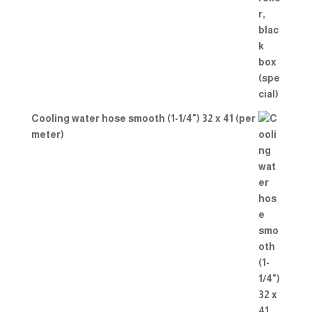
Cooling water hose smooth (1-1/4") 32 x 41 (per
meter)