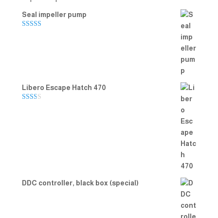
Seal impeller pump
Rated
5.00
out of 5
Libero Escape Hatch 470
Rate
d
2.00
out
of 5
DDC controller, black box (special)