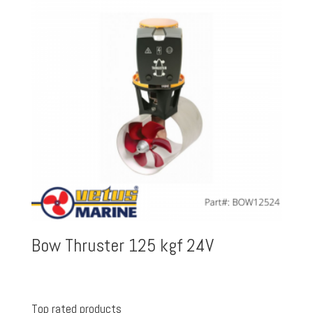
Bow Thruster 125 kgf 24V
Top rated products