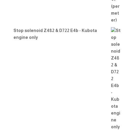
Stop solenoid Z482 & D722 E4b - Kubota
engine only