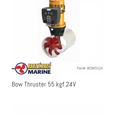
Bow Thruster 55 kgf 24V