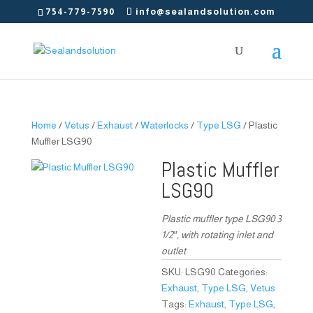
754-779-7590
info@sealandsolution.com
Home
/
Vetus
/
Exhaust
/
Waterlocks
/
Type LSG
/ Plastic
Muffler LSG90
Plastic Muffler
LSG90
Plastic muffler type LSG90 3
1/2″, with rotating inlet and
outlet
SKU:
LSG90
Categories:
Exhaust
,
Type LSG
,
Vetus
Tags:
Exhaust
,
Type LSG
,