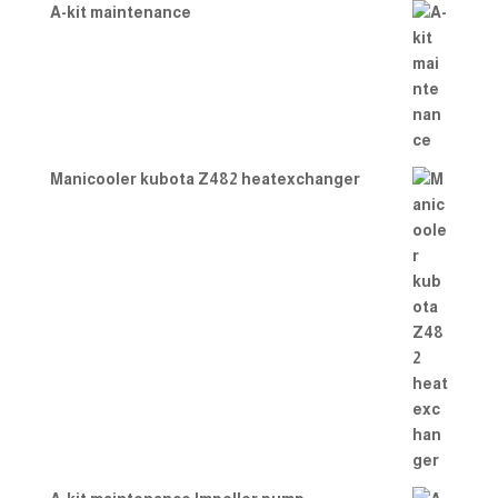
A-kit maintenance
Manicooler kubota Z482 heatexchanger