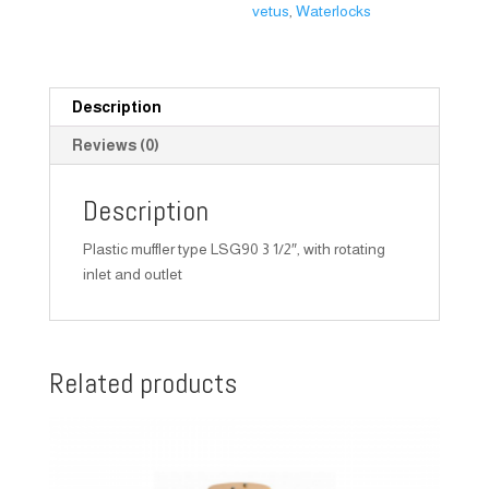
vetus
,
Waterlocks
Description
Reviews (0)
Description
Plastic muffler type LSG90 3 1/2″, with rotating
inlet and outlet
Related products