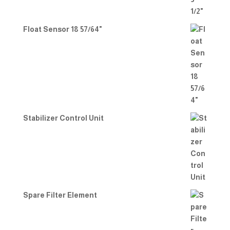
Float Sensor 18 57/64"
Stabilizer Control Unit
Spare Filter Element