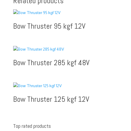
Related products
Bow Thruster 95 kgf 12V
Bow Thruster 285 kgf 48V
Bow Thruster 125 kgf 12V
Top rated products