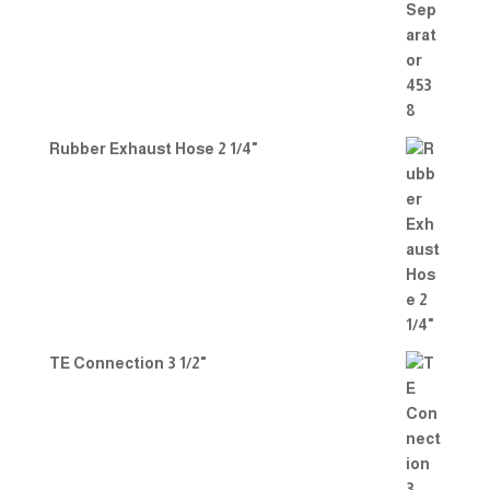
Rubber Exhaust Hose 2 1/4"
TE Connection 3 1/2"