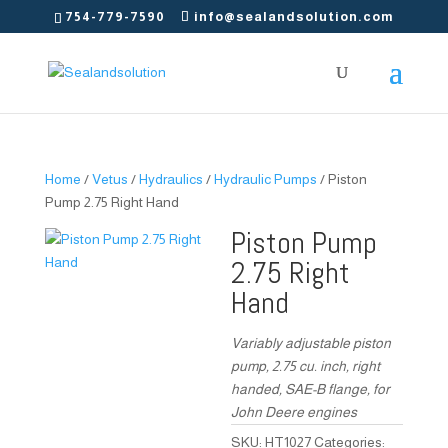
754-779-7590
info@sealandsolution.com
Home
/
Vetus
/
Hydraulics
/
Hydraulic Pumps
/ Piston
Pump 2.75 Right Hand
Piston Pump
2.75 Right
Hand
Variably adjustable piston
pump, 2.75 cu. inch, right
handed, SAE-B flange, for
John Deere engines
SKU:
HT1027
Categories: