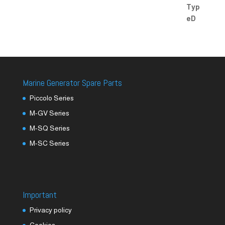
Marine Generator Spare Parts
Piccolo Series
M-GV Series
M-SQ Series
M-SC Series
Important
Privacy policy
Cookies