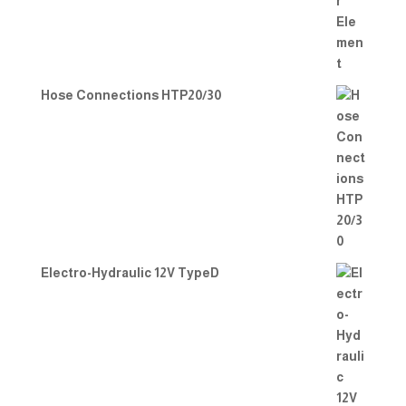
Hose Connections HTP20/30
Electro-Hydraulic 12V TypeD