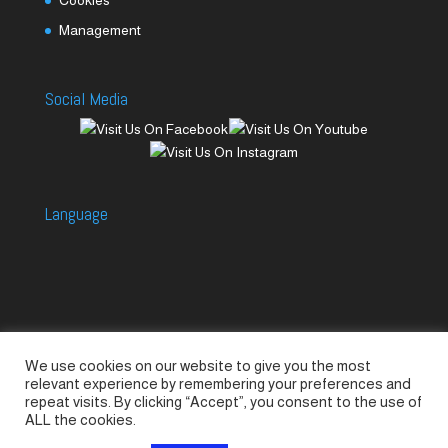
Management
Social Media
Language
We use cookies on our website to give you the most
Accessories
Piccolo Generators
relevant experience by remembering your preferences and
Piccolo Spare Parts
Piccolo GV1
M-GV2
repeat visits. By clicking “Accept”, you consent to the use of
ALL the cookies.
M-GV3
M-GV4 / 7i
M-GV15
M-GV12