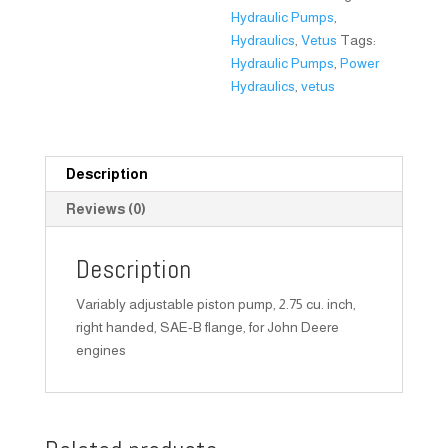
Hydraulic Pumps
,
Hydraulics
,
Vetus
Tags:
Hydraulic Pumps
,
Power
Hydraulics
,
vetus
Description
Reviews (0)
Description
Variably adjustable piston pump, 2.75 cu. inch,
right handed, SAE-B flange, for John Deere
engines