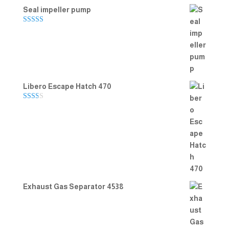
Seal impeller pump
Rated
5.00
out of 5
Libero Escape Hatch 470
Rate
d
2.00
out
of 5
Exhaust Gas Separator 4538