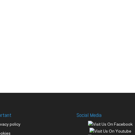
ortant
Social Media
ivacy policy
okies