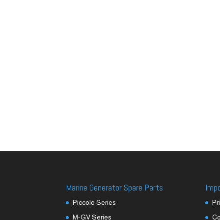
Marine Generator Spare Parts
Imp
Piccolo Series
Pr
M-GV Series
Co