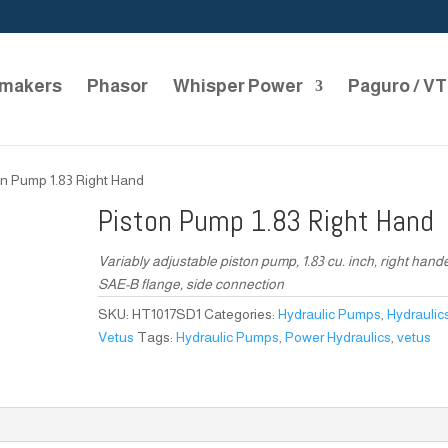
makers
Phasor
Whisper Power
Paguro / V
on Pump 1.83 Right Hand
Piston Pump 1.83 Right Hand
Variably adjustable piston pump, 1.83 cu. inch, right hand
SAE-B flange, side connection
SKU:
HT1017SD1
Categories:
Hydraulic Pumps
,
Hydraulic
Vetus
Tags:
Hydraulic Pumps
,
Power Hydraulics
,
vetus