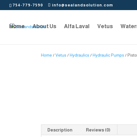
754-779-7590
info@sealandsolution.com
Home
About Us
Alfa Laval
Vetus
Water
Home
/
Vetus
/
Hydraulics
/
Hydraulic Pumps
/ Pist
Description
Reviews (0)