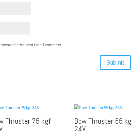
rowser for the next time I comment.
w Thruster 75 kgf
Bow Thruster 55 kg
V
24V