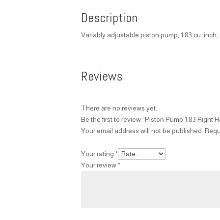
Description
Variably adjustable piston pump, 1.83 cu. inch
Reviews
There are no reviews yet.
Be the first to review “Piston Pump 1.83 Right 
Your email address will not be published.
Requ
Your rating
*
Your review
*