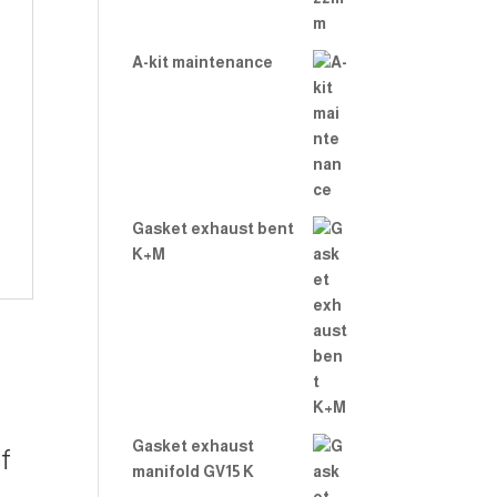
A-kit maintenance
Gasket exhaust bent
K+M
Gasket exhaust
f
manifold GV15 K