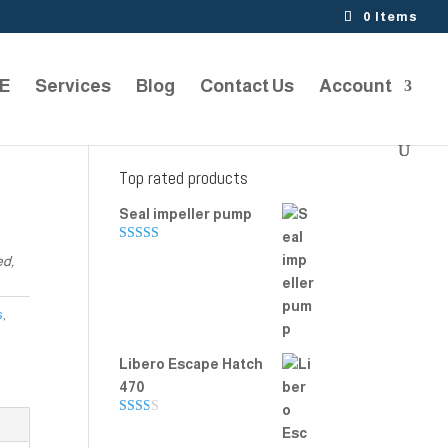
0 Items
TE
Services
Blog
Contact Us
Account
Top rated products
Seal impeller pump
Rated
5.00
ed,
out of 5
s
,
Libero Escape Hatch
470
Rate
d