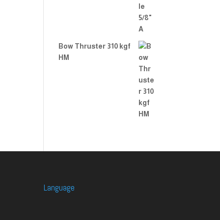
Bow Thruster 310 kgf
HM
Language