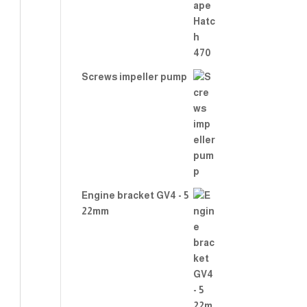
2.00
out
of 5
Screws impeller pump
Engine bracket GV4 - 5
22mm