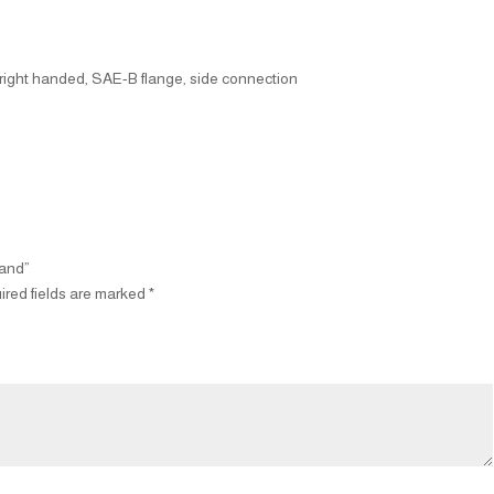
, right handed, SAE-B flange, side connection
Hand”
ired fields are marked
*