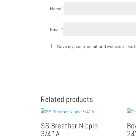
Name
*
Email
*
Save my name, email, and website in this b
Related products
SS Breather Nipple
Bo
3/4″ A
24