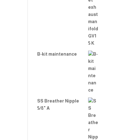
B-kit maintenance
SS Breather Nipple
5/8" A