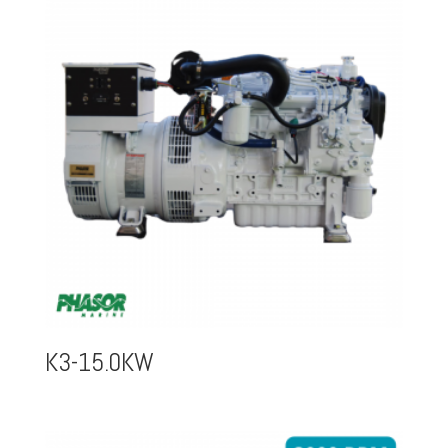
K3-15.0KW