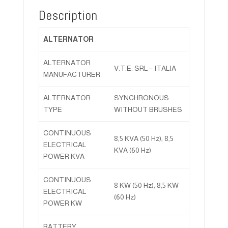
Description
ALTERNATOR
ALTERNATOR
V.T.E. SRL – ITALIA
MANUFACTURER
ALTERNATOR
SYNCHRONOUS
TYPE
WITHOUT BRUSHES
CONTINUOUS
8,5 KVA (50 Hz); 8,5
ELECTRICAL
KVA (60 Hz)
POWER KVA
CONTINUOUS
8 KW (50 Hz); 8,5 KW
ELECTRICAL
(60 Hz)
POWER KW
BATTERY