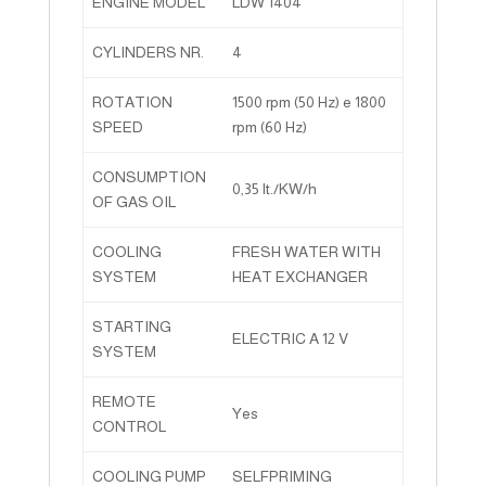
ENGINE MODEL
LDW 1404
CYLINDERS NR.
4
ROTATION
1500 rpm (50 Hz) e 1800
SPEED
rpm (60 Hz)
CONSUMPTION
0,35 lt./KW/h
OF GAS OIL
COOLING
FRESH WATER WITH
SYSTEM
HEAT EXCHANGER
STARTING
ELECTRIC A 12 V
SYSTEM
REMOTE
Yes
CONTROL
COOLING PUMP
SELFPRIMING