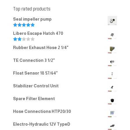
Top rated products
Seal impeller pump
Rated
5.00
Libero Escape Hatch 470
out of 5
Rate
Rubber Exhaust Hose 2 1/4"
d
2.00
out
TE Connection 3 1/2"
of 5
Float Sensor 18 57/64"
Stabilizer Control Unit
Spare Filter Element
Hose Connections HTP20/30
Electro-Hydraulic 12V TypeD