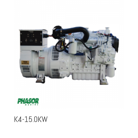
K4-15.0KW