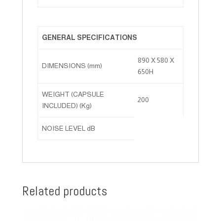
GENERAL SPECIFICATIONS
890 X 580 X
DIMENSIONS (mm)
650H
WEIGHT (CAPSULE
200
INCLUDED) (Kg)
NOISE LEVEL dB
Related products