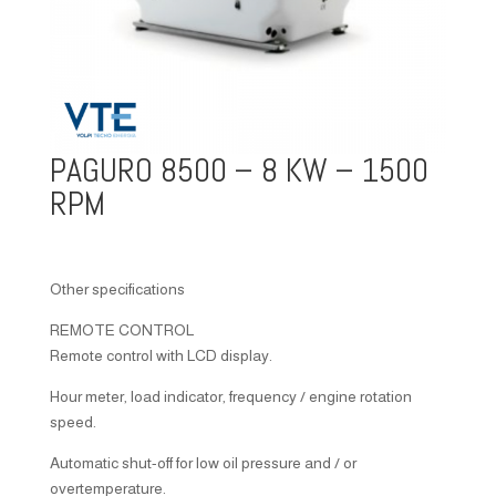
PAGURO 8500 – 8 KW – 1500
RPM
Other specifications
REMOTE CONTROL
Remote control with LCD display.
Hour meter, load indicator, frequency / engine rotation
speed.
Automatic shut-off for low oil pressure and / or
overtemperature.