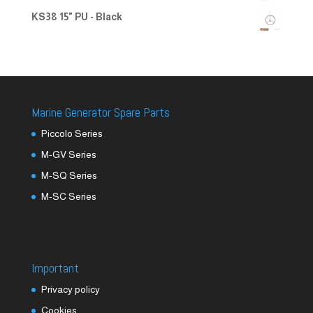
KS38 15" PU - Black
Marine Generator Spare Parts
Piccolo Series
M-GV Series
M-SQ Series
M-SC Series
Important
Privacy policy
Cookies