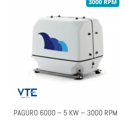
PAGURO 6000 – 5 KW – 3000 RPM