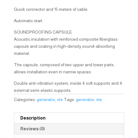
Quick connector and 15 meters of cable.
Automatic start.
SOUNDPROOFING CAPSULE
Acoustic insulation with reinforced composite fiberglass
capsule and coating in high-density sound-absorbing
material.
The capsule, composed of two upper and lower parts,
allows installation even in narrow spaces.
Double anti-vibration system, inside 4 soft supports and 4
external semi-elastic supports.
Categories:
generator
,
vte
Tags:
generator
,
vte
Description
Reviews (0)