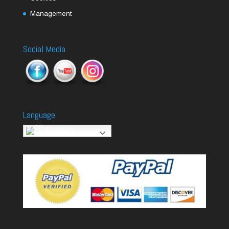
Management
Social Media
Language
English