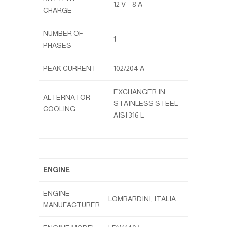
12 V – 8 A
CHARGE
NUMBER OF
1
PHASES
PEAK CURRENT
102/204 A
EXCHANGER IN
ALTERNATOR
STAINLESS STEEL
COOLING
AISI 316 L
ENGINE
ENGINE
LOMBARDINI, ITALIA
MANUFACTURER