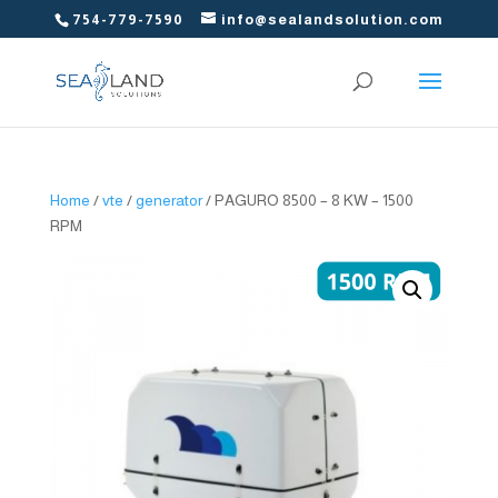
754-779-7590
info@sealandsolution.com
Home
/
vte
/
generator
/ PAGURO 8500 – 8 KW – 1500
RPM