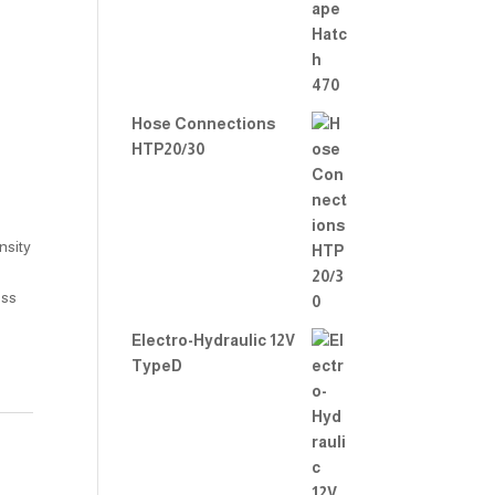
2.00
out
of 5
Hose Connections
HTP20/30
nsity
ess
Electro-Hydraulic 12V
TypeD