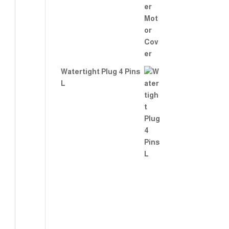
Watertight Plug 4 Pins
L