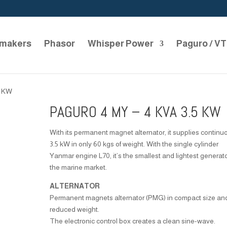
makers
Phasor
Whisper Power
Paguro / V
5 KW
PAGURO 4 MY – 4 KVA 3.5 KW
With its permanent magnet alternator, it supplies continu
3.5 kW in only 60 kgs of weight. With the single cylinder
Yanmar engine L70, it’s the smallest and lightest generato
the marine market.
ALTERNATOR
Permanent magnets alternator (PMG) in compact size an
reduced weight.
The electronic control box creates a clean sine-wave.