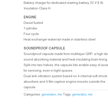
Battery charger for dedicated starting battery (12 V 8 A).
Insulation Class H.
ENGINE
Diesel fueled.
1 cylinder.
Four cycle.
Heat exchanger water/air made in stainless steel
SOUNDPROOF CAPSULE
Soundproof capsule made from multilayer GRP, a high de
sound absorbing material and heat insulating foam lining.
Split into two halves, the capsule lids enable easy of acc
for servicing, even in tight spaces.
Dual anti-vibration system based on 4 internal soft shock
absorbers and 4 film captive engine mounts outside the
capsule.
Categories:
generator
,
vte
Tags:
generator
,
vte