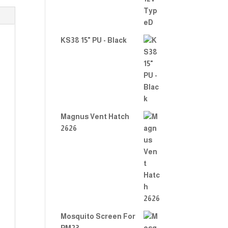
KS38 15" PU - Black
Magnus Vent Hatch
2626
Mosquito Screen For