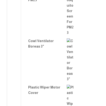
PM23
Cowl Ventilator
Boreas 3"
Plastic Wiper Motor
Cover