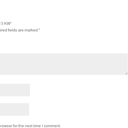
3.5 KW”
ired fields are marked
*
rowser for the next time I comment.