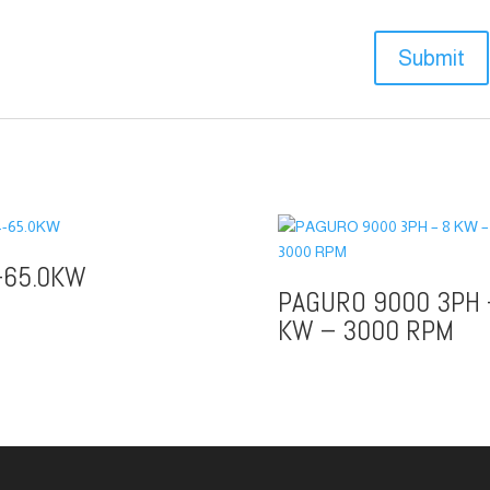
-65.0KW
PAGURO 9000 3PH 
KW – 3000 RPM