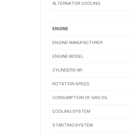
ALTERNATOR COOLING
ENGINE
ENGINE MANUFACTURER
ENGINE MODEL
CYLINDERS NR.
ROTATION SPEED
CONSUMPTION OF GAS OIL
COOLING SYSTEM
STARTING SYSTEM