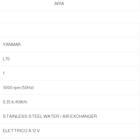
ARIA
YANMAR
L70
1
3000 rpm (50Hz)
0,35 lt./KW/h
STAINLESS STEEL WATER / AIR EXCHANGER
ELETTRICO A 12 V