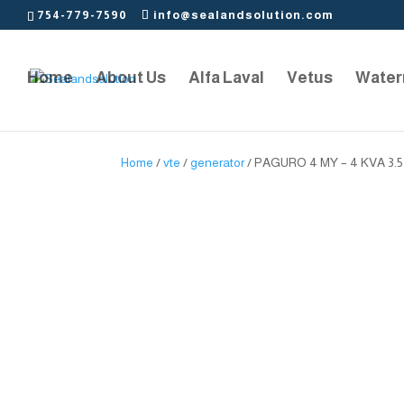
754-779-7590
info@sealandsolution.com
Home
About Us
Alfa Laval
Vetus
Water
Home
/
vte
/
generator
/ PAGURO 4 MY – 4 KVA 3.