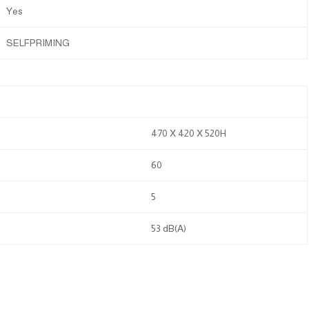
Yes
SELFPRIMING
470 X 420 X 520H
60
5
53 dB(A)