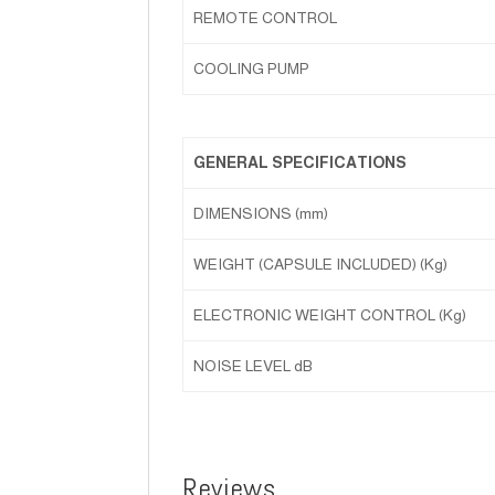
REMOTE CONTROL
COOLING PUMP
GENERAL SPECIFICATIONS
DIMENSIONS (mm)
WEIGHT (CAPSULE INCLUDED) (Kg)
ELECTRONIC WEIGHT CONTROL (Kg)
NOISE LEVEL dB
Reviews