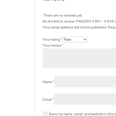
There are no reviews yet.
Be the first to review “PAGURO 4 MY – 4 KVA 
Your email address will not be published.
Requ
Your rating
*
Your review
*
Name
*
Email
*
Save my name, email, and website in this b