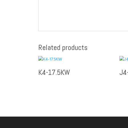
Related products
K4-17.5KW
J4