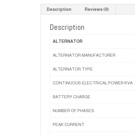
Description
Reviews (0)
Description
ALTERNATOR
ALTERNATOR MANUFACTURER
ALTERNATOR TYPE
CONTINUOUS ELECTRICAL POWER KVA
BATTERY CHARGE
NUMBER OF PHASES
PEAK CURRENT