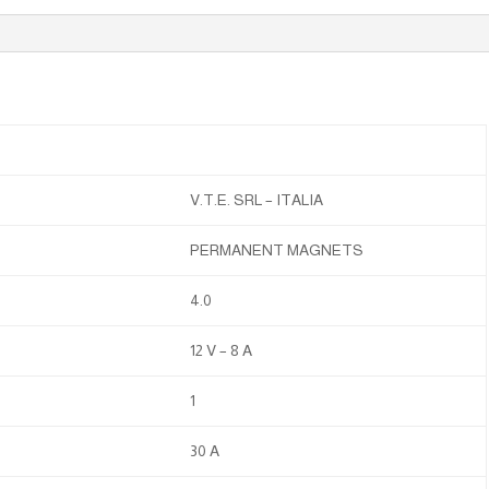
V.T.E. SRL – ITALIA
PERMANENT MAGNETS
4.0
12 V – 8 A
1
30 A