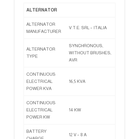
ALTERNATOR
ALTERNATOR
V.T.E. SRL – ITALIA
MANUFACTURER
SYNCHRONOUS,
ALTERNATOR
WITHOUT BRUSHES,
TYPE
AVR
CONTINUOUS
ELECTRICAL
16,5 KVA
POWER KVA
CONTINUOUS
ELECTRICAL
14 KW
POWER KW
BATTERY
12 V – 8 A
CHARGE