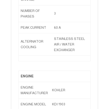
NUMBER OF
3
PHASES
PEAK CURRENT
60 A
STAINLESS STEEL
ALTERNATOR
AIR / WATER
COOLING
EXCHANGER
ENGINE
ENGINE
KOHLER
MANUFACTURER
ENGINE MODEL
KDI 1903