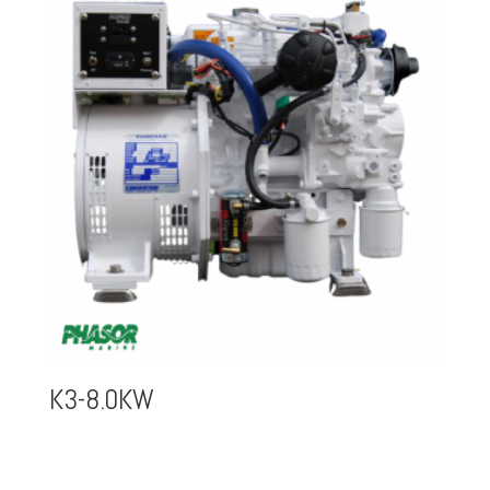
K3-8.0KW