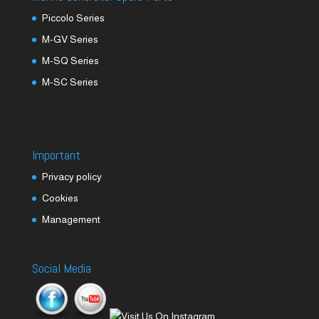
Piccolo Series
M-GV Series
M-SQ Series
M-SC Series
Important
Privacy policy
Cookies
Management
Social Media