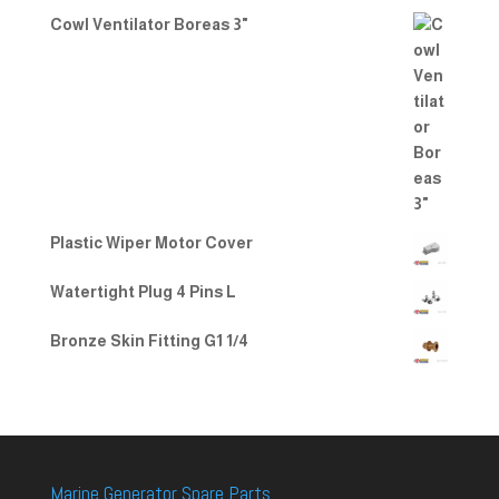
Cowl Ventilator Boreas 3"
Plastic Wiper Motor Cover
Watertight Plug 4 Pins L
Bronze Skin Fitting G1 1/4
Marine Generator Spare Parts