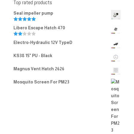
Top rated products
Seal impeller pump
Rated
5.00
Libero Escape Hatch 470
out of 5
Rate
Electro-Hydraulic 12V TypeD
d
2.00
out
KS38 15" PU - Black
of 5
Magnus Vent Hatch 2626
Mosquito Screen For PM23