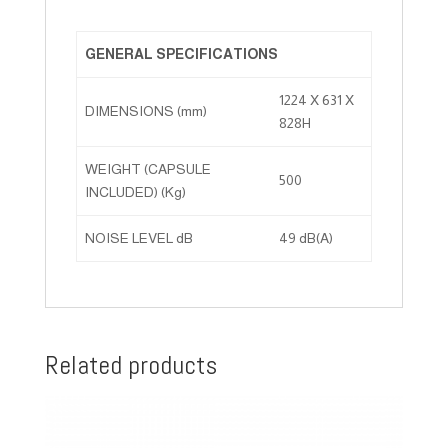
GENERAL SPECIFICATIONS
1224 X 631 X
DIMENSIONS (mm)
828H
WEIGHT (CAPSULE
500
INCLUDED) (Kg)
NOISE LEVEL dB
49 dB(A)
Related products