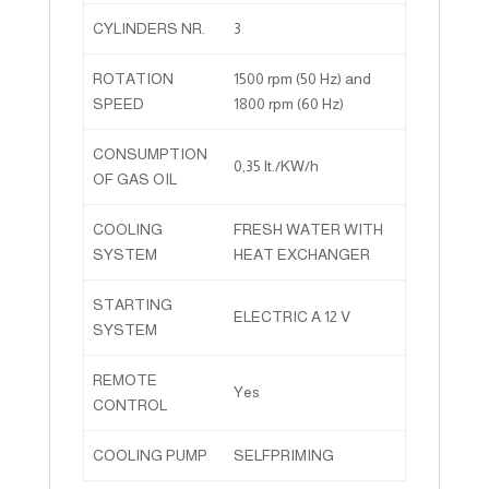
CYLINDERS NR.
3
ROTATION
1500 rpm (50 Hz) and
SPEED
1800 rpm (60 Hz)
CONSUMPTION
0,35 lt./KW/h
OF GAS OIL
COOLING
FRESH WATER WITH
SYSTEM
HEAT EXCHANGER
STARTING
ELECTRIC A 12 V
SYSTEM
REMOTE
Yes
CONTROL
COOLING PUMP
SELFPRIMING