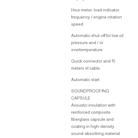
Hour meter, load indicator,
frequency / engine rotation
speed.
Automatic shut-off for low oil
pressure and / or
overtemperature.
Quick connector and 15
meters of cable.
Automatic start.
SOUNDPROOFING
CAPSULE
Acoustic insulation with
reinforced composite
fiberglass capsule and
coating in high-density
sound-absorbing material.