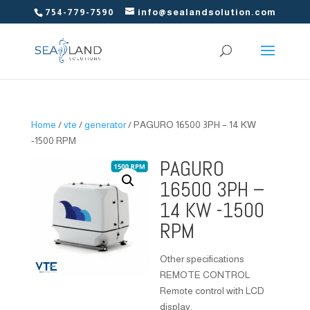
754-779-7590
info@sealandsolution.com
Home
/
vte
/
generator
/ PAGURO 16500 3PH – 14 KW
-1500 RPM
PAGURO
16500 3PH –
14 KW -1500
RPM
Other specifications
REMOTE CONTROL
Remote control with LCD
display.