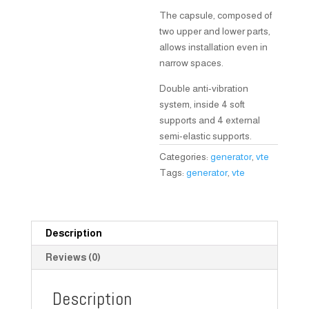
The capsule, composed of
two upper and lower parts,
allows installation even in
narrow spaces.
Double anti-vibration
system, inside 4 soft
supports and 4 external
semi-elastic supports.
Categories:
generator
,
vte
Tags:
generator
,
vte
Description
Reviews (0)
Description