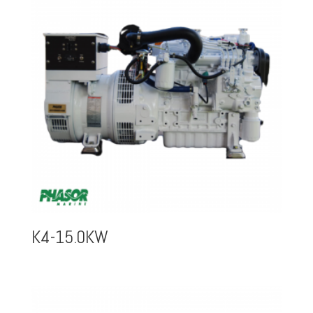
K4-15.0KW