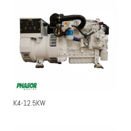
K4-12.5KW