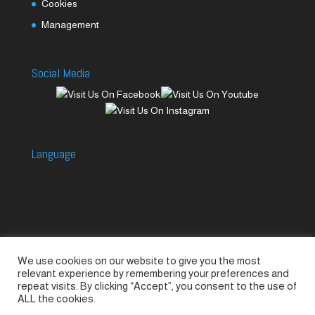
Cookies
Management
Social Media
Language
We use cookies on our website to give you the most
Accessories
Piccolo Generators
relevant experience by remembering your preferences and
Piccolo Spare Parts
Piccolo GV1
M-GV2
repeat visits. By clicking “Accept”, you consent to the use of
ALL the cookies.
M-GV3
M-GV4 / 7i
M-GV15
M-GV12