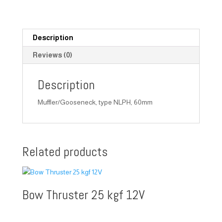
Description
Reviews (0)
Description
Muffler/Gooseneck, type NLPH, 60mm
Related products
Bow Thruster 25 kgf 12V