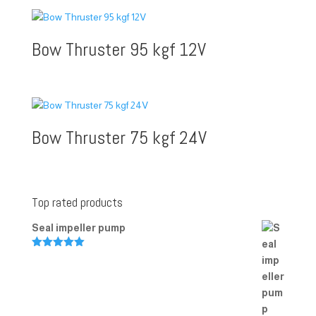
Bow Thruster 95 kgf 12V
Bow Thruster 75 kgf 24V
Top rated products
Seal impeller pump
Rated
5.00
out of 5