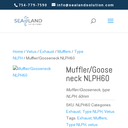
754-779-7590
info@sealandsolution.com
Home
/
Vetus
/
Exhaust
/
Mufflers
/
Type
NLPH
/ Muffler/Gooseneck NLPH60
Muffler/Goose
neck NLPH60
Muffler/Gooseneck, type
NLPH, 60mm
SKU:
NLPH60
Categories:
Exhaust
,
Type NLPH
,
Vetus
Tags:
Exhaust
,
Mufflers
,
Type NLPH
,
vetus