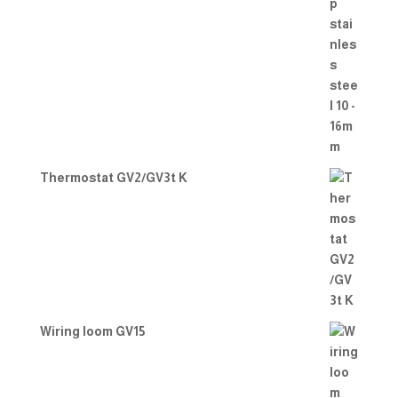
Thermostat GV2/GV3t K
Wiring loom GV15