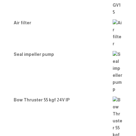
Air filter
Seal impeller pump
Bow Thruster 55 kgf 24V IP