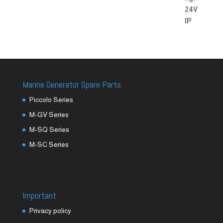
Marine Generator Spare Parts
Piccolo Series
M-GV Series
M-SQ Series
M-SC Series
Important
Privacy policy