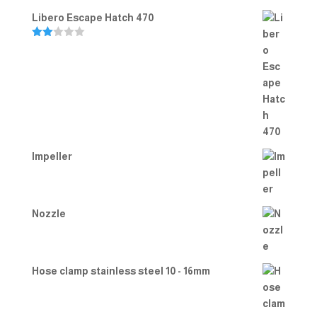
Libero Escape Hatch 470
Rate
d
2.00
out
of 5
Impeller
Nozzle
Hose clamp stainless steel 10 - 16mm