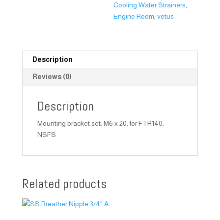
Cooling Water Strainers
,
Engine Room
,
vetus
Description
Reviews (0)
Description
Mounting bracket set, M6 x 20, for FTR140,
NSFS
Related products