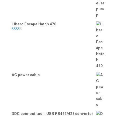
Libero Escape Hatch 470
Rate
d
2.00
out
of 5
AC power cable
DDC connect tool - USB RS422/485 converter