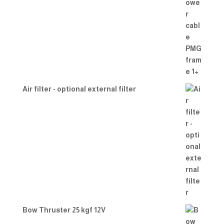
Air filter - optional external filter
Bow Thruster 25 kgf 12V