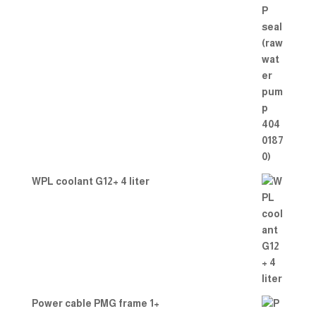
WPL coolant G12+ 4 liter
Power cable PMG frame 1+