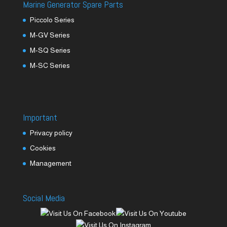
Marine Generator Spare Parts
Piccolo Series
M-GV Series
M-SQ Series
M-SC Series
Important
Privacy policy
Cookies
Management
Social Media