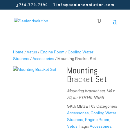
754-779-7590
info@sealandsolution.com
Home
/
Vetus
/
Engine Room
/
Cooling Water
Strainers
/
Accessories
/ Mounting Bracket Set
Mounting
Bracket Set
Mounting bracket set, M6 x
20, for FTR140, NSFS
SKU:
MBSET05
Categories:
Accessories
,
Cooling Water
Strainers
,
Engine Room
,
Vetus
Tags:
Accessories
,