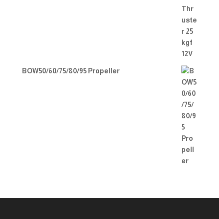
BOW50/60/75/80/95 Propeller