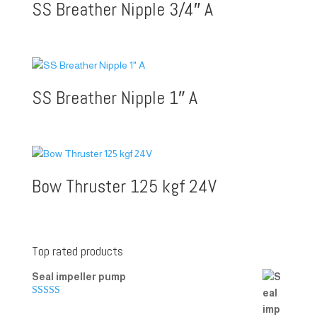
SS Breather Nipple 3/4″ A
SS Breather Nipple 1″ A
Bow Thruster 125 kgf 24V
Top rated products
Seal impeller pump
Rated
5.00
out of 5