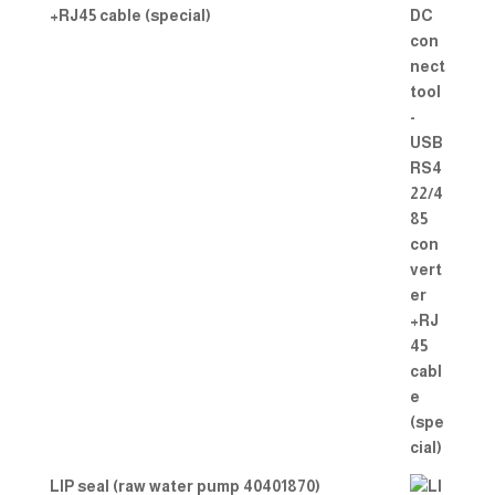
+RJ45 cable (special)
LIP seal (raw water pump 40401870)