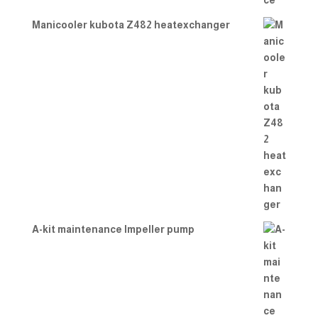
Manicooler kubota Z482 heatexchanger
A-kit maintenance Impeller pump