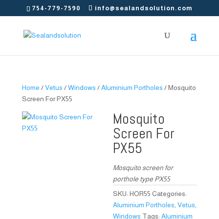
754-779-7590
info@sealandsolution.com
Home
/
Vetus
/
Windows
/
Aluminium Portholes
/ Mosquito
Screen For PX55
Mosquito
Screen For
PX55
Mosquito screen for
porthole type PX55
SKU:
HOR55
Categories:
Aluminium Portholes
,
Vetus
,
Windows
Tags:
Aluminium