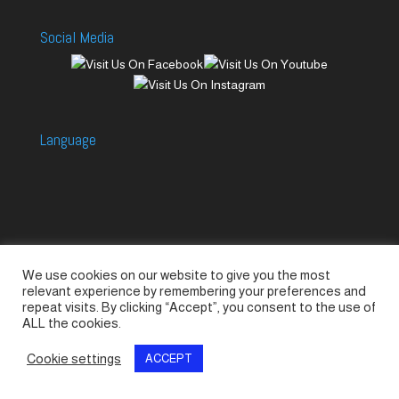
Social Media
Language
We use cookies on our website to give you the most
Accessories
Piccolo Generators
relevant experience by remembering your preferences and
Piccolo Spare Parts
Piccolo GV1
M-GV2
repeat visits. By clicking “Accept”, you consent to the use of
ALL the cookies.
M-GV3
M-GV4 / 7i
M-GV15
M-GV12
Cookie settings
ACCEPT
© SeaLand Solutions 2021. All Rights Reserved