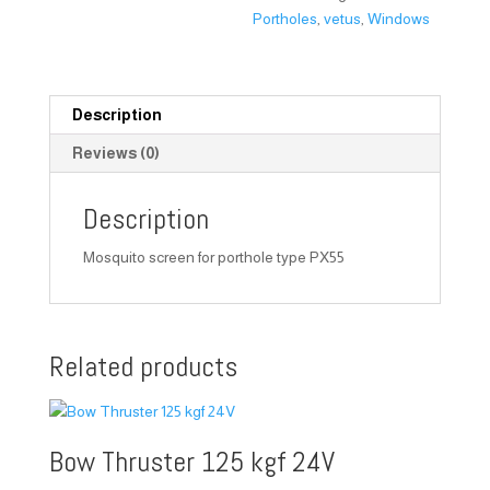
Portholes
,
vetus
,
Windows
Description
Reviews (0)
Description
Mosquito screen for porthole type PX55
Related products
Bow Thruster 125 kgf 24V