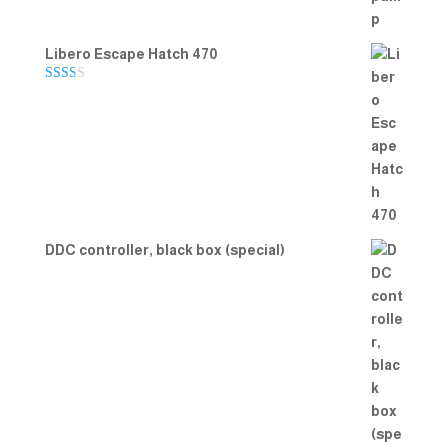
Libero Escape Hatch 470
Rate
d
2.00
out
of 5
DDC controller, black box (special)