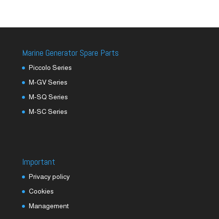
Marine Generator Spare Parts
Piccolo Series
M-GV Series
M-SQ Series
M-SC Series
Important
Privacy policy
Cookies
Management