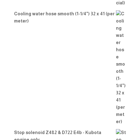
Cooling water hose smooth (1-1/4") 32 x 41 (per
meter)
Stop solenoid Z482 & D722 E4b - Kubota
engine only