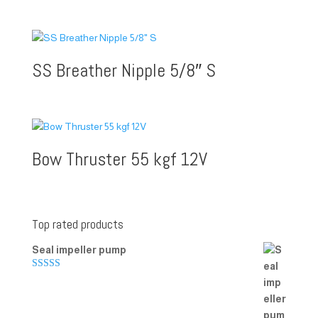
SS Breather Nipple 5/8″ S
Bow Thruster 55 kgf 12V
Top rated products
Seal impeller pump
Rated
5.00
out of 5