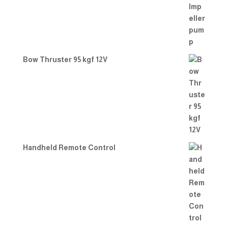
Bow Thruster 95 kgf 12V
Handheld Remote Control