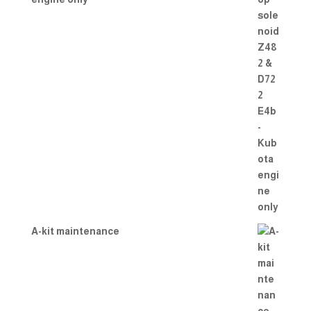
A-kit maintenance