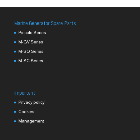
Marine Generator Spare Parts
Piccolo Series
M-GV Series
M-SQ Series
M-SC Series
Important
Privacy policy
Cookies
Management