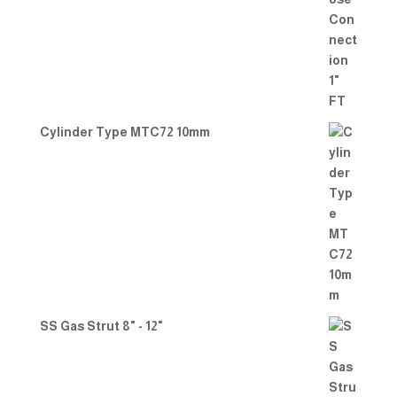
Cylinder Type MTC72 10mm
SS Gas Strut 8" - 12"