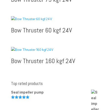
Bow Thruster 60 kgf 24V
Bow Thruster 160 kgf 24V
Top rated products
Seal impeller pump
Rated
5.00
out of 5