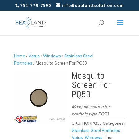
754-779-7590
info@sealandsolution.com
Home
/
Vetus
/
Windows
/
Stainless Steel
Portholes
/ Mosquito Screen For PQ53
Mosquito
Screen For
PQ53
Mosquito screen for
porthole type PQ53
SKU:
HORPQ53
Categories:
Stainless Steel Portholes
,
Vetus
,
Windows
Tags: