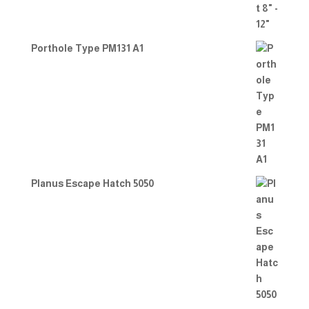
Porthole Type PM131 A1
Planus Escape Hatch 5050