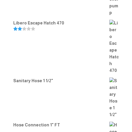
Libero Escape Hatch 470
Rate
d
2.00
out
of 5
Sanitary Hose 1 1/2"
Hose Connection 1" FT