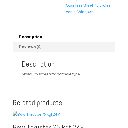
Stainless Steel Portholes
,
vetus
,
Windows
Description
Reviews (0)
Description
Mosquito screen for porthole type PQ53
Related products
Bow Thruster 75 kgf 24V