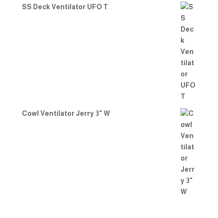
SS Deck Ventilator UFO T
Cowl Ventilator Jerry 3" W