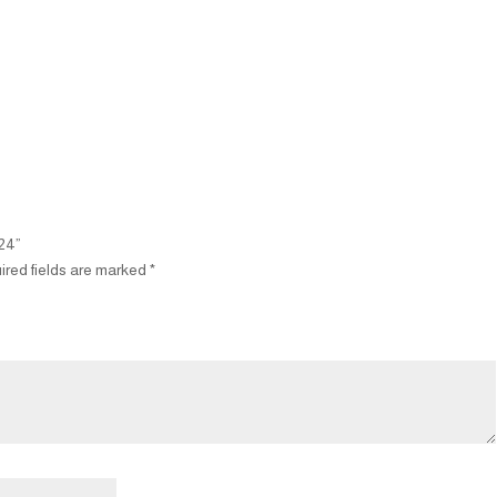
M24”
ired fields are marked
*