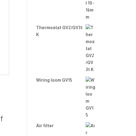
Thermostat GV2/GV3t
K
Wiring loom GV15
f
Air filter