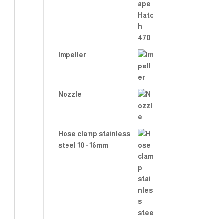
2.00
out
of 5
Impeller
Nozzle
Hose clamp stainless
steel 10 - 16mm