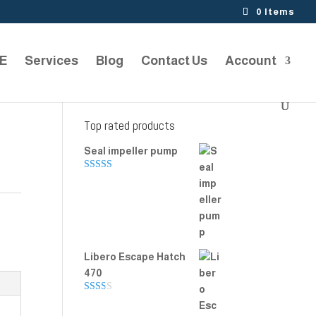
0 Items
TE
Services
Blog
Contact Us
Account
Top rated products
Seal impeller pump
Rated
5.00
out of 5
Libero Escape Hatch
470
Rate
d