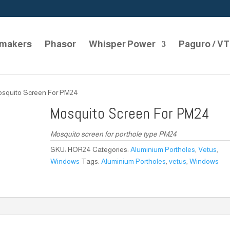
makers
Phasor
Whisper Power
Paguro / V
osquito Screen For PM24
Mosquito Screen For PM24
Mosquito screen for porthole type PM24
SKU:
HOR24
Categories:
Aluminium Portholes
,
Vetus
,
Windows
Tags:
Aluminium Portholes
,
vetus
,
Windows