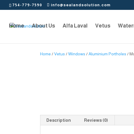
754-779-7590
info@sealandsolution.com
Home
About Us
Alfa Laval
Vetus
Water
Home
/
Vetus
/
Windows
/
Aluminium Portholes
/ M
Description
Reviews (0)