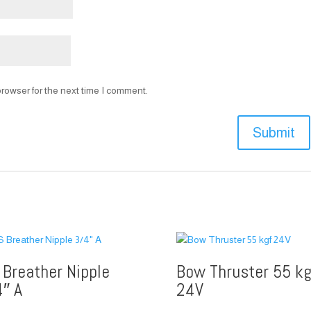
rowser for the next time I comment.
 Breather Nipple
Bow Thruster 55 kg
4″ A
24V