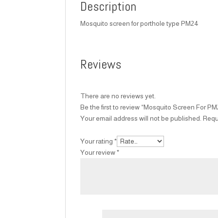
Description
Mosquito screen for porthole type PM24
Reviews
There are no reviews yet.
Be the first to review “Mosquito Screen For P
Your email address will not be published.
Requ
Your rating
*
Your review
*