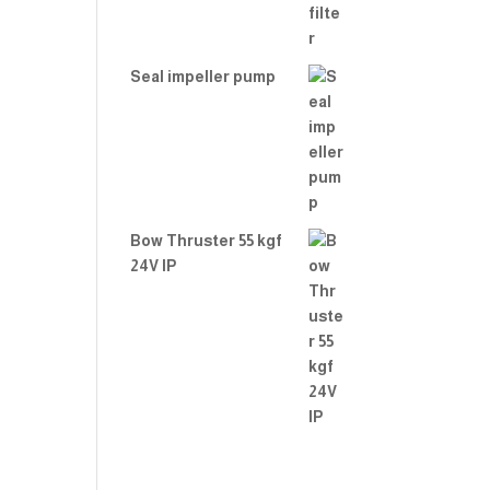
Seal impeller pump
Bow Thruster 55 kgf
24V IP