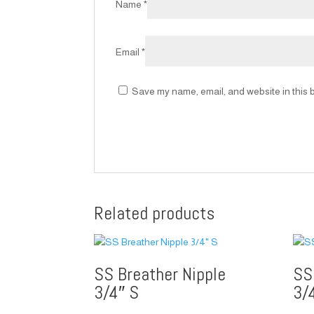
Name
*
Email
*
Save my name, email, and website in this b
Related products
SS Breather Nipple
SS
3/4″ S
3/