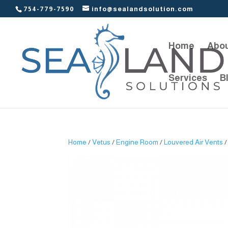
754-779-7590
info@sealandsolution.com
Home
Abou
Services
B
Home
/
Vetus
/
Engine Room
/
Louvered Air Vents