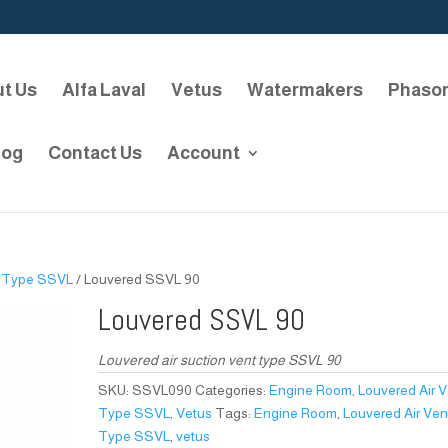
t Us
Alfa Laval
Vetus
Watermakers
Phaso
log
Contact Us
Account
/
Type SSVL
/ Louvered SSVL 90
Louvered SSVL 90
Louvered air suction vent type SSVL 90
SKU:
SSVL090
Categories:
Engine Room
,
Louvered Air 
Type SSVL
,
Vetus
Tags:
Engine Room
,
Louvered Air Ven
Type SSVL
,
vetus