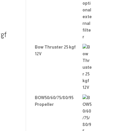
gf
Bow Thruster 25 kgf
12V
BOW50/60/75/80/95
Propeller