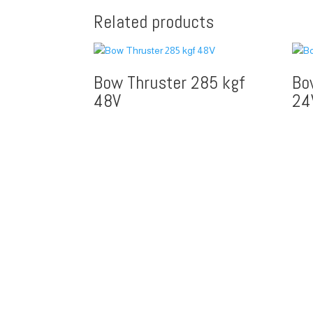
Related products
Bow Thruster 285 kgf
Bo
48V
24