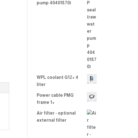
2.00
pump 40401870)
out
of 5
WPL coolant G12+ 4
liter
Power cable PMG
frame 1+
Air filter - optional
external filter