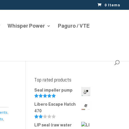
0 Items
r
Whisper Power
Paguro / VTE
Top rated products
Seal impeller pump
Rated
5.00
Libero Escape Hatch
out of 5
470
Vents
,
ts
,
Rate
LIP seal (raw water
d