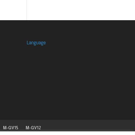
Language
M-GV15
M-GV12