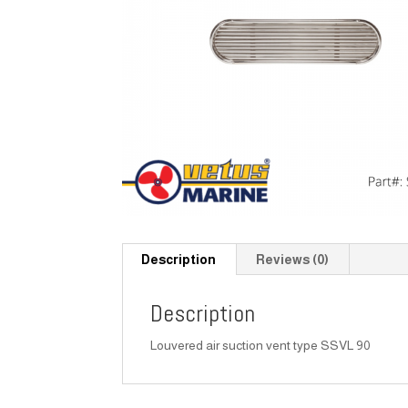
Description
Reviews (0)
Description
Louvered air suction vent type SSVL 90