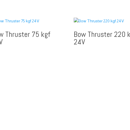
w Thruster 75 kgf
Bow Thruster 220 k
V
24V