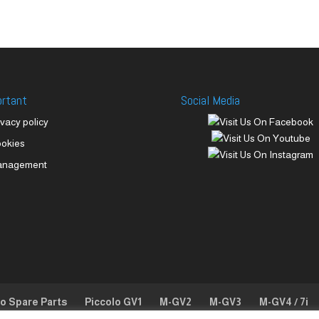
ortant
Social Media
ivacy policy
okies
anagement
lo Spare Parts
Piccolo GV1
M-GV2
M-GV3
M-GV4 / 7i