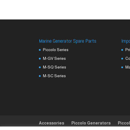
Marine Generator Spare Parts
Imp
Piccolo Series
Pr
M-GV Series
Co
M-SQ Series
M
M-SC Series
Accessories
Piccolo Generators
Picco