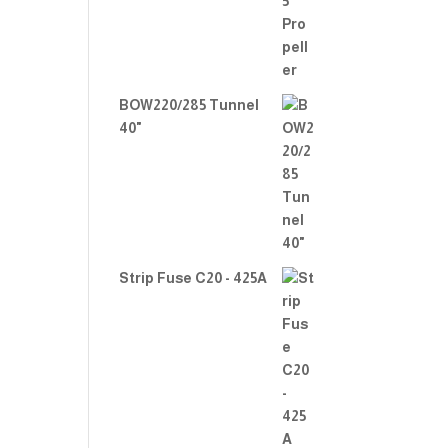
BOW220/285 Tunnel
40"
Strip Fuse C20 - 425A