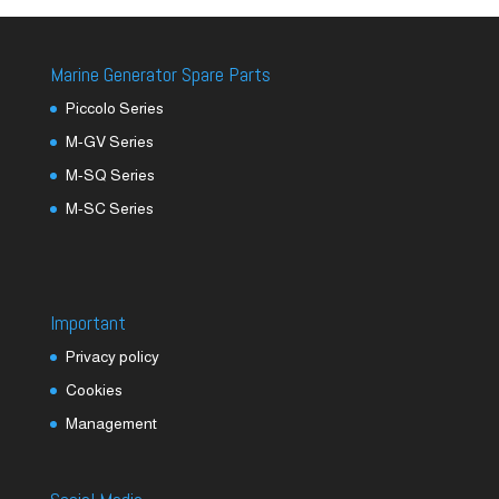
Marine Generator Spare Parts
Piccolo Series
M-GV Series
M-SQ Series
M-SC Series
Important
Privacy policy
Cookies
Management