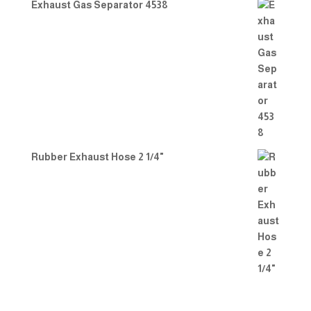
Exhaust Gas Separator 4538
Rubber Exhaust Hose 2 1/4"