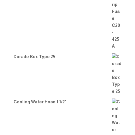
Dorade Box Type 25
Cooling Water Hose 1 1/2"