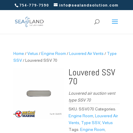
754-779-7590
info@sealandsolution.com
Home
/
Vetus
/
Engine Room
/
Louvered Air Vents
/
Type
SSV
/ Louvered SSV 70
Louvered SSV
70
Louvered air suction vent
type SSV 70
SKU:
SSV070
Categories:
Engine Room
,
Louvered Air
Vents
,
Type SSV
,
Vetus
Tags:
Engine Room
,