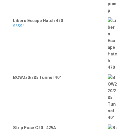
Libero Escape Hatch 470
Rate
d
2.00
out
of 5
BOW220/285 Tunnel 40"
Strip Fuse C20 - 425A