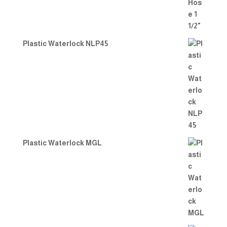
Plastic Waterlock NLP45
Plastic Waterlock MGL