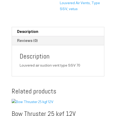
Louvered Air Vents
,
Type
SSV
,
vetus
Description
Reviews (0)
Description
Louvered air suction vent type SSV 70
Related products
Bow Thruster 25 kgf 12V