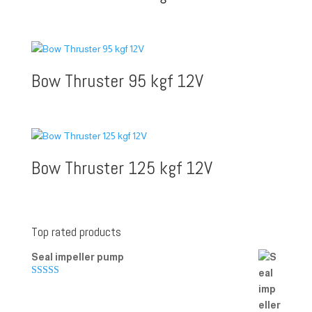
Bow Thruster 95 kgf 12V
Bow Thruster 125 kgf 12V
Top rated products
Seal impeller pump
Rated
5.00
out of 5