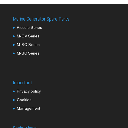
Marine Generator Spare Parts
Piccolo Series
M-GV Series
M-SQ Series
M-SC Series
Important
Privacy policy
Cookies
Management
Social Media