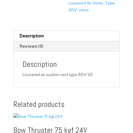
Louvered Air Vents
,
Type
ASV
,
vetus
Description
Reviews (0)
Description
Louvered air suction vent type ASV 125
Related products
Bow Thruster 75 kgf 24V