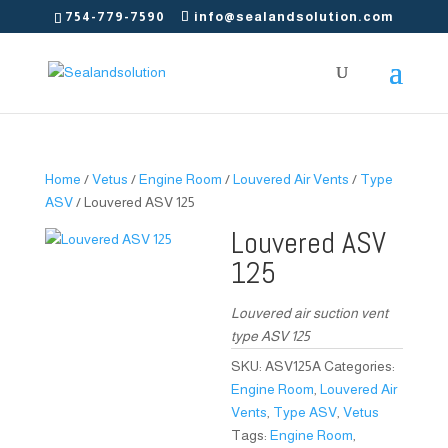
754-779-7590
info@sealandsolution.com
Home
/
Vetus
/
Engine Room
/
Louvered Air Vents
/
Type
ASV
/ Louvered ASV 125
Louvered ASV
125
Louvered air suction vent
type ASV 125
SKU:
ASV125A
Categories:
Engine Room
,
Louvered Air
Vents
,
Type ASV
,
Vetus
Tags:
Engine Room
,