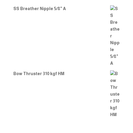
SS Breather Nipple 5/8" A
Bow Thruster 310 kgf HM