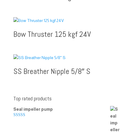
Bow Thruster 125 kgf 24V
SS Breather Nipple 5/8″ S
Top rated products
Seal impeller pump
Rated
5.00
out of 5