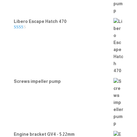
Libero Escape Hatch 470
Rate
d
2.00
out
of 5
Screws impeller pump
Engine bracket GV4 - 5 22mm