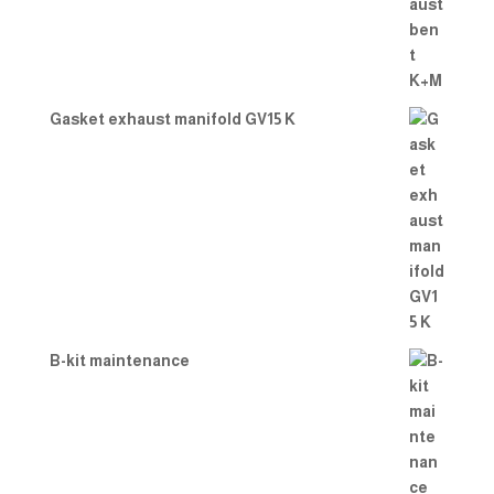
Gasket exhaust manifold GV15 K
B-kit maintenance