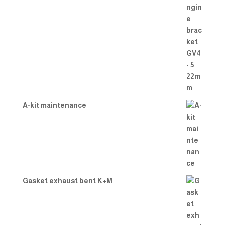
A-kit maintenance
Gasket exhaust bent K+M